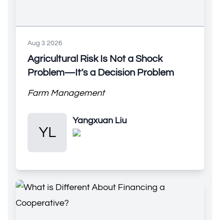
Aug 3 2026
Agricultural Risk Is Not a Shock
Problem—It’s a Decision Problem
Farm Management
Yangxuan Liu
Yangxuan Liu
YL