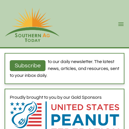
Ope
to our daily newsletter. The latest
Subscribe
news, articles, and resources, sent
to your inbox daily.
Proudly brought to you by our Gold Sponsors