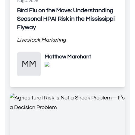
Aug 4 2026
Bird Flu on the Move: Understanding
Seasonal HPAI Risk in the Mississippi
Flyway
Livestock Marketing
Matthew Marchant
Matthew Marchant
MM