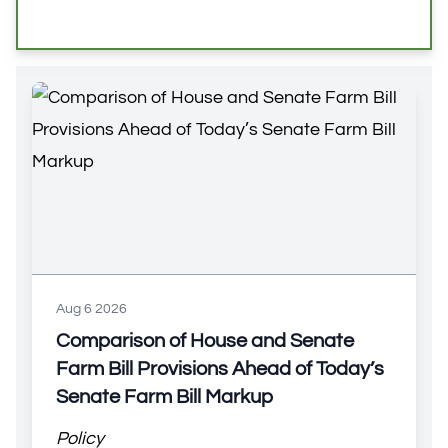
Aug 6 2026
Comparison of House and Senate
Farm Bill Provisions Ahead of Today’s
Senate Farm Bill Markup
Policy