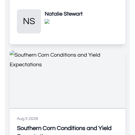
Natalie Stewart
Natalie Stewart
NS
Aug 5 2026
Southern Corn Conditions and Yield