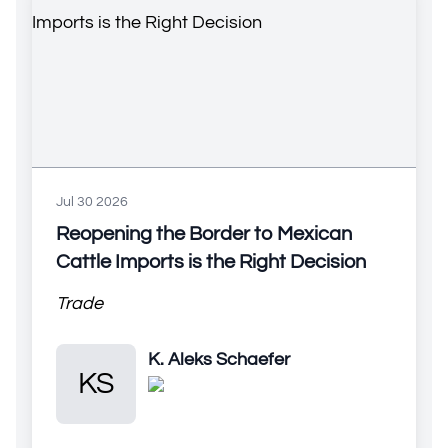
Jul 30 2026
Reopening the Border to Mexican
Cattle Imports is the Right Decision
Trade
K. Aleks Schaefer
K. Aleks Schaefer
KS