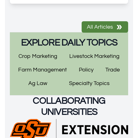
All Articles
EXPLORE DAILY TOPICS
Crop Marketing
Livestock Marketing
Farm Management
Policy
Trade
Ag Law
Specialty Topics
COLLABORATING
UNIVERSITIES