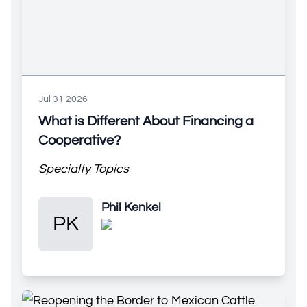
Jul 31 2026
What is Different About Financing a
Cooperative?
Specialty Topics
Phil Kenkel
Phil Kenkel
PK