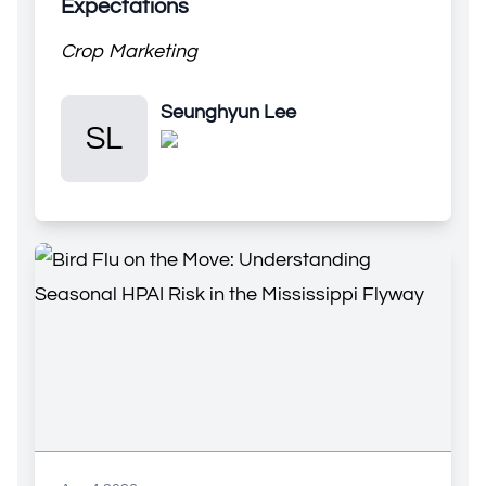
Expectations
Crop Marketing
Seunghyun Lee
Seunghyun Lee
SL