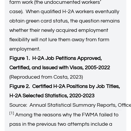
farm work (the undocumented workers’
case). When qualified H-2A workers eventually
obtain green card status, the question remains
whether their newly acquired employment
flexibility will not lure them away from farm
employment.
Figure 1. H-2A Job Petitions Approved,
Certified, and Issued with Visas, 2005-2022
(Reproduced from Costa, 2023)
Figure 2. Certified H-2A Positions by Job Titles,
H-2A Selected Statistics, 2020-2023
Source: Annual Statistical Summary Reports, Office
[1]
Among the reasons why the FWMA failed to
pass in the previous two attempts include a