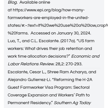
Blog.
Available online
at
https://www.epi.org/blog/how-many-
farmworkers-are-employed-in-the-united-
states/#:~:text=If%20we%20use%20a%20low,cro
%20farms
. Accessed on January 30, 2024.
Luo, T., and C.L. Escalante. (2017a). “US farm
workers: What drives their job retention and
work time allocation decisions?”
Economic and
Labor Relations Review.
28,2: 270-293.
Escalante, Cesar L., Shree Ram Acharya, and
Alejandro Gutierrez-Li. “
Reforming the H-2A
Guest Farmworker Visa Program: Sectoral
Coverage Expansion and Workers’ Path to
Permanent Residency.
”
Southern Ag Today