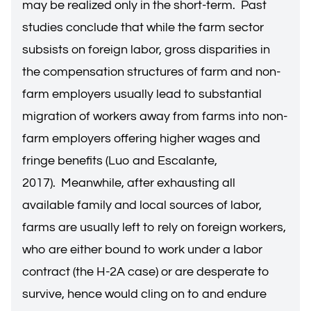
may be realized only in the short-term. Past
studies conclude that while the farm sector
subsists on foreign labor, gross disparities in
the compensation structures of farm and non-
farm employers usually lead to substantial
migration of workers away from farms into non-
farm employers offering higher wages and
fringe benefits (Luo and Escalante,
2017). Meanwhile, after exhausting all
available family and local sources of labor,
farms are usually left to rely on foreign workers,
who are either bound to work under a labor
contract (the H-2A case) or are desperate to
survive, hence would cling on to and endure