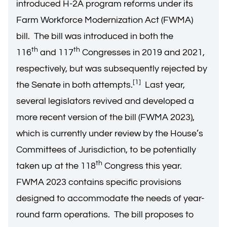
introduced H-2A program reforms under its
Farm Workforce Modernization Act (FWMA)
bill. The bill was introduced in both the
th
th
116
and 117
Congresses in 2019 and 2021,
respectively, but was subsequently rejected by
[1]
the Senate in both attempts.
Last year,
several legislators revived and developed a
more recent version of the bill (FWMA 2023),
which is currently under review by the House’s
Committees of Jurisdiction, to be potentially
th
taken up at the 118
Congress this year.
FWMA 2023 contains specific provisions
designed to accommodate the needs of year-
round farm operations. The bill proposes to