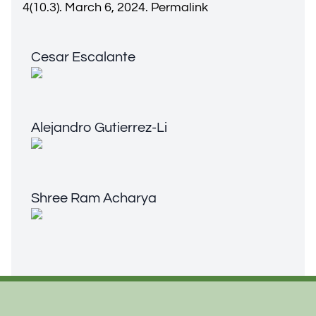
4(10.3). March 6, 2024.
Permalink
Cesar Escalante
Cesar Escalante
Alejandro Gutierrez-Li
Alejandro Gutierrez-Li
Shree Ram Acharya
Shree Ram Acharya
Footer