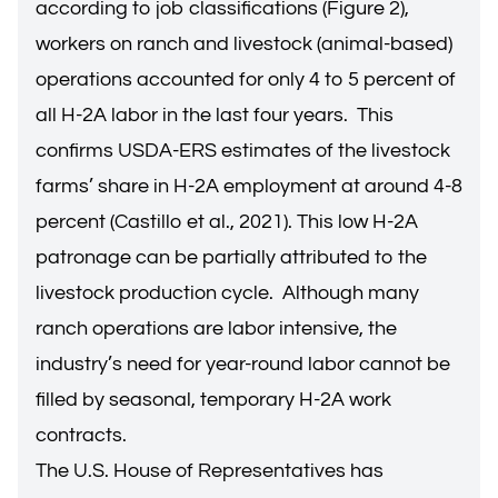
according to job classifications (Figure 2),
workers on ranch and livestock (animal-based)
operations accounted for only 4 to 5 percent of
all H-2A labor in the last four years. This
confirms USDA-ERS estimates of the livestock
farms’ share in H-2A employment at around 4-8
percent (Castillo et al., 2021). This low H-2A
patronage can be partially attributed to the
livestock production cycle. Although many
ranch operations are labor intensive, the
industry’s need for year-round labor cannot be
filled by seasonal, temporary H-2A work
contracts.
The U.S. House of Representatives has