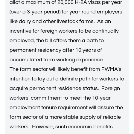
allot a maximum of 20,000 H-2A visas per year
(over a 3-year period) for year-round employers
like dairy and other livestock farms. As an
incentive for foreign workers to be continually
employed, the bill offers them a path to
permanent residency after 10 years of
accumulated farm working experience.
The farm sector will likely benefit from FWMA’s
intention to lay out a definite path for workers to
acquire permanent residence status. Foreign
workers’ commitment to meet the 10-year
employment tenure requirement will assure the
farm sector of a more stable supply of reliable
workers. However, such economic benefits