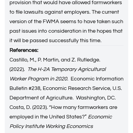
provision that would have allowed farmworkers
to file lawsuits against employers. The current
version of the FWMA seems to have taken such
past issues into consideration in the hopes that
it will be passed successfully this time.
References:
Castillo, M., P. Martin, and Z. Rutledge.
(2022).
The H-2A Temporary Agricultural
Worker Program in 2020.
Economic Information
Bulletin #238, Economic Research Service, U.S.
Department of Agriculture. Washington, DC.
Costa, D. (2023). “How many farmworkers are
employed in the United States?”
Economic
Policy Institute Working Economics