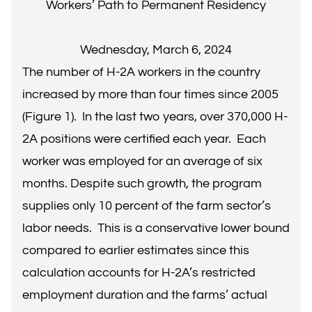
Workers’ Path to Permanent Residency
Wednesday, March 6, 2024
The number of H-2A workers in the country
increased by more than four times since 2005
(Figure 1). In the last two years, over 370,000 H-
2A positions were certified each year. Each
worker was employed for an average of six
months. Despite such growth, the program
supplies only 10 percent of the farm sector’s
labor needs. This is a conservative lower bound
compared to earlier estimates since this
calculation accounts for H-2A’s restricted
employment duration and the farms’ actual