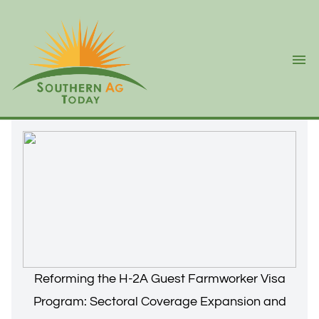
Ope
Reforming the H-2A Guest Farmworker Visa
Program: Sectoral Coverage Expansion and