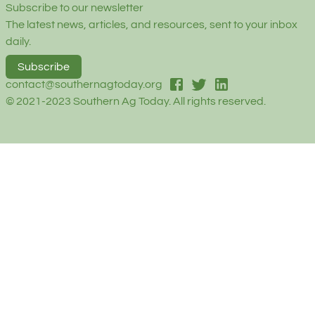
Subscribe to our newsletter
The latest news, articles, and resources, sent to your inbox
daily.
Subscribe
facebook
twitter
linked-in
contact@southernagtoday.org
© 2021-2023 Southern Ag Today. All rights reserved.