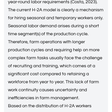
year-round labor requirements (Costa, 2023).
The current H-2A model is clearly a mechanism
for hiring seasonal and temporary workers only.
Seasonal labor demand arises during a short
time segment(s) of the production cycle.
Therefore, farm operations with longer
production cycles and requiring help on more
complex farm tasks usually face the challenge
of recruiting and training, which comes at a
significant cost compared to retaining a
workforce from year to year. This lack of farm
work continuity causes uncertainty and
inefficiencies in farm management.
Based on the distribution of H-2A workers