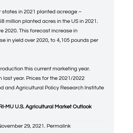
r states in 2021 planted acreage –
8 million planted acres in the US in 2021.
e 2020. This forecast increase in
e in yield over 2020, to 4,105 pounds per
duction this current marketing year.
 last year. Prices for the 2021/2022
d and Agricultural Policy Research Institute
I-MU U.S. Agricultural Market Outlook
. November 29, 2021.
Permalink