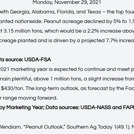
Monday, November 29, 2021
ith Georgia, Alabama, Florida, and Texas – the top fou
planted nationwide. Peanut acreage declined by 5% to 1.5
t 3.15 million tons, which would be a 2.2% increase abov
eage planted and is driven by a projected 7.7% increas
ata source: USDA-FSA
21 marketing year is expected to continue and meet pro
n plentiful, above 1 million tons, a slight increase from
$430/ton. The long-term outlook, as forecast by the Foo
lar range moving forward.
s by Marketing Year; Data sources: USDA-NASS and FAPR
Wendiam. “
Peanut Outlook
.” Southern Ag Today 1(49.1)