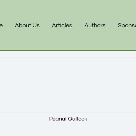
e
About Us
Articles
Authors
Spons
Peanut Outlook