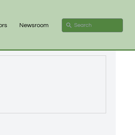
Search
ors
Newsroom