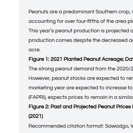
Peanuts are a predominant Southern crop, w
accounting for over four-fifths of the area 
This year’s peanut production is projected a
production comes despite the decreased acr
acre.
Figure 1: 2021 Planted Peanut Acreage; D
The strong peanut demand from the 2020/20
However, peanut stocks are expected to remai
marketing year are expected to increase to 
(FAPRI), expects prices to remain in a simi
Figure 2: Past and Projected Peanut Price
(2021)
Recommended citation format: Sawadgo, 