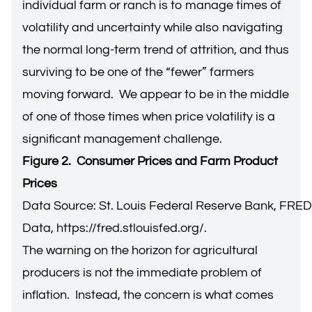
individual farm or ranch is to manage times of
volatility and uncertainty while also navigating
the normal long-term trend of attrition, and thus
surviving to be one of the “fewer” farmers
moving forward. We appear to be in the middle
of one of those times when price volatility is a
significant management challenge.
Figure 2. Consumer Prices and Farm Product
Prices
Data Source: St. Louis Federal Reserve Bank, FRE
Data,
https://fred.stlouisfed.org/
.
The warning on the horizon for agricultural
producers is not the immediate problem of
inflation. Instead, the concern is what comes