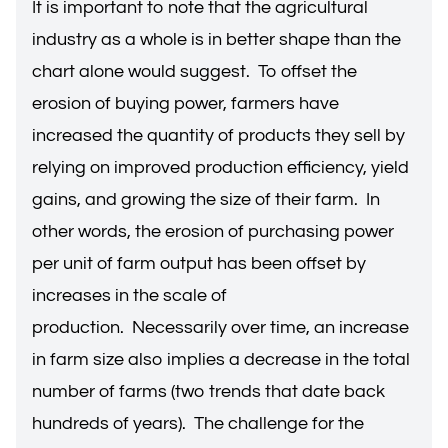
It is important to note that the agricultural
industry as a whole is in better shape than the
chart alone would suggest. To offset the
erosion of buying power, farmers have
increased the quantity of products they sell by
relying on improved production efficiency, yield
gains, and growing the size of their farm. In
other words, the erosion of purchasing power
per unit of farm output has been offset by
increases in the scale of
production. Necessarily over time, an increase
in farm size also implies a decrease in the total
number of farms (two trends that date back
hundreds of years). The challenge for the