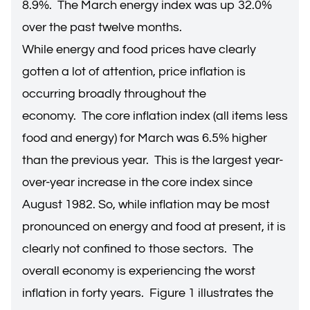
8.9%. The March energy index was up 32.0%
over the past twelve months.
While energy and food prices have clearly
gotten a lot of attention, price inflation is
occurring broadly throughout the
economy. The core inflation index (all items less
food and energy) for March was 6.5% higher
than the previous year. This is the largest year-
over-year increase in the core index since
August 1982. So, while inflation may be most
pronounced on energy and food at present, it is
clearly not confined to those sectors. The
overall economy is experiencing the worst
inflation in forty years. Figure 1 illustrates the