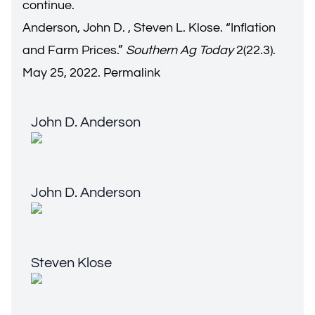
continue.
Anderson, John D. , Steven L. Klose. “
Inflation
and Farm Prices
.”
Southern Ag Today
2(22.3).
May 25, 2022.
Permalink
John D. Anderson
John D. Anderson
John D. Anderson
John D. Anderson
Steven Klose
Steven Klose