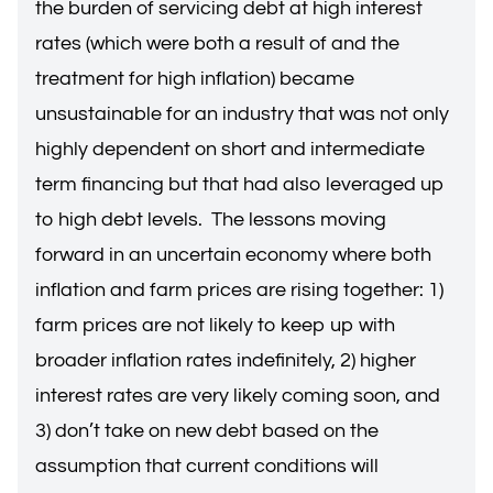
the burden of servicing debt at high interest
rates (which were both a result of and the
treatment for high inflation) became
unsustainable for an industry that was not only
highly dependent on short and intermediate
term financing but that had also leveraged up
to high debt levels. The lessons moving
forward in an uncertain economy where both
inflation and farm prices are rising together: 1)
farm prices are not likely to keep up with
broader inflation rates indefinitely, 2) higher
interest rates are very likely coming soon, and
3) don’t take on new debt based on the
assumption that current conditions will