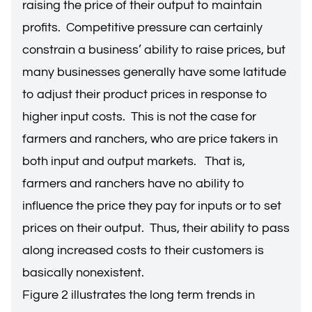
raising the price of their output to maintain
profits. Competitive pressure can certainly
constrain a business’ ability to raise prices, but
many businesses generally have some latitude
to adjust their product prices in response to
higher input costs. This is not the case for
farmers and ranchers, who are price takers in
both input and output markets. That is,
farmers and ranchers have no ability to
influence the price they pay for inputs or to set
prices on their output. Thus, their ability to pass
along increased costs to their customers is
basically nonexistent.
Figure 2 illustrates the long term trends in