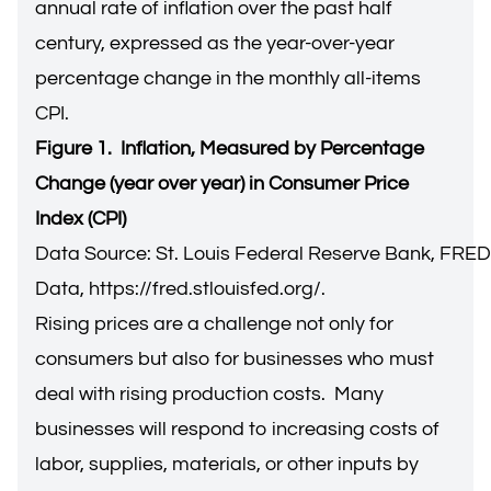
annual rate of inflation over the past half
century, expressed as the year-over-year
percentage change in the monthly all-items
CPI.
Figure 1. Inflation, Measured by Percentage
Change (year over year) in Consumer Price
Index (CPI)
Data Source: St. Louis Federal Reserve Bank, FRE
Data,
https://fred.stlouisfed.org/
.
Rising prices are a challenge not only for
consumers but also for businesses who must
deal with rising production costs. Many
businesses will respond to increasing costs of
labor, supplies, materials, or other inputs by