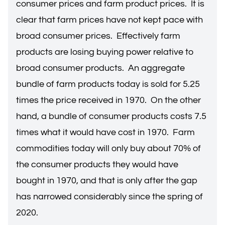
consumer prices and farm product prices. It is
clear that farm prices have not kept pace with
broad consumer prices. Effectively farm
products are losing buying power relative to
broad consumer products. An aggregate
bundle of farm products today is sold for 5.25
times the price received in 1970. On the other
hand, a bundle of consumer products costs 7.5
times what it would have cost in 1970. Farm
commodities today will only buy about 70% of
the consumer products they would have
bought in 1970, and that is only after the gap
has narrowed considerably since the spring of
2020.