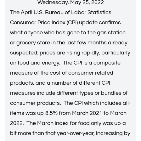
Wednesday, May 25, 2022
The April U.S. Bureau of Labor Statistics
Consumer Price Index (CPI) update confirms
what anyone who has gone to the gas station
or grocery store in the last few months already
suspected: prices are rising rapidly, particularly
on food and energy. The CPI is a composite
measure of the cost of consumer related
products, and a number of different CPI
measures include different types or bundles of
consumer products. The CPI which includes all-
items was up 8.5% from March 2021 to March
2022. The March index for food only was up a
bit more than that year-over-year, increasing by