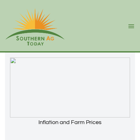
Ope
Inflation and Farm Prices