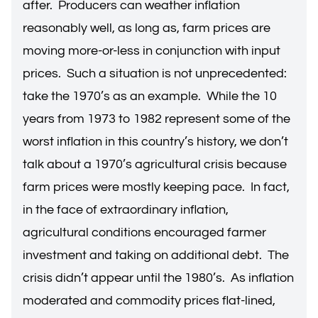
after. Producers can weather inflation
reasonably well, as long as, farm prices are
moving more-or-less in conjunction with input
prices. Such a situation is not unprecedented:
take the 1970’s as an example. While the 10
years from 1973 to 1982 represent some of the
worst inflation in this country’s history, we don’t
talk about a 1970’s agricultural crisis because
farm prices were mostly keeping pace. In fact,
in the face of extraordinary inflation,
agricultural conditions encouraged farmer
investment and taking on additional debt. The
crisis didn’t appear until the 1980’s. As inflation
moderated and commodity prices flat-lined,