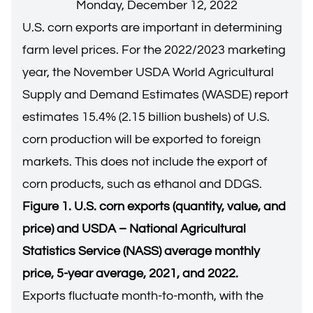
Monday, December 12, 2022
U.S. corn exports are important in determining
farm level prices. For the 2022/2023 marketing
year, the November USDA World Agricultural
Supply and Demand Estimates (WASDE) report
estimates 15.4% (2.15 billion bushels) of U.S.
corn production will be exported to foreign
markets. This does not include the export of
corn products, such as ethanol and DDGS.
Figure 1. U.S. corn exports (quantity, value, and
price) and USDA – National Agricultural
Statistics Service (NASS) average monthly
price, 5-year average, 2021, and 2022.
Exports fluctuate month-to-month, with the