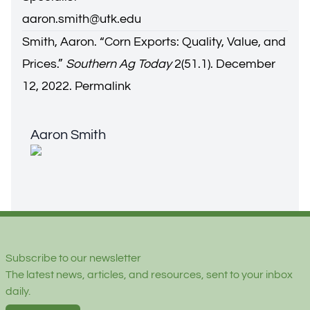
aaron.smith@utk.edu
Smith, Aaron. “
Corn Exports: Quality, Value, and
Prices
.”
Southern Ag Today
2(51.1). December
12, 2022.
Permalink
Aaron Smith
Aaron Smith
Footer
Subscribe to our newsletter
The latest news, articles, and resources, sent to your inbox
daily.