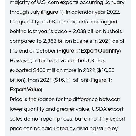
majority of U.S. corn exports occurring January
through July (
Figure 1
). In calendar year 2022,
the quantity of U.S. corn exports has lagged
behind last year’s pace – 2.038 billion bushels
compared to 2.363 billion bushels in 2021 as of
the end of October (
Figure 1; Export Quantity
).
However, in terms of value, the U.S. has
exported $400 million more in 2022 ($16.53
billion), than 2021 ($16.11 billion) (
Figure 1;
Export Value
).
Price is the reason for the difference between
lower quantity and greater value. USDA export
sales do not report prices, but a monthly export
price can be calculated by dividing value by