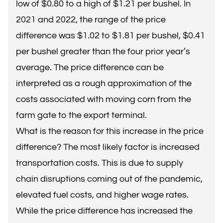
low of $0.80 to a high of $1.21 per bushel. In
2021 and 2022, the range of the price
difference was $1.02 to $1.81 per bushel, $0.41
per bushel greater than the four prior year’s
average. The price difference can be
interpreted as a rough approximation of the
costs associated with moving corn from the
farm gate to the export terminal.
What is the reason for this increase in the price
difference? The most likely factor is increased
transportation costs. This is due to supply
chain disruptions coming out of the pandemic,
elevated fuel costs, and higher wage rates.
While the price difference has increased the