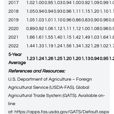
2017
1.02
1.00
0.95
1.03
0.94
1.00
0.92
1.09
0.99
1.
2018
1.05
0.94
0.94
0.93
0.96
1.11
1.15
1.20
1.10
1.
2019
1.05
1.03
1.01
1.10
0.96
0.86
0.83
0.90
0.96
0.
2020
0.89
0.92
1.06
1.12
1.11
1.12
1.00
1.08
0.96
0.
2021
1.66
1.61
1.55
1.40
1.15
1.42
1.49
1.03
1.64
1.
2022
1.44
1.33
1.19
1.24
1.56
1.34
1.32
1.28
1.02
1.
5-Year
1.23
1.24
1.26
1.25
1.20
1.20
1.13
0.94
0.95
1.
Average
References and Resources:
U.S. Department of Agriculture – Foreign
Agricultural Service (USDA-FAS). Global
Agricultural Trade System (GATS). Available on-
line
at:
https://apps.fas.usda.gov/GATS/Default.aspx