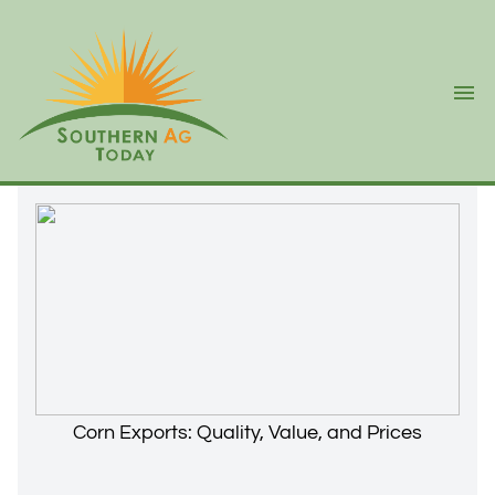
Ope
Corn Exports: Quality, Value, and Prices