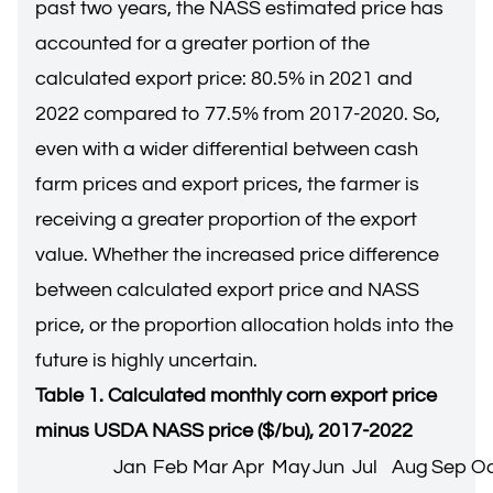
past two years, the NASS estimated price has
accounted for a greater portion of the
calculated export price: 80.5% in 2021 and
2022 compared to 77.5% from 2017-2020. So,
even with a wider differential between cash
farm prices and export prices, the farmer is
receiving a greater proportion of the export
value. Whether the increased price difference
between calculated export price and NASS
price, or the proportion allocation holds into the
future is highly uncertain.
Table 1. Calculated monthly corn export price
minus USDA NASS price ($/bu), 2017-2022
Jan
Feb
Mar
Apr
May
Jun
Jul
Aug
Sep
Oc