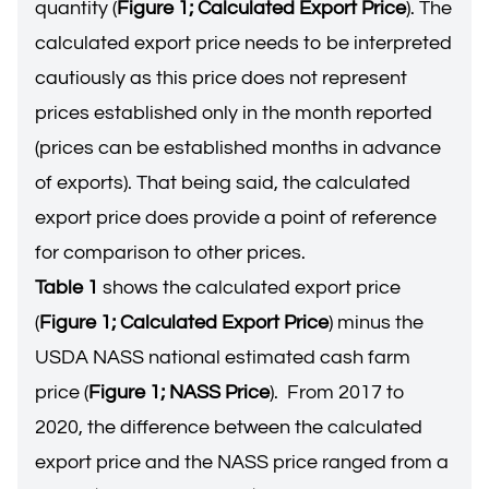
quantity (
Figure 1; Calculated Export Price
). The
calculated export price needs to be interpreted
cautiously as this price does not represent
prices established only in the month reported
(prices can be established months in advance
of exports). That being said, the calculated
export price does provide a point of reference
for comparison to other prices.
Table 1
shows the calculated export price
(
Figure 1; Calculated Export Price
) minus the
USDA NASS national estimated cash farm
price (
Figure 1; NASS Price
). From 2017 to
2020, the difference between the calculated
export price and the NASS price ranged from a