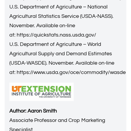
U.S. Department of Agriculture – National
Agricultural Statistics Service (USDA-NASS).
November. Available on-line
at:
https://quickstats.nass.usda.gov/
U.S. Department of Agriculture – World
Agricultural Supply and Demand Estimates
(USDA-WASDE). November. Available on-line
at:
https://www.usda.gov/oce/commodity/wasde
Author: Aaron Smith
Associate Professor and Crop Marketing
Specialist