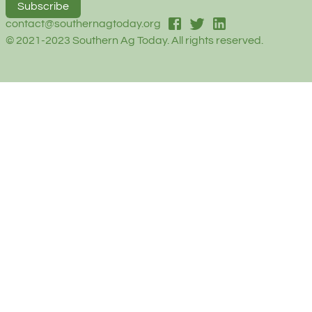
Subscribe
facebook
twitter
linked-in
contact@southernagtoday.org
© 2021-2023 Southern Ag Today. All rights reserved.