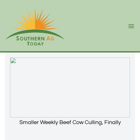
Ope
Smaller Weekly Beef Cow Culling, Finally