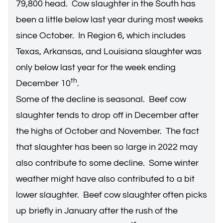
79,800 head. Cow slaughter in the South has
been a little below last year during most weeks
since October. In Region 6, which includes
Texas, Arkansas, and Louisiana slaughter was
only below last year for the week ending
th
December 10
.
Some of the decline is seasonal. Beef cow
slaughter tends to drop off in December after
the highs of October and November. The fact
that slaughter has been so large in 2022 may
also contribute to some decline. Some winter
weather might have also contributed to a bit
lower slaughter. Beef cow slaughter often picks
up briefly in January after the rush of the