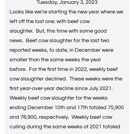
Tuesday, January 3, 2023
Looks like we’re starting the new year where we
left off the last one: with beef cow
slaughter. But, this time with some good
news. Beef cow slaughter for the last two
reported weeks, to date, in December were
smaller than the same weeks the year
before. For the first time in 2022, weekly beef
cow slaughter declined. These weeks were the
first year-over-year decline since July 2021.
Weekly beef cow slaughter for the weeks
ending December 10th and 17th totaled 75,900
and 76,900, respectively. Weekly beef cow
culling during the same weeks of 2021 totaled