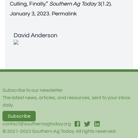
Culling, Finally.
”
Southern Ag Today
3(1.2).
January 3, 2023.
Permalink
David Anderson
David Anderson
Footer
Subscribe to our newsletter
The latest news, articles, and resources, sent to your inbox
daily.
Subscribe
facebook
twitter
linked-in
contact@southernagtoday.org
© 2021-2023 Southern Ag Today. All rights reserved.