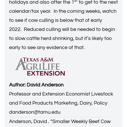
st
holidays and also after the 1
to get to the next
calendar/tax year. In the coming weeks, watch
to see if cow culling is below that of early
2022. Reduced culling will be needed to begin
to slow cattle herd shrinking, but it’s likely too
early to see any evidence of that.
Author: David Anderson
Professor and Extension Economist Livestock
and Food Products Marketing, Dairy, Policy
danderson@tamu.edu
Anderson, David . “
Smaller Weekly Beef Cow