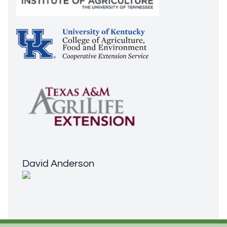
David Anderson
David Anderson