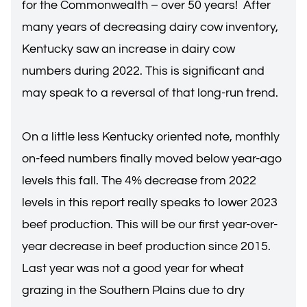
for the Commonwealth – over 50 years! After
many years of decreasing dairy cow inventory,
Kentucky saw an increase in dairy cow
numbers during 2022. This is significant and
may speak to a reversal of that long-run trend.
On a little less Kentucky oriented note, monthly
on-feed numbers finally moved below year-ago
levels this fall. The 4% decrease from 2022
levels in this report really speaks to lower 2023
beef production. This will be our first year-over-
year decrease in beef production since 2015.
Last year was not a good year for wheat
grazing in the Southern Plains due to dry