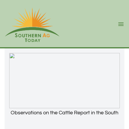
Ope
Observations on the Cattle Report in the South