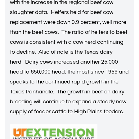
with the increase in the regional beef cow
slaughter data. Heifers held for beef cow
replacement were down 9.9 percent, well more
than the beef cows. The ratio of heifers to beef
cows is consistent with a cow herd continuing
to decline. Also of note is the Texas dairy
herd. Dairy cows increased another 25,000
head to 650,000 head, the most since 1959 and
speaks to the continued rapid growth in the
Texas Panhandle. The growth in beef on dairy
breeding will continue to expand a steady new
supply of feeder cattle to High Plains feeders.