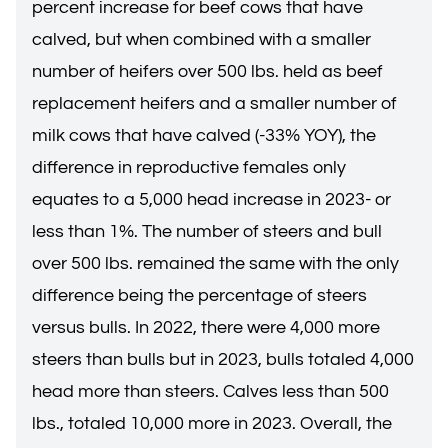
percent increase for beef cows that have
calved, but when combined with a smaller
number of heifers over 500 lbs. held as beef
replacement heifers and a smaller number of
milk cows that have calved (-33% YOY), the
difference in reproductive females only
equates to a 5,000 head increase in 2023- or
less than 1%. The number of steers and bull
over 500 lbs. remained the same with the only
difference being the percentage of steers
versus bulls. In 2022, there were 4,000 more
steers than bulls but in 2023, bulls totaled 4,000
head more than steers. Calves less than 500
lbs., totaled 10,000 more in 2023. Overall, the