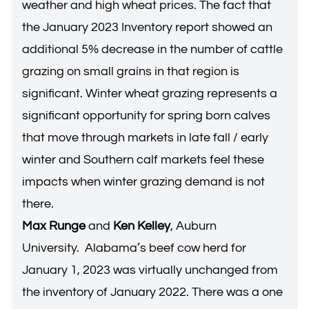
weather and high wheat prices. The fact that
the January 2023 Inventory report showed an
additional 5% decrease in the number of cattle
grazing on small grains in that region is
significant. Winter wheat grazing represents a
significant opportunity for spring born calves
that move through markets in late fall / early
winter and Southern calf markets feel these
impacts when winter grazing demand is not
there.
Max Runge
and
Ken Kelley
, Auburn
University. Alabama’s beef cow herd for
January 1, 2023 was virtually unchanged from
the inventory of January 2022. There was a one