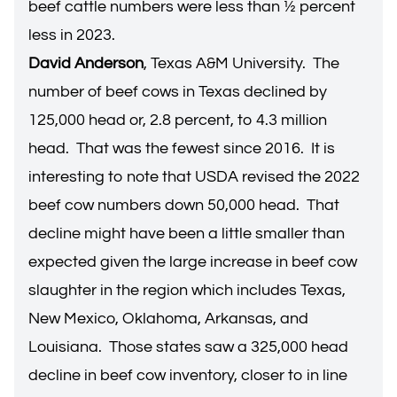
beef cattle numbers were less than ½ percent
less in 2023.
David Anderson
, Texas A&M University. The
number of beef cows in Texas declined by
125,000 head or, 2.8 percent, to 4.3 million
head. That was the fewest since 2016. It is
interesting to note that USDA revised the 2022
beef cow numbers down 50,000 head. That
decline might have been a little smaller than
expected given the large increase in beef cow
slaughter in the region which includes Texas,
New Mexico, Oklahoma, Arkansas, and
Louisiana. Those states saw a 325,000 head
decline in beef cow inventory, closer to in line