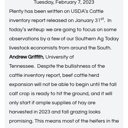
Tuesday, February 7, 2023
Plenty has been written on USDA’s Cattle
st
inventory report released on January 31
. In
today’s writeup we are going to focus on some
observations by a few of our Southern Ag Today
livestock economists from around the South.
Andrew Griffith
, University of
Tennessee. Despite the bullishness of the
cattle inventory report, beef cattle herd
expansion will not be able to begin until the fall
calf crop is ready to hit the ground, and it will
only start if ample supplies of hay are
harvested in 2023 and fall grazing looks
promising. This means most of the heifers in the