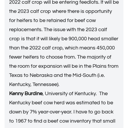
2022 calf crop will be entering feedlots. It will be
the 2023 calf crop where there is opportunity
for heifers to be retained for beef cow
replacements. The issue with the 2023 calf
crop is that it will likely be 900,000 head smaller
than the 2022 calf crop, which means 450,000
fewer heifers to choose from. The majority of
the room for expansion will be in the Plains from
Texas to Nebraska and the Mid-South (i.e.
Kentucky, Tennessee).
Kenny Burdine
, University of Kentucky. The
Kentucky beef cow herd was estimated to be
down by 7% year-over-year. I have to go back
to 1967 to find a beef cow inventory that small