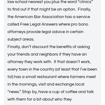
law school nearest you plus the word “clinics”
to find out if that might be an option. Finally,
the American Bar Association has a service
called
Free Legal Answers
where pro bono
attorneys provide legal advice in certain
subject areas.
Finally, don’t discount the benefits of asking
your friends and neighbors if they have an
attorney they work with. If that doesn’t work,
every town in the country (at least that I’ve been
to!) has a small restaurant where farmers meet
in the mornings, visit and exchange local
“news.” Stop by, have a cup of coffee and talk
with them for a bit about who they