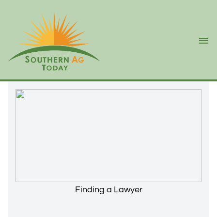
Ope
Finding a Lawyer