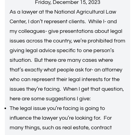
Friday, December 15, 2023
As a lawyer at the National Agricultural Law
Center, I don’t represent clients. While I- and
my colleagues- give presentations about legal
issues across the country, we’re prohibited from
giving legal advice specific to one person’s
situation. But there are many cases where
that’s exactly what people ask for- an attorney
who can represent their legal interests for the
issues they’re facing. When I get that question,
here are some suggestions I give:
The legal issue you’re facing is going to
influence the lawyer you’re looking for. For
many things, such as real estate, contract