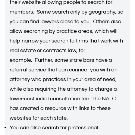
their website allowing people to search for
members. Some search only by geography, so
you can find lawyers close to you. Others also
allow searching by practice areas, which will
help narrow your search to firms that work with
real estate or contracts law, for
example. Further, some state bars have a
referral service that can connect you with an
attorney who practices in your area of need,
while also requiring the attorney to charge a
lower-cost initial consultation fee. The NALC
has
created a resource
with links to these
websites for each state.
You can also search for professional