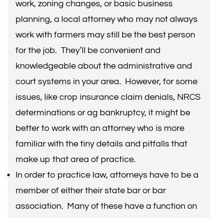
work, zoning changes, or basic business
planning, a local attorney who may not always
work with farmers may still be the best person
for the job. They’ll be convenient and
knowledgeable about the administrative and
court systems in your area. However, for some
issues, like crop insurance claim denials, NRCS
determinations or ag bankruptcy, it might be
better to work with an attorney who is more
familiar with the tiny details and pitfalls that
make up that area of practice.
In order to practice law, attorneys have to be a
member of either their state bar or bar
association. Many of these have a function on