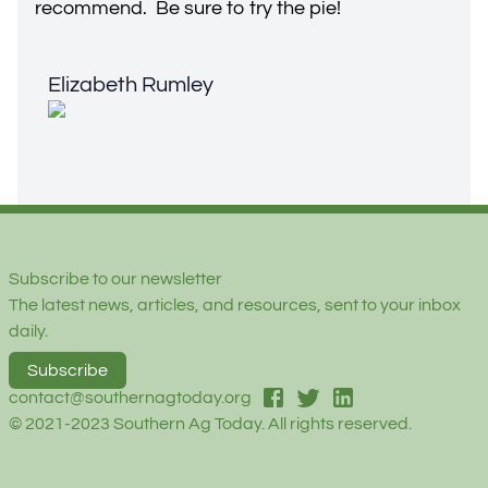
recommend. Be sure to try the pie!
Elizabeth Rumley
Elizabeth Rumley
Footer
Subscribe to our newsletter
The latest news, articles, and resources, sent to your inbox
daily.
Subscribe
facebook
twitter
linked-in
contact@southernagtoday.org
© 2021-2023 Southern Ag Today. All rights reserved.