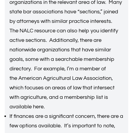
organizations in the relevant area of law. Many
state bar associations have “sections,” joined
by attorneys with similar practice interests.
The
NALC resource
can also help you identify
active sections. Additionally, there are
nationwide organizations that have similar
goals, some with a searchable membership
directory. For example, I’m a member of
the
American Agricultural Law Association
,
which focuses on areas of law that intersect
with agriculture, and a membership list is
available
here
.
If finances are a significant concern, there are a
few options available. It’s important to note,