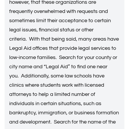
however, that these organizations are
frequently overwhelmed with requests and
sometimes limit their acceptance to certain
legal issues, financial status or other
criteria. With that being said, many areas have
Legal Aid offices that provide legal services to
low-income families. Search for your county or
city name and “Legal Aid” to find one near
you. Additionally, some law schools have
clinics where students work with licensed
attorneys to help a limited number of
individuals in certain situations, such as
bankruptcy, immigration, or business formation
and development. Search for the name of the