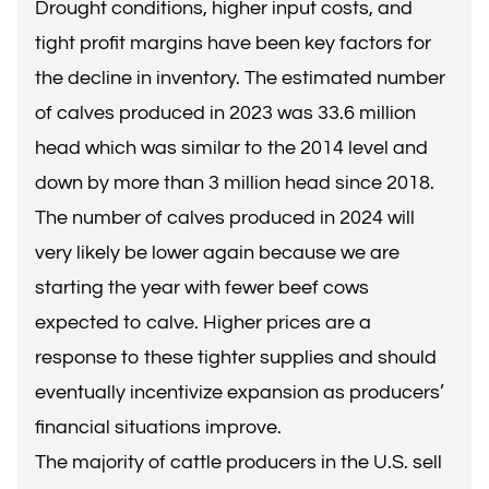
Drought conditions, higher input costs, and
tight profit margins have been key factors for
the decline in inventory. The estimated number
of calves produced in 2023 was 33.6 million
head which was similar to the 2014 level and
down by more than 3 million head since 2018.
The number of calves produced in 2024 will
very likely be lower again because we are
starting the year with fewer beef cows
expected to calve. Higher prices are a
response to these tighter supplies and should
eventually incentivize expansion as producers’
financial situations improve.
The majority of cattle producers in the U.S. sell