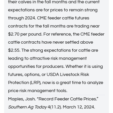
their calves in the fall months and the current
expectations are for prices to remain strong
through 2024. CME feeder cattle futures
contracts for the fall months are trading near
$2.70 per pound. For reference, the CME feeder
cattle contracts have never settled above
$2.55. The strong expectations for cattle are
leading to attractive risk management
opportunities for producers. Whether it is using
futures, options, or USDA Livestock Risk
Protection (LRP), now is a great time to analyze
price risk management tools.
Maples, Josh. “
Record Feeder Cattle Prices.
”
Southern Ag Today
4(11.2). March 12, 2024.