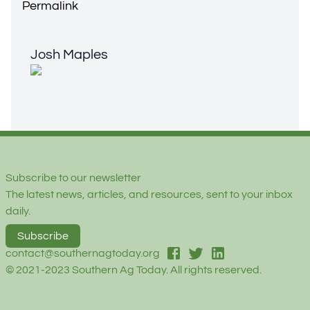
Permalink
Josh Maples
Josh Maples
Footer
Subscribe to our newsletter
The latest news, articles, and resources, sent to your inbox
daily.
Subscribe
facebook
twitter
linked-in
contact@southernagtoday.org
© 2021-2023 Southern Ag Today. All rights reserved.