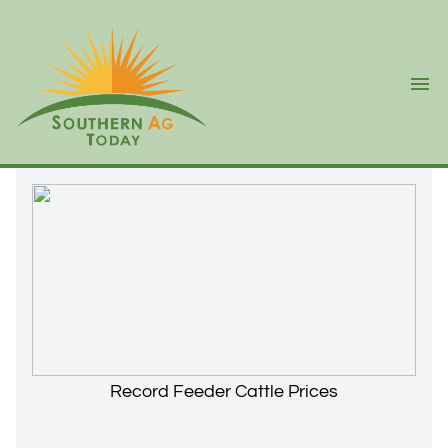
Ope
Record Feeder Cattle Prices