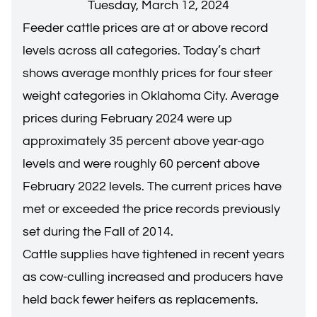
Tuesday, March 12, 2024
Feeder cattle prices are at or above record
levels across all categories. Today’s chart
shows average monthly prices for four steer
weight categories in Oklahoma City. Average
prices during February 2024 were up
approximately 35 percent above year-ago
levels and were roughly 60 percent above
February 2022 levels. The current prices have
met or exceeded the price records previously
set during the Fall of 2014.
Cattle supplies have tightened in recent years
as cow-culling increased and producers have
held back fewer heifers as replacements.