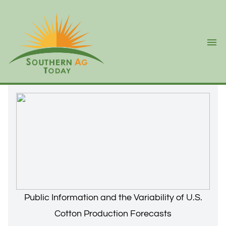
Ope
Public Information and the Variability of U.S.
Cotton Production Forecasts