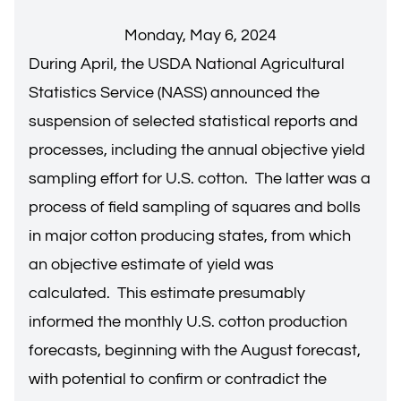
Monday, May 6, 2024
During April, the USDA National Agricultural
Statistics Service (NASS) announced the
suspension of selected statistical reports and
processes, including the annual objective yield
sampling effort for U.S. cotton. The latter was a
process of field sampling of squares and bolls
in major cotton producing states, from which
an objective estimate of yield was
calculated. This estimate presumably
informed the monthly U.S. cotton production
forecasts, beginning with the August forecast,
with potential to confirm or contradict the