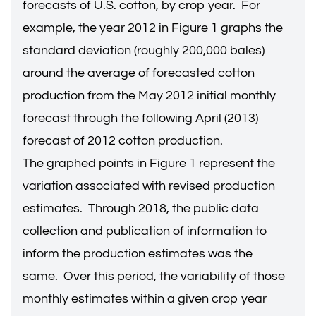
forecasts of U.S. cotton, by crop year. For
example, the year 2012 in Figure 1 graphs the
standard deviation (roughly 200,000 bales)
around the average of forecasted cotton
production from the May 2012 initial monthly
forecast through the following April (2013)
forecast of 2012 cotton production.
The graphed points in Figure 1 represent the
variation associated with revised production
estimates. Through 2018, the public data
collection and publication of information to
inform the production estimates was the
same. Over this period, the variability of those
monthly estimates within a given crop year