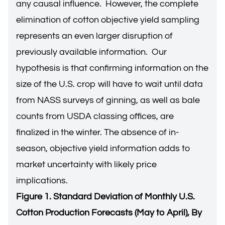
any causal influence. However, the complete
elimination of cotton objective yield sampling
represents an even larger disruption of
previously available information. Our
hypothesis is that confirming information on the
size of the U.S. crop will have to wait until data
from NASS surveys of ginning, as well as bale
counts from USDA classing offices, are
finalized in the winter. The absence of in-
season, objective yield information adds to
market uncertainty with likely price
implications.
Figure 1. Standard Deviation of Monthly U.S.
Cotton Production Forecasts (May to April), By