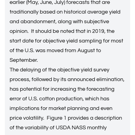
earlier (May, June, July) forecasts that are
traditionally based on historical average yield
and abandonment, along with subjective
opinion. It should be noted that in 2019, the
start date for objective yield sampling for most
of the U.S. was moved from August to
September.
The delaying of the objective yield survey
process, followed by its announced elimination,
has potential for increasing the forecasting
error of U.S. cotton production, which has
implications for market planning and even
price volatility. Figure 1 provides a description
of the variability of USDA NASS monthly