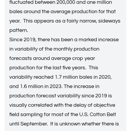
fluctuated between 200,000 and one million
bales around the average production for that
year. This appears as a fairly narrow, sideways
pattern.
Since 2019, there has been a marked increase
in variability of the monthly production
forecasts around average crop year
production for the last five years. This
variability reached 1.7 million bales in 2020,
and 1.6 million in 2023. The increase in
production forecast variability since 2019 is
visually correlated with the delay of objective
field sampling for most of the U.S. Cotton Belt
until September. It is unknown whether there is