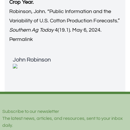
Crop Year.
Robinson, John. “
Public Information and the
Variability of U.S. Cotton Production Forecasts.
”
Southern Ag Today
4(19.1). May 6, 2024.
Permalink
John Robinson
John Robinson
Footer
Subscribe to our newsletter
The latest news, articles, and resources, sent to your inbox
daily.