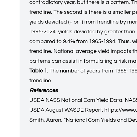
contradictory year, but there is a pattern. Th
trendline. The second is there is a smaller 
yields deviated (+ or -) from trendline by m
1995-2024, yields deviated by greater than
compared to 9.4% from 1965-1994. Thus, with
trendline. National average yield impacts t
patterns can assist in formulating a risk 
Table 1
. The number of years from 1965-1994
trendline
References
USDA NASS National Corn Yield Data. NASS
USDA August WASDE Report.
https://www
Smith, Aaron. “
National Corn Yields and Dev
Aaron Smith