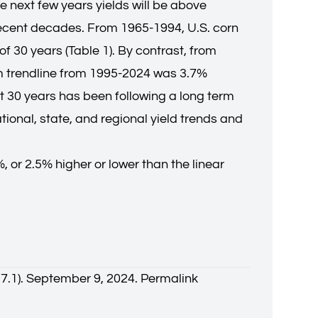
the next few years yields will be above
n recent decades. From 1965-1994, U.S. corn
f 30 years (Table 1). By contrast, from
om trendline from 1995-2024 was 3.7%
t 30 years has been following a long term
ional, state, and regional yield trends and
 or 2.5% higher or lower than the linear
37.1). September 9, 2024.
Permalink