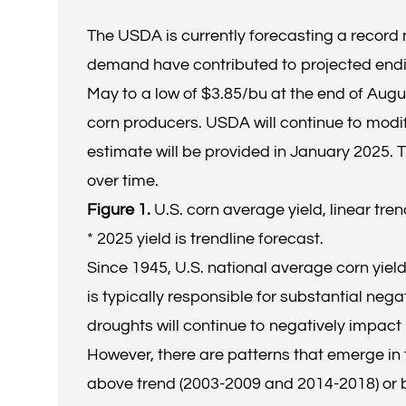
The USDA is currently forecasting a record n
demand have contributed to projected endin
May to a low of $3.85/bu at the end of Augus
corn producers. USDA will continue to modify
estimate will be provided in January 2025. T
over time.
Figure 1.
U.S. corn average yield, linear tre
* 2025 yield is trendline forecast.
Since 1945, U.S. national average corn yiel
is typically responsible for substantial neg
droughts will continue to negatively impact 
However, there are patterns that emerge in t
above trend (2003-2009 and 2014-2018) or b