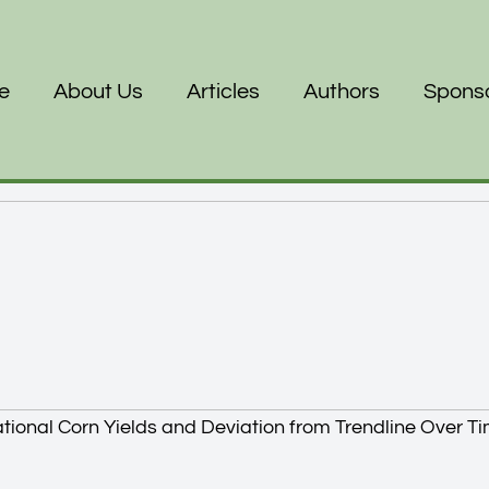
e
About Us
Articles
Authors
Spons
tional Corn Yields and Deviation from Trendline Over T