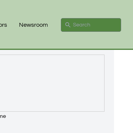
Search
ors
Newsroom
ime