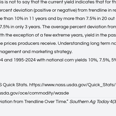
is is not to say that the current yield indicates that for 
percent deviation (positive or negative) from trendline i
ore than 10% in 11 years and by more than 7.5% in 20 out o
 7.5% in only 3 years. The average percent deviation fr
 the exception of a few extreme years, yield in the pas
he prices producers receive. Understanding long term nat
management and marketing strategy.
 and 1995-2024 with national corn yields 10%, 7.5%, 5%,
 Quick Stats.
https://www.nass.usda.gov/Quick_Stats/
.usda.gov/oce/commodity/wasde
iation from Trendline Over Time.
”
Southern Ag Today
4(