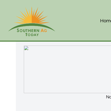
Hom
Na