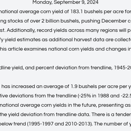
Monday, September 9, 2024
ational average corn yield of 183.1 bushels per acre for
g stocks of over 2 billion bushels, pushing December co
t. Additionally, record yields across many regions will 
 yield estimates as additional harvest data are collected
his article examines national corn yields and changes in
ndline yield, and percent deviation from trendline, 1945-
d has increased an average of 1.9 bushels per acre per y
ative deviations from the trendline (-25% in 1988 and -22
national average corn yields in the future, presenting as
he yield deviation from trendline data. There is a tende
elow trend (1995-1997 and 2010-2013). The number of ye