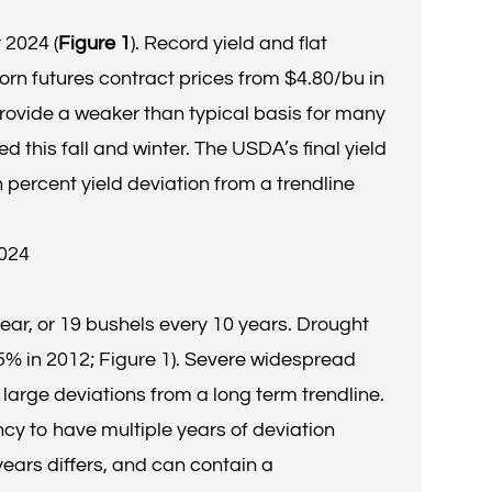
 2024 (
Figure 1
). Record yield and flat
rn futures contract prices from $4.80/bu in
provide a weaker than typical basis for many
 this fall and winter. The USDA’s final yield
 percent yield deviation from a trendline
2024
ear, or 19 bushels every 10 years. Drought
.5% in 2012; Figure 1). Severe widespread
 large deviations from a long term trendline.
ncy to have multiple years of deviation
ars differs, and can contain a