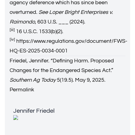
agency deference which has since been
overturned.
See Loper Bright Enterprises v.
Raimondo
, 603 U.S. ___ (2024).
[iii]
16 U.S.C. 1533(b)(2).
[iv]
https://www.regulations.gov/document/FWS-
HQ-ES-2025-0034-0001
Friedel, Jennifer. “
Defining Harm. Proposed
Changes for the Endangered Species Act.
”
Southern Ag Today
5(19.5). May 9, 2025.
Permalink
Jennifer Friedel
Jennifer Friedel