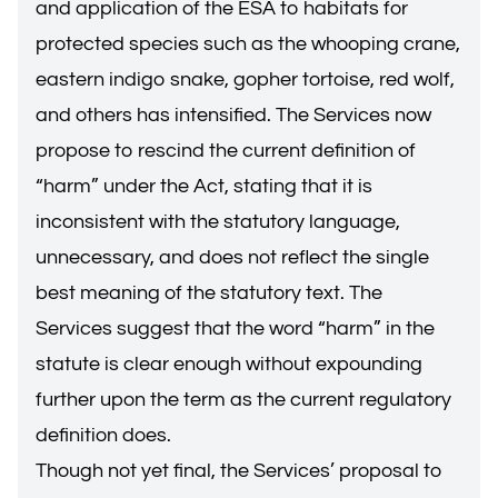
and application of the ESA to habitats for
protected species such as the whooping crane,
eastern indigo snake, gopher tortoise, red wolf,
and others has intensified. The Services now
propose to rescind the current definition of
“harm” under the Act, stating that it is
inconsistent with the statutory language,
unnecessary, and does not reflect the single
best meaning of the statutory text. The
Services suggest that the word “harm” in the
statute is clear enough without expounding
further upon the term as the current regulatory
definition does.
Though not yet final, the Services’ proposal to