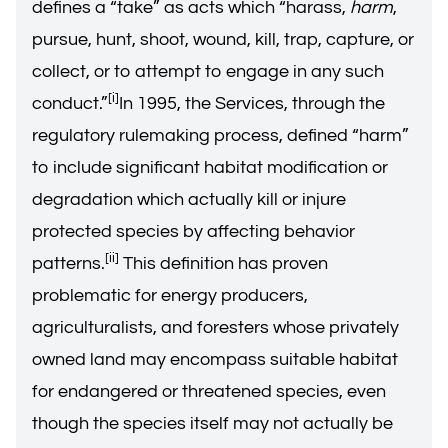
defines a “take” as acts which “harass,
harm
,
pursue, hunt, shoot, wound, kill, trap, capture, or
collect, or to attempt to engage in any such
[i]
conduct.”
In 1995, the Services, through the
regulatory rulemaking process, defined “harm”
to include significant habitat modification or
degradation which actually kill or injure
protected species by affecting behavior
[ii]
patterns.
This definition has proven
problematic for energy producers,
agriculturalists, and foresters whose privately
owned land may encompass suitable habitat
for endangered or threatened species, even
though the species itself may not actually be