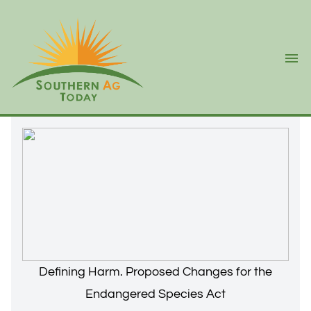
Ope
Defining Harm. Proposed Changes for the
Endangered Species Act