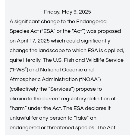
Friday, May 9, 2025
A significant change to the Endangered
Species Act (“ESA” or the “Act”) was proposed
on April 17, 2025 which could significantly
change the landscape to which ESA is applied,
quite literally. The U.S. Fish and Wildlife Service
(“FWS”) and National Oceanic and
Atmospheric Administration (“NOAA”)
(collectively the “Services”) propose to
eliminate the current regulatory definition of
“harm” under the Act. The ESA declares it
unlawful for any person to “take” an
endangered or threatened species. The Act