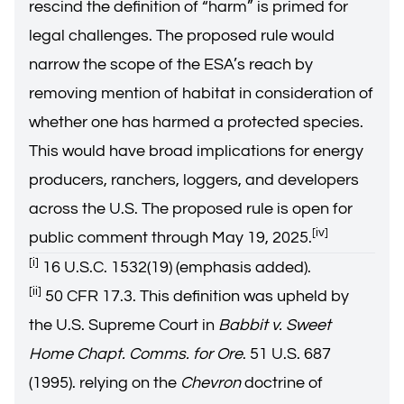
rescind the definition of “harm” is primed for
legal challenges. The proposed rule would
narrow the scope of the ESA’s reach by
removing mention of habitat in consideration of
whether one has harmed a protected species.
This would have broad implications for energy
producers, ranchers, loggers, and developers
across the U.S. The proposed rule is open for
[iv]
public comment through May 19, 2025.
[i]
16 U.S.C. 1532(19) (emphasis added).
[ii]
50 CFR 17.3. This definition was upheld by
the U.S. Supreme Court in
Babbit v. Sweet
Home Chapt. Comms. for Ore
. 51 U.S. 687
(1995). relying on the
Chevron
doctrine of