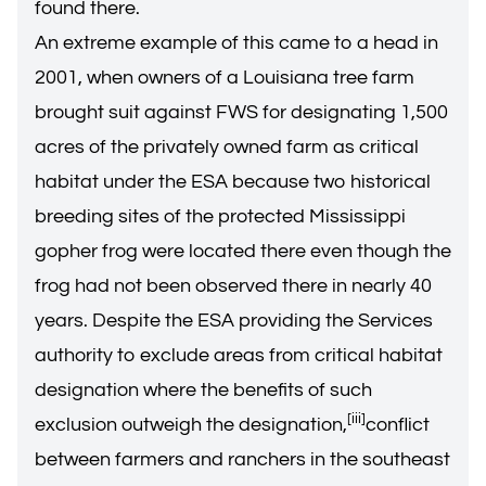
found there.
An extreme example of this came to a head in
2001, when owners of a Louisiana tree farm
brought suit against FWS for designating 1,500
acres of the privately owned farm as critical
habitat under the ESA because two historical
breeding sites of the protected Mississippi
gopher frog were located there even though the
frog had not been observed there in nearly 40
years. Despite the ESA providing the Services
authority to exclude areas from critical habitat
designation where the benefits of such
[iii]
exclusion outweigh the designation,
conflict
between farmers and ranchers in the southeast