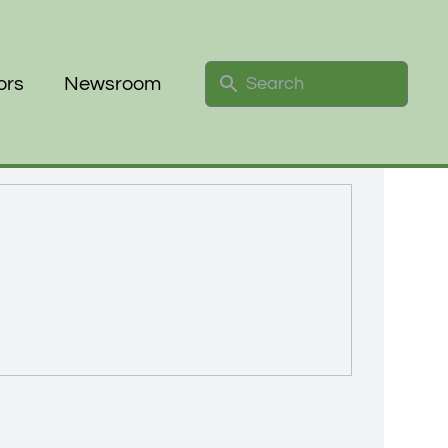
Search
ors
Newsroom