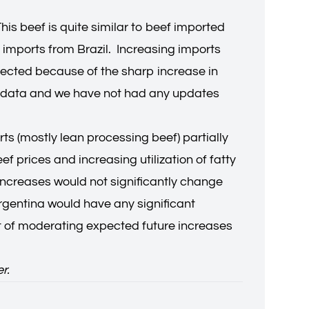
is beef is quite similar to beef imported
 imports from Brazil. Increasing imports
xpected because of the sharp increase in
ort data and we have not had any updates
s (mostly lean processing beef) partially
 prices and increasing utilization of fatty
 increases would not significantly change
 Argentina would have any significant
ct of moderating expected future increases
er.