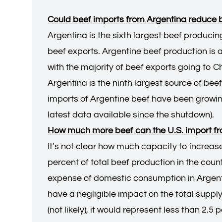
Could beef imports from Argentina reduce be
Argentina is the sixth largest beef producin
beef exports. Argentine beef production is 
with the majority of beef exports going to Ch
Argentina is the ninth largest source of beef
imports of Argentine beef have been growing
latest data available since the shutdown).
How much more beef can the U.S. import f
It’s not clear how much capacity to increas
percent of total beef production in the count
expense of domestic consumption in Argenti
have a negligible impact on the total supply 
(not likely), it would represent less than 2.5