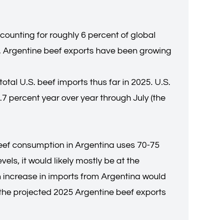
ccounting for roughly 6 percent of global
rs, Argentine beef exports have been growing
total U.S. beef imports thus far in 2025. U.S.
7 percent year over year through July (the
beef consumption in Argentina uses 70-75
els, it would likely mostly be at the
 increase in imports from Argentina would
of the projected 2025 Argentine beef exports