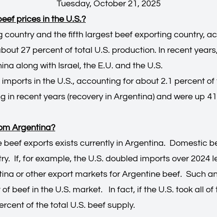
Tuesday, October 21, 2025
ef prices in the U.S.?
g country and the fifth largest beef exporting country, a
about 27 percent of total U.S. production. In recent yea
ina along with Israel, the E.U. and the U.S.
 imports in the U.S., accounting for about 2.1 percent of 
 in recent years (recovery in Argentina) and were up 41.
rom Argentina?
e beef exports exists currently in Argentina. Domestic 
ry. If, for example, the U.S. doubled imports over 2024 lev
na or other export markets for Argentine beef. Such an
of beef in the U.S. market. In fact, if the U.S. took all 
 percent of the total U.S. beef supply.