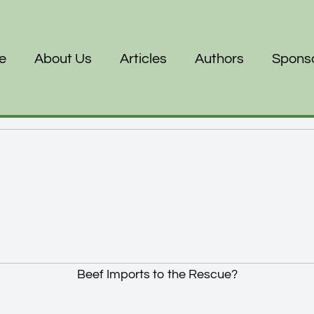
e
About Us
Articles
Authors
Spons
Beef Imports to the Rescue?