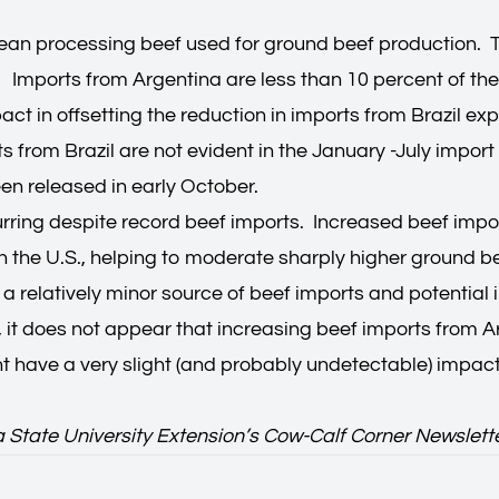
lean processing beef used for ground beef production. Th
. Imports from Argentina are less than 10 percent of the
act in offsetting the reduction in imports from Brazil e
rts from Brazil are not evident in the January -July imp
en released in early October.
rring despite record beef imports. Increased beef import
the U.S., helping to moderate sharply higher ground beef
 a relatively minor source of beef imports and potential
ort, it does not appear that increasing beef imports from
ght have a very slight (and probably undetectable) impa
a State University Extension’s Cow-Calf Corner Newslett