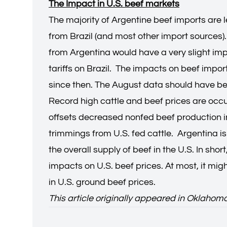
The Impact in U.S. beef markets
The majority of Argentine beef imports are 
from Brazil (and most other import sources)
from Argentina would have a very slight imp
tariffs on Brazil. The impacts on beef impo
since then. The August data should have be
Record high cattle and beef prices are occu
offsets decreased nonfed beef production in 
trimmings from U.S. fed cattle. Argentina is
the overall supply of beef in the U.S. In sh
impacts on U.S. beef prices. At most, it mi
in U.S. ground beef prices.
This article originally appeared in Oklahom
Derrell S. Peel