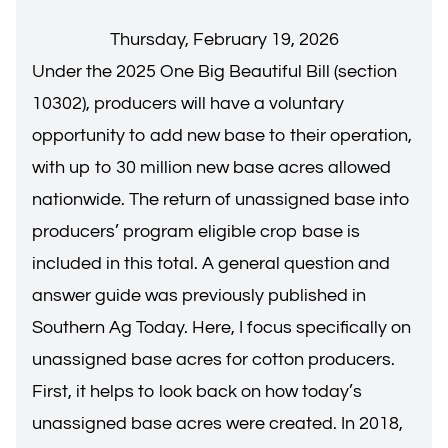
Thursday, February 19, 2026
Under the 2025 One Big Beautiful Bill (section
10302), producers will have a voluntary
opportunity to add new base to their operation,
with up to 30 million new base acres allowed
nationwide. The return of unassigned base into
producers’ program eligible crop base is
included in this total. A general question and
answer guide was previously published in
Southern Ag Today. Here, I focus specifically on
unassigned base acres for cotton producers.
First, it helps to look back on how today’s
unassigned base acres were created. In 2018,