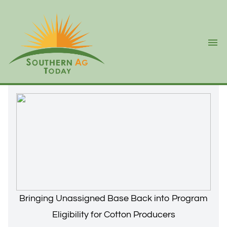
Ope
Bringing Unassigned Base Back into Program
Eligibility for Cotton Producers