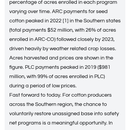
percentage of acres enrolled in each program
varying over time. ARC payments for seed
cotton peaked in 2022 [1] in the Southern states
(total payments $52 million, with 26% of acres
enrolled in ARC-CO) followed closely by 2023,
driven heavily by weather related crop losses.
Acres harvested and prices are shown in the
figure. PLC payments peaked in 2019 ($981
million, with 99% of acres enrolled in PLC)
during a period of low prices.
Fast forward to today. For cotton producers
across the Southern region, the chance to
voluntarily restore unassigned base into safety
net programs is a meaningful opportunity. In