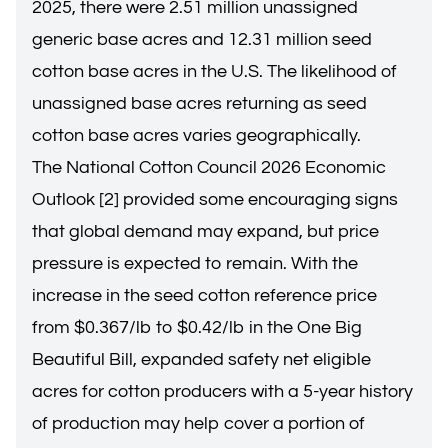
2025, there were 2.51 million unassigned
generic base acres and 12.31 million seed
cotton base acres in the U.S. The likelihood of
unassigned base acres returning as seed
cotton base acres varies geographically.
The National Cotton Council 2026 Economic
Outlook [2] provided some encouraging signs
that global demand may expand, but price
pressure is expected to remain. With the
increase in the seed cotton reference price
from $0.367/lb to $0.42/lb in the One Big
Beautiful Bill, expanded safety net eligible
acres for cotton producers with a 5-year history
of production may help cover a portion of