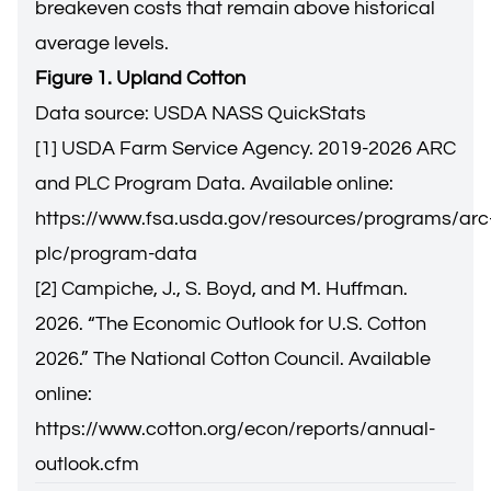
breakeven costs that remain above historical
average levels.
Figure 1. Upland Cotton
Data source: USDA NASS QuickStats
[1] USDA Farm Service Agency. 2019-2026 ARC
and PLC Program Data. Available online:
https://www.fsa.usda.gov/resources/programs/arc
plc/program-data
[2] Campiche, J., S. Boyd, and M. Huffman.
2026. “The Economic Outlook for U.S. Cotton
2026.” The National Cotton Council. Available
online:
https://www.cotton.org/econ/reports/annual-
outlook.cfm