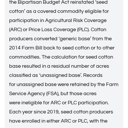
the Bipartisan Budget Act reinstated ‘seed
cotton’ as a covered commodity eligible for
participation in Agricultural Risk Coverage
(ARC) or Price Loss Coverage (PLC). Cotton
producers converted ‘generic base’ from the
2014 Farm Bill back to seed cotton or to other
commodities. The calculation for seed cotton
base resulted in a residual number of acres
classified as ‘unassigned base’. Records
for unassigned base were retained by the Farm
Service Agency (FSA), but those acres
were ineligible for ARC or PLC participation.
Each year since 2019, seed cotton producers
have enrolled in either ARC or PLC, with the