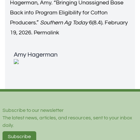
Hagerman, Amy. “
Bringing Unassigned Base
Back into Program Eligibility for Cotton
Producers
.”
Southern Ag Today
6(8.4). February
19, 2026.
Permalink
Amy Hagerman
Amy Hagerman
Footer
Subscribe to our newsletter
The latest news, articles, and resources, sent to your inbox
daily.
Subscribe