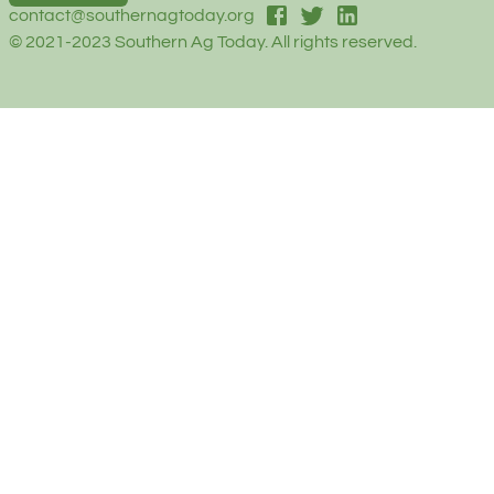
facebook
twitter
linked-in
contact@southernagtoday.org
© 2021-2023 Southern Ag Today. All rights reserved.