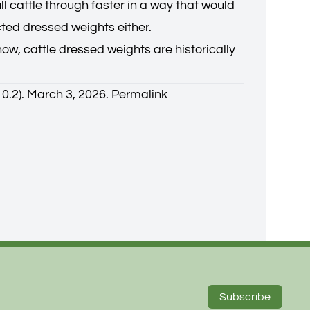
l cattle through faster in a way that would
ted dressed weights either.
now, cattle dressed weights are historically
0.2). March 3, 2026.
Permalink
Subscribe