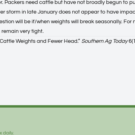
r. Packers need cattle but have not broadly begun to pul
ter storm in late January does not appear to have impac
stion will be if/when weights will break seasonally. For 
 remain very tight.
Cattle Weights and Fewer Head.
”
Southern Ag Today
6(1
 daily.