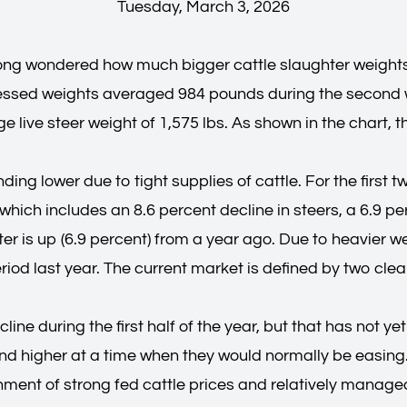
Tuesday, March 3, 2026
ng wondered how much bigger cattle slaughter weights 
dressed weights averaged 984 pounds during the second
 live steer weight of 1,575 lbs. As shown in the chart, 
ng lower due to tight supplies of cattle. For the first t
hich includes an 8.6 percent decline in steers, a 6.9 pe
er is up (6.9 percent) from a year ago. Due to heavier we
od last year. The current market is defined by two cle
line during the first half of the year, but that has not
 higher at a time when they would normally be easing. 
onment of strong fed cattle prices and relatively managea