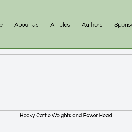
e
About Us
Articles
Authors
Spons
Heavy Cattle Weights and Fewer Head