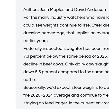
Authors Josh Maples and David Anderson
For the many industry watchers who have lo
could see weights continue to rise. Steer 
dressing percentage, that implies an average
earlier years.
Federally inspected slaughter has been trendi
7.3 percent below the same period of 2025, w
decline in beef cows. Only dairy cow slaught
down 5.5 percent compared to the same peri
cattle.
Seasonally, we’d expect steer weights to dec
the 2020–2024 average and continue to trend
staying on feed longer. In the current envir