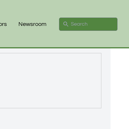
Search
ors
Newsroom