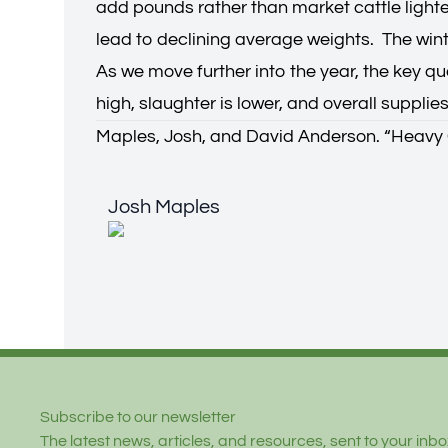
add pounds rather than market cattle lighte
lead to declining average weights. The win
As we move further into the year, the key que
high, slaughter is lower, and overall supplies
Maples, Josh, and David Anderson. “
Heavy 
Josh Maples
Josh Maples
Footer
Subscribe to our newsletter
The latest news, articles, and resources, sent to your inbox