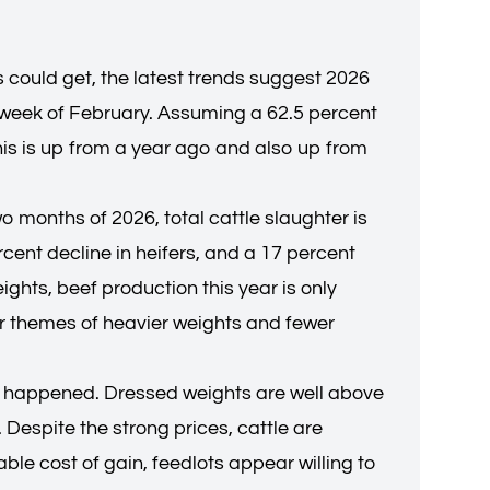
could get, the latest trends suggest 2026
 week of February. Assuming a 62.5 percent
this is up from a year ago and also up from
wo months of 2026, total cattle slaughter is
rcent decline in heifers, and a 17 percent
ights, beef production this year is only
ar themes of heavier weights and fewer
 yet happened. Dressed weights are well above
Despite the strong prices, cattle are
ble cost of gain, feedlots appear willing to