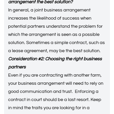
arrangement the best solution?
In general, a joint business arrangement
increases the likelihood of success when
potential partners understand the problem for
which the arrangement is seen as a possible
solution. Sometimes a simple contract, such as
a lease agreement, may be the best solution.
Consideration #2: Choosing the right business
partners
Even if you are contracting with another farm,
your business arrangement will need to rely on
good communication and trust. Enforcing a
contract in court should be a last resort. Keep
in mind the traits you are looking for in a