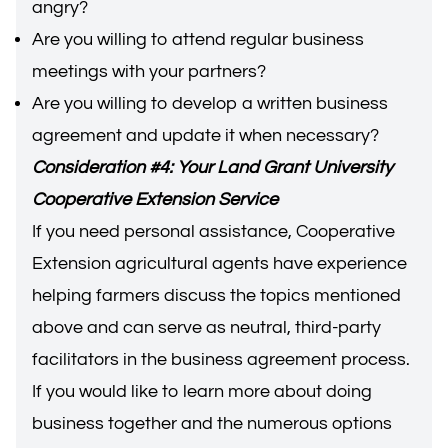
angry?
Are you willing to attend regular business
meetings with your partners?
Are you willing to develop a written business
agreement and update it when necessary?
Consideration #4: Your Land Grant University
Cooperative Extension Service
If you need personal assistance, Cooperative
Extension agricultural agents have experience
helping farmers discuss the topics mentioned
above and can serve as neutral, third-party
facilitators in the business agreement process.
If you would like to learn more about doing
business together and the numerous options