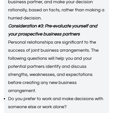
business partner, and make your decision
rationally, based on facts, rather than making a
hurried decision.
Consideration #3: Pre-evaluate yourself and
your prospective business partners
Personal relationships are significant to the
success of joint business arrangements. The
following questions will help you and your
potential partners identify and discuss
strengths, weaknesses, and expectations
before creating any new business
arrangement.
Do you prefer to work and make decisions with
someone else or work alone?