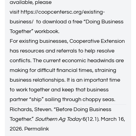
available, please
visit
https://coopcentersc.org/existing-
business/
to download a free “Doing Business
Together” workbook.
For existing businesses, Cooperative Extension
has resources and referrals to help resolve
conflicts. The current economic headwinds are
making for difficult financial times, straining
business relationships. It is an important time
to work together and keep that business
partner “ship” sailing through choppy seas.
Richards, Steven. “
Before Doing Business
Together
.”
Southern Ag Today
6(12.1). March 16,
2026.
Permalink