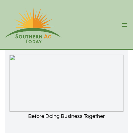
Ope
Before Doing Business Together