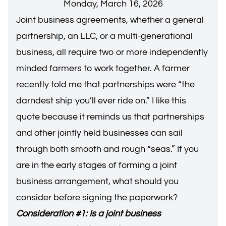
Monday, March 16, 2026
Joint business agreements, whether a general
partnership, an LLC, or a multi-generational
business, all require two or more independently
minded farmers to work together. A farmer
recently told me that partnerships were “the
darndest ship you’ll ever ride on.” I like this
quote because it reminds us that partnerships
and other jointly held businesses can sail
through both smooth and rough “seas.” If you
are in the early stages of forming a joint
business arrangement, what should you
consider before signing the paperwork?
Consideration #1: Is a joint business