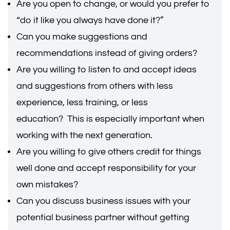
Are you open to change, or would you prefer to
“do it like you always have done it?”
Can you make suggestions and
recommendations instead of giving orders?
Are you willing to listen to and accept ideas
and suggestions from others with less
experience, less training, or less
education? This is especially important when
working with the next generation.
Are you willing to give others credit for things
well done and accept responsibility for your
own mistakes?
Can you discuss business issues with your
potential business partner without getting