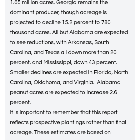
1.65 million acres. Georgia remains the
dominant producer, though acreage is
projected to decline 15.2 percent to 780
thousand acres. All but Alabama are expected
to see reductions, with Arkansas, South
Carolina, and Texas all down more than 20
percent, and Mississippi, down 43 percent.
Smaller declines are expected in Florida, North
Carolina, Oklahoma, and Virginia. Alabama
peanut acres are expected to increase 2.6
percent.
It is important to remember that this report
reflects prospective plantings rather than final
acreage. These estimates are based on