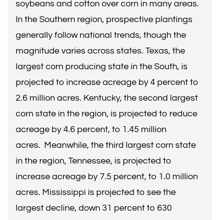
soybeans and cotton over corn in many areas.
In the Southern region, prospective plantings
generally follow national trends, though the
magnitude varies across states. Texas, the
largest corn producing state in the South, is
projected to increase acreage by 4 percent to
2.6 million acres. Kentucky, the second largest
corn state in the region, is projected to reduce
acreage by 4.6 percent, to 1.45 million
acres. Meanwhile, the third largest corn state
in the region, Tennessee, is projected to
increase acreage by 7.5 percent, to 1.0 million
acres. Mississippi is projected to see the
largest decline, down 31 percent to 630