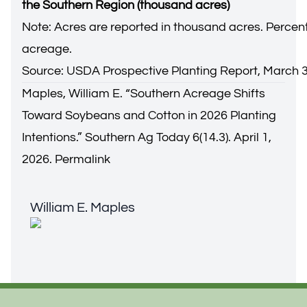
the Southern Region (thousand acres)
Note: Acres are reported in thousand acres. Percen
acreage.
Source: USDA Prospective Planting Report, March 3
Maples, William E. “
Southern Acreage Shifts
Toward Soybeans and Cotton in 2026 Planting
Intentions
.” Southern Ag Today 6(14.3). April 1,
2026.
Permalink
William E. Maples
William E. Maples
Footer