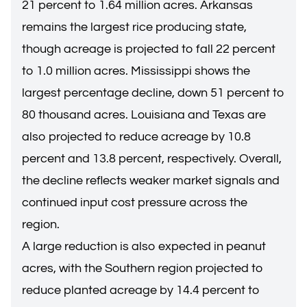
21 percent to 1.64 million acres. Arkansas
remains the largest rice producing state,
though acreage is projected to fall 22 percent
to 1.0 million acres. Mississippi shows the
largest percentage decline, down 51 percent to
80 thousand acres. Louisiana and Texas are
also projected to reduce acreage by 10.8
percent and 13.8 percent, respectively. Overall,
the decline reflects weaker market signals and
continued input cost pressure across the
region.
A large reduction is also expected in peanut
acres, with the Southern region projected to
reduce planted acreage by 14.4 percent to