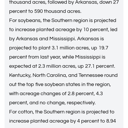
thousand acres, followed by Arkansas, down 27
percent to 590 thousand acres.
For soybeans, the Southern region is projected
to increase planted acreage by 10 percent, led
by Arkansas and Mississippi. Arkansas is
projected to plant 3.1 million acres, up 19.7
percent from last year, while Mississippi is
expected at 2.3 million acres, up 27.1 percent.
Kentucky, North Carolina, and Tennessee round
out the top five soybean states in the region,
with acreage changes of 2.8 percent, 4.3
percent, and no change, respectively.
For cotton, the Southern region is projected to
increase planted acreage by 4 percent to 8.94