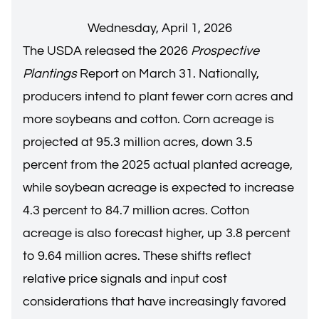
Wednesday, April 1, 2026
The USDA released the 2026
Prospective
Plantings
Report on March 31. Nationally,
producers intend to plant fewer corn acres and
more soybeans and cotton. Corn acreage is
projected at 95.3 million acres, down 3.5
percent from the 2025 actual planted acreage,
while soybean acreage is expected to increase
4.3 percent to 84.7 million acres. Cotton
acreage is also forecast higher, up 3.8 percent
to 9.64 million acres. These shifts reflect
relative price signals and input cost
considerations that have increasingly favored