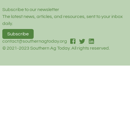
Subscribe to our newsletter
The latest news, articles, and resources, sent to your inbox
daily.
Subscribe
facebook
twitter
linked-in
contact@southernagtoday.org
© 2021-2023 Southern Ag Today. All rights reserved.