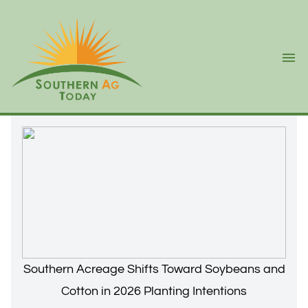
Ope
Southern Acreage Shifts Toward Soybeans and
Cotton in 2026 Planting Intentions