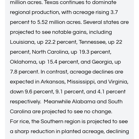
million acres. Texas continues to dominate
regional production, with acreage rising 3.7
percent to 5.52 million acres. Several states are
projected to see notable gains, including
Louisiana, up 22.2 percent, Tennessee, up 22
percent, North Carolina, up 19.3 percent,
Oklahoma, up 15.4 percent, and Georgia, up
7.8 percent. In contrast, acreage declines are
expected in Arkansas, Mississippi, and Virginia,
down 9.6 percent, 9.1 percent, and 4.1 percent
respectively. Meanwhile Alabama and South
Carolina are projected to see no change.
For rice, the Southern region is projected to see
a sharp reduction in planted acreage, declining