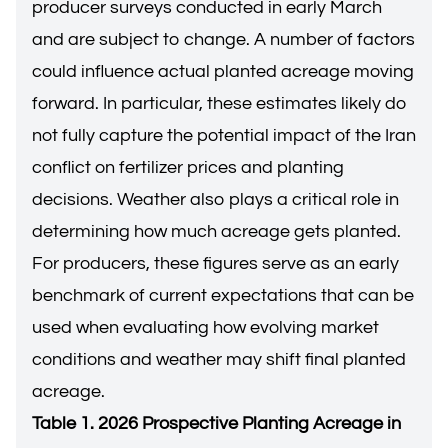
producer surveys conducted in early March
and are subject to change. A number of factors
could influence actual planted acreage moving
forward. In particular, these estimates likely do
not fully capture the potential impact of the Iran
conflict on fertilizer prices and planting
decisions. Weather also plays a critical role in
determining how much acreage gets planted.
For producers, these figures serve as an early
benchmark of current expectations that can be
used when evaluating how evolving market
conditions and weather may shift final planted
acreage.
Table 1. 2026 Prospective Planting Acreage in