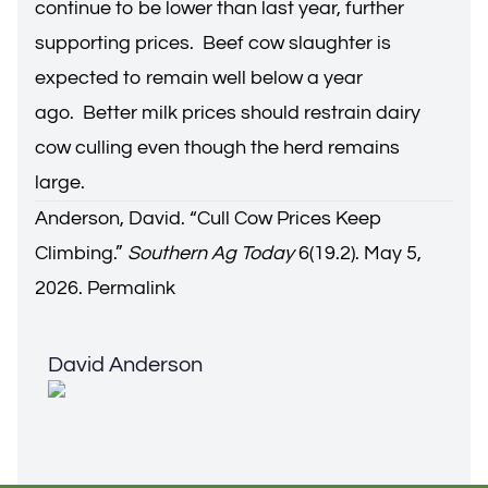
continue to be lower than last year, further
supporting prices. Beef cow slaughter is
expected to remain well below a year
ago. Better milk prices should restrain dairy
cow culling even though the herd remains
large.
Anderson, David. “
Cull Cow Prices Keep
Climbing
.”
Southern Ag Today
6(19.2). May 5,
2026.
Permalink
David Anderson
David Anderson