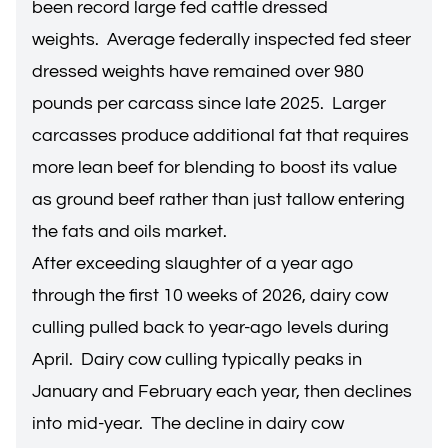
been record large fed cattle dressed
weights. Average federally inspected fed steer
dressed weights have remained over 980
pounds per carcass since late 2025. Larger
carcasses produce additional fat that requires
more lean beef for blending to boost its value
as ground beef rather than just tallow entering
the fats and oils market.
After exceeding slaughter of a year ago
through the first 10 weeks of 2026, dairy cow
culling pulled back to year-ago levels during
April. Dairy cow culling typically peaks in
January and February each year, then declines
into mid-year. The decline in dairy cow