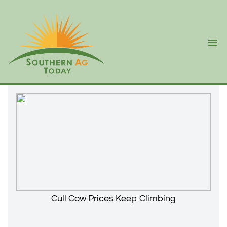
Ope
Cull Cow Prices Keep Climbing