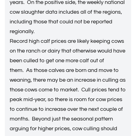
years. On the positive side, the weekly national
cow slaughter data includes all of the regions,
including those that could not be reported
regionally.
Record high calf prices are likely keeping cows
on the ranch or dairy that otherwise would have
been culled to get one more calf out of
them. As those calves are born and move to
weaning, there may be an increase in culling as
those cows come to market. Cull prices tend to
peak mid-year, so there is room for cow prices
to continue to increase over the next couple of
months. Beyond just the seasonal pattern
arguing for higher prices, cow culling should