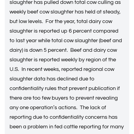
slaughter has pulled down total cow culling as
weekly beef cow slaughter has held at steady,
but low levels. For the year, total dairy cow
slaughter is reported up 6 percent compared
to last year while total cow slaughter (beef and
dairy) is down 5 percent. Beef and dairy cow
slaughter is reported weekly by region of the
U.S. In recent weeks, reported regional cow
slaughter data has declined due to
confidentiality rules that prevent publication if
there are too few buyers to prevent revealing
any one operation’s actions. The lack of
reporting due to confidentiality concerns has
been a problem in fed cattle reporting for many