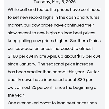
Tuesday, May 5, 2026
While calf and fed cattle prices have continued
to set new record highs in the cash and futures
market, cull cow prices have continued their
slow ascent to new highs as lean beef prices
keep pulling cow prices higher. Southern Plains
cull cow auction prices increased to almost
$180 per cwt in late April, up about $15 per cwt
since January. The seasonal price increase
has been smaller than normal this year. Cutter
quality cows have increased about $30 per
cwt, almost 25 percent, since the beginning of
the year.
One overlooked boost to lean beef prices has