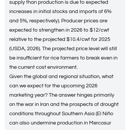
supply than production is due to expected
increases in initial stocks and imports of 6%
and 5%, respectively). Producer prices are
expected to strengthen in 2026 to $12/cwt
relative to the projected $10.4/cwt for 2025
(USDA, 2026). The projected price level will still
be insufficient for rice farmers to break even in
the current cost environment.
Given the global and regional situation, what
can we expect for the upcoming 2026
marketing year? The answer hinges primarily
on the war in Iran and the prospects of drought
conditions throughout Southern Asia (El Niño
can also undermine production in Mercosur