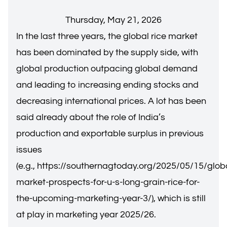
Thursday, May 21, 2026
In the last three years, the global rice market
has been dominated by the supply side, with
global production outpacing global demand
and leading to increasing ending stocks and
decreasing international prices. A lot has been
said already about the role of India’s
production and exportable surplus in previous
issues
(e.g.,
https://southernagtoday.org/2025/05/15/glob
market-prospects-for-u-s-long-grain-rice-for-
the-upcoming-marketing-year-3/
), which is still
at play in marketing year 2025/26.