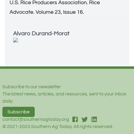
U.S. Rice Producers Association. Rice
Advocate. Volume 23, Issue 16.
Alvaro Durand-Morat
Alvaro Durand-Morat
Footer
Subscribe to our newsletter
The latest news, articles, and resources, sent to your inbox
daily.
Subscribe
facebook
twitter
linked-in
contact@southernagtoday.org
© 2021-2023 Southern Ag Today. All rights reserved.