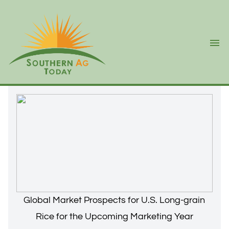
Ope
Global Market Prospects for U.S. Long-grain
Rice for the Upcoming Marketing Year