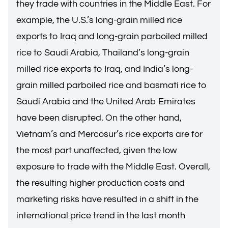
they trade with countries in the Middle East. For
example, the U.S.’s long-grain milled rice
exports to Iraq and long-grain parboiled milled
rice to Saudi Arabia, Thailand’s long-grain
milled rice exports to Iraq, and India’s long-
grain milled parboiled rice and basmati rice to
Saudi Arabia and the United Arab Emirates
have been disrupted. On the other hand,
Vietnam’s and Mercosur’s rice exports are for
the most part unaffected, given the low
exposure to trade with the Middle East. Overall,
the resulting higher production costs and
marketing risks have resulted in a shift in the
international price trend in the last month