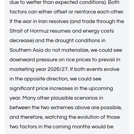
due to wetter than expected conditions). Both
factors can either offset or reinforce each other.
If the war in Iran resolves (and trade through the
Strait of Hormuz resumes and energy costs
decrease) and the drought conditions in
Southern Asia do not materialize, we could see
downward pressure on rice prices to prevail in
marketing year 2026/27. If both events evolve
in the opposite direction, we could see
significant price increases in the upcoming
year. Many other plausible scenarios in
between the two extremes above are possible,
and therefore, watching the evolution of those
two factors in the coming months would be