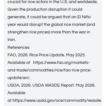
crucial for rice actors in the U.S. and worldwide.
Given the production disruption it could
generate, it could be argued that an El Niño
year would disrupt the global rice market (and
strengthen rice prices) more than the war in
Iran.
References
FAO, 2026. Rice Price Update. May 2025.
Available at
https://www.fao.org/markets-
and-trade/commodities/rice/fao-rice-price-
update/en/
.
USDA, 2026. USDA WASDE Report. May 2026.
Available
at
https://www.usda.gov/oce/commodity/wasde
.