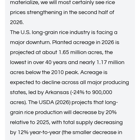
materialize, we will most certainly see rice
prices strengthening in the second half of
2026.
The U.S. long-grain rice industry is facing a
major downturn. Planted acreage in 2026 is
projected at about 1.65 million acres, the
lowest in over 40 years and nearly 1.17 million
acres below the 2010 peak. Acreage is
expected to decline across all major producing
states, led by Arkansas (-24% to 900,000
acres). The USDA (2026) projects that long-
grain rice production will decrease by 20%
relative to 2025, with total supply decreasing
by 12% year-to-year (the smaller decrease in