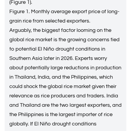
(Figure 1).
Figure 1. Monthly average export price of long-
grain rice from selected exporters.
Arguably, the biggest factor looming on the
global rice market is the growing concerns tied
to potential El Niño drought conditions in
Southern Asia later in 2026. Experts worry
about potentially large reductions in production
in Thailand, India, and the Philippines, which
could shock the global rice market given their
relevance as rice producers and traders. India
and Thailand are the two largest exporters, and
the Philippines is the largest importer of rice
globally. If El Niño drought conditions