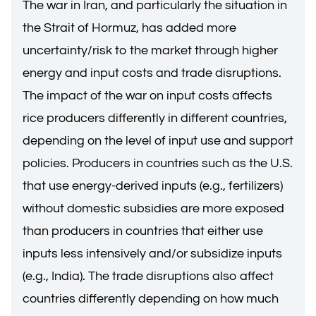
The war in Iran, and particularly the situation in
the Strait of Hormuz, has added more
uncertainty/risk to the market through higher
energy and input costs and trade disruptions.
The impact of the war on input costs affects
rice producers differently in different countries,
depending on the level of input use and support
policies. Producers in countries such as the U.S.
that use energy-derived inputs (e.g., fertilizers)
without domestic subsidies are more exposed
than producers in countries that either use
inputs less intensively and/or subsidize inputs
(e.g., India). The trade disruptions also affect
countries differently depending on how much