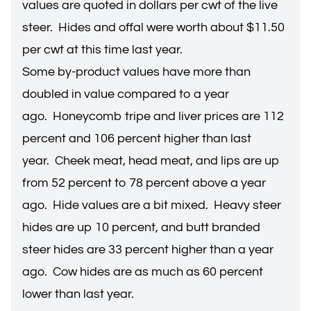
values are quoted in dollars per cwt of the live
steer. Hides and offal were worth about $11.50
per cwt at this time last year.
Some by-product values have more than
doubled in value compared to a year
ago. Honeycomb tripe and liver prices are 112
percent and 106 percent higher than last
year. Cheek meat, head meat, and lips are up
from 52 percent to 78 percent above a year
ago. Hide values are a bit mixed. Heavy steer
hides are up 10 percent, and butt branded
steer hides are 33 percent higher than a year
ago. Cow hides are as much as 60 percent
lower than last year.