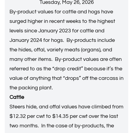
Tuesday, May 26, 2026
By-product values for cattle and hogs have
surged higher in recent weeks to the highest
levels since January 2023 for cattle and
January 2024 for hogs. By-products include
the hides, offal, variety meats (organs), and
many other items. By-product values are often
referred to as the “drop credit” because it’s the
value of anything that “drops” off the carcass in
the packing plant.
Cattle
Steers hide, and offal values have climbed from
$12.32 per cwt to $14.35 per cwt over the last
two months. In the case of by-products, the