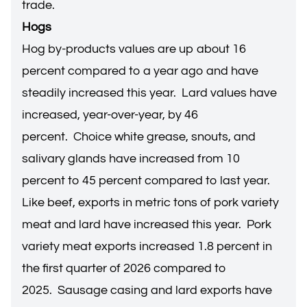
trade.
Hogs
Hog by-products values are up about 16
percent compared to a year ago and have
steadily increased this year. Lard values have
increased, year-over-year, by 46
percent. Choice white grease, snouts, and
salivary glands have increased from 10
percent to 45 percent compared to last year.
Like beef, exports in metric tons of pork variety
meat and lard have increased this year. Pork
variety meat exports increased 1.8 percent in
the first quarter of 2026 compared to
2025. Sausage casing and lard exports have