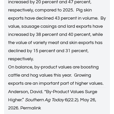
increased by 20 percent and 47 percent,
respectively, compared to 2025. Pig skin
exports have declined 43 percent in volume. By
value, sausage casings and lard exports have
increased by 38 percent and 40 percent, while
the value of variety meat and skin exports has
declined by 15 percent and 31 percent,
respectively.
On balance, by-product values are boosting
cattle and hog values this year. Growing
exports are an important part of higher values.
Anderson, David. “
By-Product Values Surge
Higher
.”
Southern Ag Today
6(22.2). May 26,
2026.
Permalink