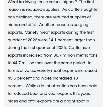
What is driving these values higher? The first
reason is reduced supplies. As cattle slaughter
has declined, there are reduced supplies of
hides and offal. Another reason is surging
exports. Variety meat exports during the first
quarter of 2026 were 14.1 percent larger than
during the first quarter of 2025. Cattle hide
exports increased from 36.7 million metric tons
to 44.7 million tons over the same period. In
terms of value, variety meat exports increased
45.5 percent and hides increased 18
percent. While a lot of attention has been paid
to reduced beef and veal exports this year,
hides and offal exports are a bright spot in