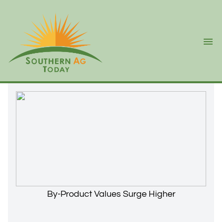
Ope
By-Product Values Surge Higher