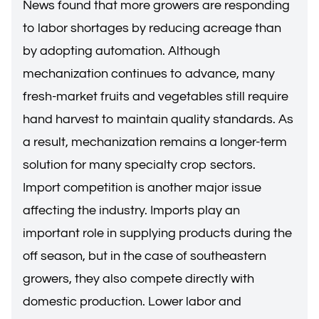
News found that more growers are responding
to labor shortages by reducing acreage than
by adopting automation. Although
mechanization continues to advance, many
fresh-market fruits and vegetables still require
hand harvest to maintain quality standards. As
a result, mechanization remains a longer-term
solution for many specialty crop sectors.
Import competition is another major issue
affecting the industry. Imports play an
important role in supplying products during the
off season, but in the case of southeastern
growers, they also compete directly with
domestic production. Lower labor and