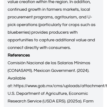
value creation within the region. In addition,
continued growth in farmers markets, local
procurement programs, agritourism, and U-
pick operations (particularly for crops such as
blueberries) provides producers with
opportunities to capture additional value and
connect directly with consumers.
References
Comisión Nacional de los Salarios Mínimos
(CONASAMI). Mexican Government. (2024).
Available
at:
https://www.gob.mx/cms/uploads/attachment/
U.S. Department of Agriculture, Economic
Research Service (USDA ERS). (2025a). Farm