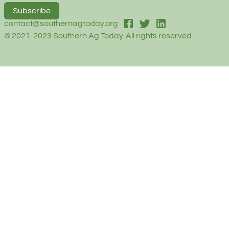
Subscribe
facebook
twitter
linked-in
contact@southernagtoday.org
© 2021-2023 Southern Ag Today. All rights reserved.