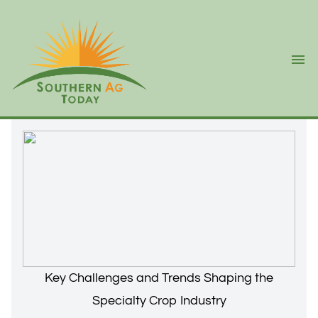
Ope
Key Challenges and Trends Shaping the
Specialty Crop Industry