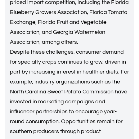
priced import competition, including the Florida
Blueberry Growers Association, Florida Tomato
Exchange, Florida Fruit and Vegetable
Association, and Georgia Watermelon
Association, among others.
Despite these challenges, consumer demand
for specialty crops continues to grow, driven in
part by increasing interest in healthier diets. For
example, industry organizations such as the
North Carolina Sweet Potato Commission have
invested in marketing campaigns and
influencer partnerships to encourage year-
round consumption. Opportunities remain for
southern producers through product