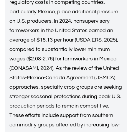
regulatory costs in competing countries,
particularly Mexico, place additional pressure
on U.S. producers. In 2024, nonsupervisory
farmworkers in the United States earned an
average of $18.13 per hour (USDA ERS, 2025),
compared to substantially lower minimum
wages ($2.08-2.76) for farmworkers in Mexico
(CONASAMI, 2024). As the review of the United
States-Mexico-Canada Agreement (USMCA)
approaches, specialty crop groups are seeking
stronger seasonal protections during peak U.S.
production periods to remain competitive.
These efforts include support from southern
commodity groups affected by increasing low-