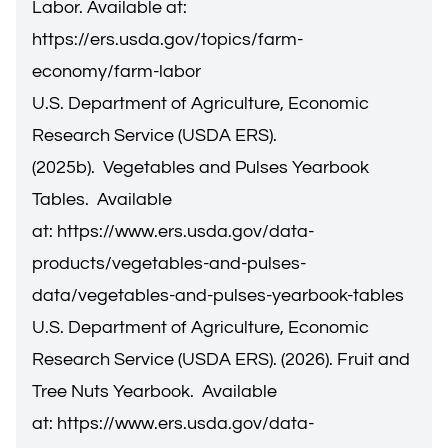
Labor. Available at:
https://ers.usda.gov/topics/farm-
economy/farm-labor
U.S. Department of Agriculture, Economic
Research Service (USDA ERS).
(2025b). Vegetables and Pulses Yearbook
Tables. Available
at:
https://www.ers.usda.gov/data-
products/vegetables-and-pulses-
data/vegetables-and-pulses-yearbook-tables
U.S. Department of Agriculture, Economic
Research Service (USDA ERS). (2026). Fruit and
Tree Nuts Yearbook. Available
at:
https://www.ers.usda.gov/data-