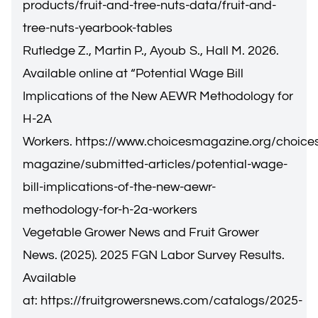
products/fruit-and-tree-nuts-data/fruit-and-
tree-nuts-yearbook-tables
Rutledge Z., Martin P., Ayoub S., Hall M. 2026.
Available online at “Potential Wage Bill
Implications of the New AEWR Methodology for
H-2A
Workers.
https://www.choicesmagazine.org/choice
magazine/submitted-articles/potential-wage-
bill-implications-of-the-new-aewr-
methodology-for-h-2a-workers
Vegetable Grower News and Fruit Grower
News. (2025). 2025 FGN Labor Survey Results.
Available
at:
https://fruitgrowersnews.com/catalogs/2025-