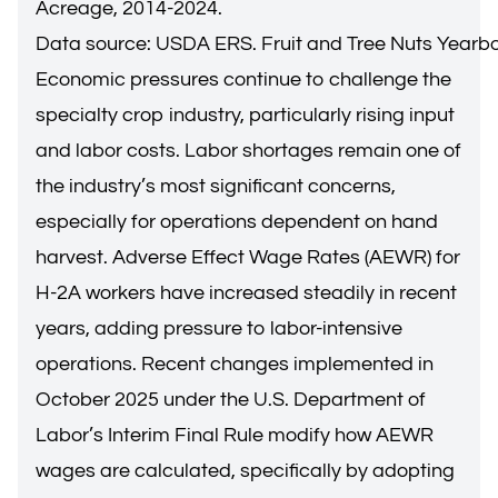
Acreage, 2014-2024.
Data source: USDA ERS. Fruit and Tree Nuts Yearb
Economic pressures continue to challenge the
specialty crop industry, particularly rising input
and labor costs. Labor shortages remain one of
the industry’s most significant concerns,
especially for operations dependent on hand
harvest. Adverse Effect Wage Rates (AEWR) for
H-2A workers have increased steadily in recent
years, adding pressure to labor-intensive
operations. Recent changes implemented in
October 2025 under the U.S.
Department of
Labor’s Interim Final Rule
modify how AEWR
wages are calculated, specifically by adopting