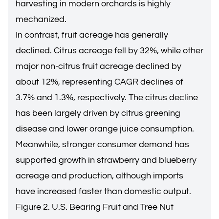
harvesting in modern orchards is highly
mechanized.
In contrast, fruit acreage has generally
declined. Citrus acreage fell by 32%, while other
major non-citrus fruit acreage declined by
about 12%, representing CAGR declines of
3.7% and 1.3%, respectively. The citrus decline
has been largely driven by citrus greening
disease and lower orange juice consumption.
Meanwhile, stronger consumer demand has
supported growth in strawberry and blueberry
acreage and production, although imports
have increased faster than domestic output.
Figure 2. U.S. Bearing Fruit and Tree Nut