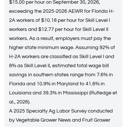
$15.00 per hour on September 30, 2026,
exceeding the
2025-2026 AEWR for Florida H-
2A workers
of $10.18 per hour for Skill Level I
workers and $12.77 per hour for Skill Level II
workers. As a result, employers must pay the
higher state minimum wage. Assuming 92% of
H-2A workers are classified as Skill Level I and
8% as Skill Level II, estimated total wage bill
savings in southern states range from 7.6% in
Florida and 10.9% in Maryland to 41.6% in
Louisiana and 39.3% in Mississippi (Rutledge et
al., 2026).
A 2025 Specialty Ag Labor Survey conducted
by Vegetable Grower News and Fruit Grower