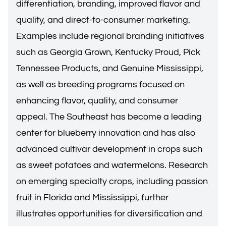
differentiation, branding, improved flavor and
quality, and direct-to-consumer marketing.
Examples include regional branding initiatives
such as Georgia Grown, Kentucky Proud, Pick
Tennessee Products, and Genuine Mississippi,
as well as breeding programs focused on
enhancing flavor, quality, and consumer
appeal. The Southeast has become a leading
center for blueberry innovation and has also
advanced cultivar development in crops such
as sweet potatoes and watermelons. Research
on emerging specialty crops, including passion
fruit in Florida and Mississippi, further
illustrates opportunities for diversification and