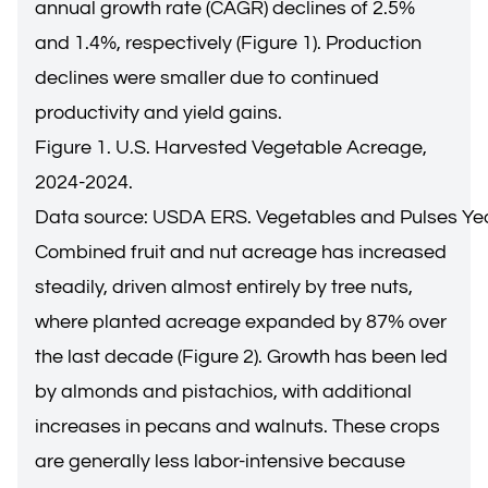
annual growth rate (CAGR) declines of 2.5%
and 1.4%, respectively (Figure 1). Production
declines were smaller due to continued
productivity and yield gains.
Figure 1. U.S. Harvested Vegetable Acreage,
2024-2024.
Data source: USDA ERS. Vegetables and Pulses Ye
Combined fruit and nut acreage has increased
steadily, driven almost entirely by tree nuts,
where planted acreage expanded by 87% over
the last decade (Figure 2). Growth has been led
by almonds and pistachios, with additional
increases in pecans and walnuts. These crops
are generally less labor-intensive because