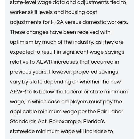
state-level wage data and adjustments tied to
worker skill levels and housing cost
adjustments for H-2A versus domestic workers.
These changes have been received with
optimism by much of the industry, as they are
expected to result in significant wage savings
relative to AEWR increases that occurred in
previous years. However, projected savings
vary by state depending on whether the new
AEWR falls below the federal or state minimum
wage, in which case employers must pay the
applicable minimum wage per the
Fair Labor
Standards Act
. For example,
Florida’s
statewide minimum wage
will increase to