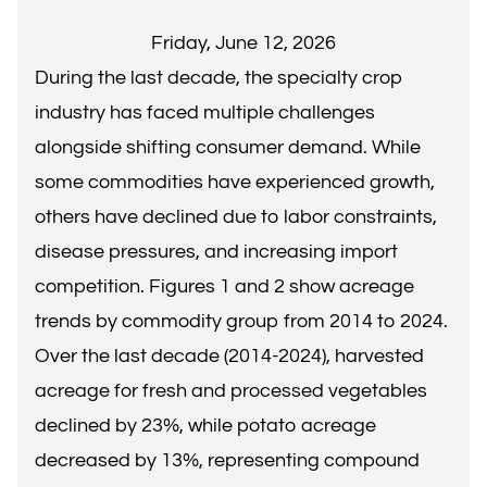
Friday, June 12, 2026
During the last decade, the specialty crop
industry has faced multiple challenges
alongside shifting consumer demand. While
some commodities have experienced growth,
others have declined due to labor constraints,
disease pressures, and increasing import
competition. Figures 1 and 2 show acreage
trends by commodity group from 2014 to 2024.
Over the last decade (2014-2024), harvested
acreage for fresh and processed vegetables
declined by 23%, while potato acreage
decreased by 13%, representing compound