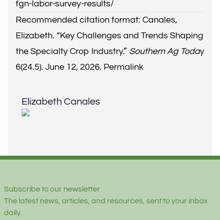
fgn-labor-survey-results/
Recommended citation format: Canales,
Elizabeth. “
Key Challenges and Trends Shaping
the Specialty Crop Industry.
”
Southern Ag Toda
y
6(24.5). June 12, 2026.
Permalink
Elizabeth Canales
Elizabeth Canales
Footer
Subscribe to our newsletter
The latest news, articles, and resources, sent to your inbox
daily.