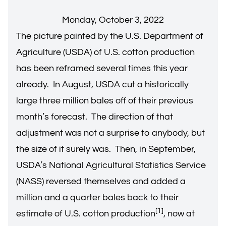
Monday, October 3, 2022
The picture painted by the U.S. Department of
Agriculture (USDA) of U.S. cotton production
has been reframed several times this year
already. In August, USDA cut a historically
large three million bales off of their previous
month’s forecast. The direction of that
adjustment was not a surprise to anybody, but
the size of it surely was. Then, in September,
USDA’s National Agricultural Statistics Service
(NASS) reversed themselves and added a
million and a quarter bales back to their
[1]
estimate of U.S. cotton production
, now at