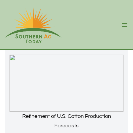
Ope
Refinement of U.S. Cotton Production
Forecasts