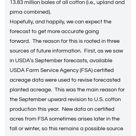
13.83 million bales of all cotton (i.e., upland and
pima combined).
Hopefully, and happily, we can expect the
forecast to get more accurate going
forward. The reason for this is rooted in three
sources of future information. First, as we saw
in USDA’s September forecasts, available
USDA Farm Service Agency (FSA) certified
acreage data were used to revise forecasted
planted acreage. This was the main reason for
the September upward revision to U.S. cotton
production this year. New data on certified
acres from FSA sometimes arises later in the
fall or winter, so this remains a possible source