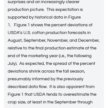
surprises and an increasingly clearer
production picture. This expectation is
supported by historical data in Figure
1. Figure 1 shows the percent deviations of
USDA’s U.S. cotton production forecasts in
August, September, November, and December,
relative to the final production estimate at the
end of the marketing year (i.e., the following
July). As expected, the spread of the percent
deviations shrink across the fall season,
presumably informed by the previously
described data flow. It is also apparent from
Figure 1 that USDA tends to overestimate the
crop size, at least in the September through