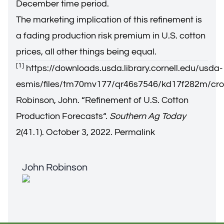
December time period.
The marketing implication of this refinement is
a fading production risk premium in U.S. cotton
prices, all other things being equal.
[1]
https://downloads.usda.library.cornell.edu/usda-
esmis/files/tm70mv177/qr46s7546/kd17f282m/cro
Robinson, John. “
Refinement of U.S. Cotton
Production Forecasts
“.
Southern Ag Today
2(41.1). October 3, 2022.
Permalink
John Robinson
John Robinson