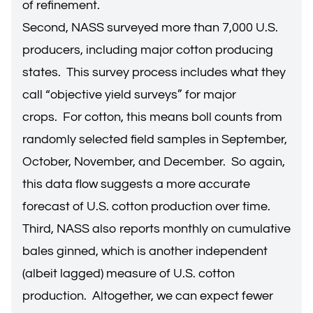
of refinement.
Second, NASS surveyed more than 7,000 U.S.
producers, including major cotton producing
states. This survey process includes what they
call “objective yield surveys” for major
crops. For cotton, this means boll counts from
randomly selected field samples in September,
October, November, and December. So again,
this data flow suggests a more accurate
forecast of U.S. cotton production over time.
Third, NASS also reports monthly on cumulative
bales ginned, which is another independent
(albeit lagged) measure of U.S. cotton
production. Altogether, we can expect fewer