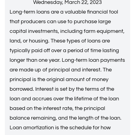
Wednesday, March 22, 2023
Long-term loans are a valuable financial tool
that producers can use to purchase large
capital investments, including farm equipment,
land, or housing. These types of loans are
typically paid off over a period of time lasting
longer than one year. Long-term loan payments
are made up of principal and interest. The
principal is the original amount of money
borrowed. Interest is set by the terms of the
loan and accrues over the lifetime of the loan
based on the interest rate, the principal
balance remaining, and the length of the loan.
Loan amortization is the schedule for how