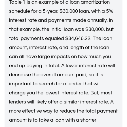
Table 1 is an example of a loan amortization
schedule for a 5-year, $30,000 loan, with a 5%
interest rate and payments made annually. In
that example, the initial loan was $30,000, but
total payments equaled $34,646.22. The loan
amount, interest rate, and length of the loan
can all have large impacts on how much you
end up paying in total. A lower interest rate will
decrease the overall amount paid, so it is
important to search for a lender that will
charge you the lowest interest rate. But, most
lenders will likely offer a similar interest rate. A
more effective way to reduce the total payment
amount is to take a loan with a shorter