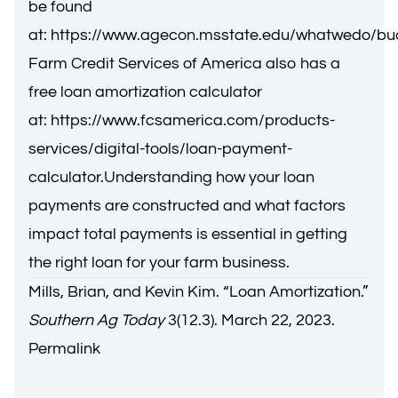
be found
at:
https://www.agecon.msstate.edu/whatwedo/bu
Farm Credit Services of America also has a
free loan amortization calculator
at:
https://www.fcsamerica.com/products-
services/digital-tools/loan-payment-
calculator
.Understanding how your loan
payments are constructed and what factors
impact total payments is essential in getting
the right loan for your farm business.
Mills, Brian, and Kevin Kim. “
Loan Amortization.
”
Southern Ag Today
3(12.3). March 22, 2023.
Permalink
Brian E. Mills