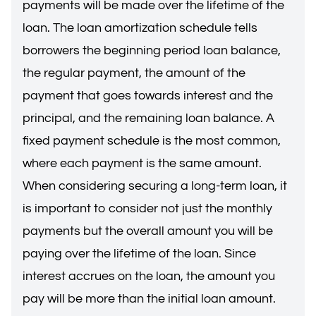
payments will be made over the lifetime of the
loan. The loan amortization schedule tells
borrowers the beginning period loan balance,
the regular payment, the amount of the
payment that goes towards interest and the
principal, and the remaining loan balance. A
fixed payment schedule is the most common,
where each payment is the same amount.
When considering securing a long-term loan, it
is important to consider not just the monthly
payments but the overall amount you will be
paying over the lifetime of the loan. Since
interest accrues on the loan, the amount you
pay will be more than the initial loan amount.