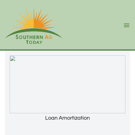
Ope
Loan Amortization