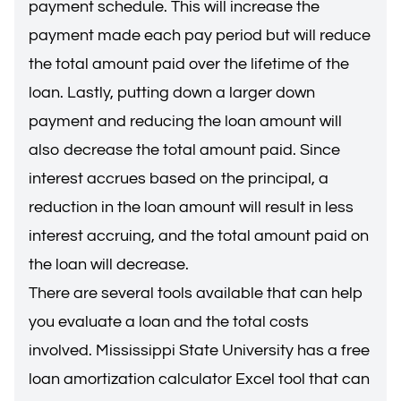
payment schedule. This will increase the
payment made each pay period but will reduce
the total amount paid over the lifetime of the
loan. Lastly, putting down a larger down
payment and reducing the loan amount will
also decrease the total amount paid. Since
interest accrues based on the principal, a
reduction in the loan amount will result in less
interest accruing, and the total amount paid on
the loan will decrease.
There are several tools available that can help
you evaluate a loan and the total costs
involved. Mississippi State University has a free
loan amortization calculator Excel tool that can