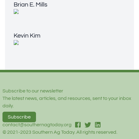
Brian E. Mills
Kevin Kim
Kevin Kim
Footer
Subscribe to our newsletter
The latest news, articles, and resources, sent to your inbox
daily.
Subscribe
facebook
twitter
linked-in
contact@southernagtoday.org
© 2021-2023 Southern Ag Today. All rights reserved.