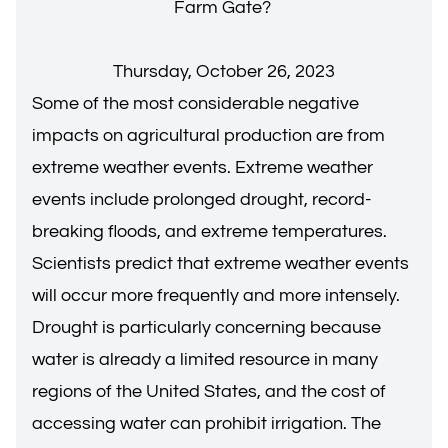
Farm Gate?
Thursday, October 26, 2023
Some of the most considerable negative
impacts on agricultural production are from
extreme weather events. Extreme weather
events include prolonged drought, record-
breaking floods, and extreme temperatures.
Scientists predict that extreme weather events
will occur more frequently and more intensely.
Drought is particularly concerning because
water is already a limited resource in many
regions of the United States, and the cost of
accessing water can prohibit irrigation. The