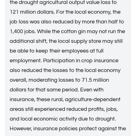
the drought agricultural output value loss to
121 million dollars. For the local economy, the
job loss was also reduced by more than half to
1,400 jobs. While the cotton gin may not run the
additional shift, the local supply store may still
be able to keep their employees at full
employment. Participation in crop insurance
also reduced the losses to the local economy
overall, moderating losses to 71.5 million
dollars for that same period. Even with
insurance, these rural, agriculture-dependent
areas still experienced reduced profits, jobs,
and local economic activity due to drought.
However, insurance policies protect against the