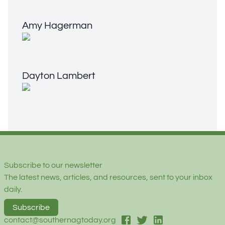
Amy Hagerman
Amy Hagerman
Dayton Lambert
Dayton Lambert
Footer
Subscribe to our newsletter
The latest news, articles, and resources, sent to your inbox
daily.
Subscribe
facebook
twitter
linked-in
contact@southernagtoday.org