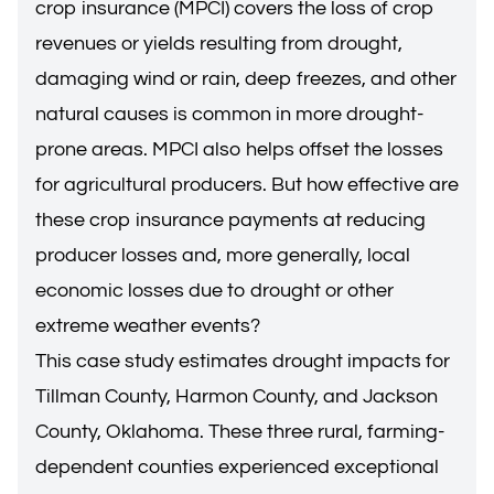
crop insurance (MPCI) covers the loss of crop
revenues or yields resulting from drought,
damaging wind or rain, deep freezes, and other
natural causes is common in more drought-
prone areas. MPCI also helps offset the losses
for agricultural producers. But how effective are
these crop insurance payments at reducing
producer losses and, more generally, local
economic losses due to drought or other
extreme weather events?
This case study estimates drought impacts for
Tillman County, Harmon County, and Jackson
County, Oklahoma. These three rural, farming-
dependent counties experienced exceptional