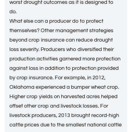
worst drought outcomes as it is designed to
do.
What else can a producer do to protect
themselves? Other management strategies
beyond crop insurance can reduce drought
loss severity. Producers who diversified their
production activities garnered more protection
against loss in addition to protection provided
by crop insurance. For example, in 2012,
Oklahoma experienced a bumper wheat crop.
Higher crop yields on harvested acres helped
offset other crop and livestock losses. For
livestock producers, 2013 brought record-high
cattle prices due to the smallest national cattle