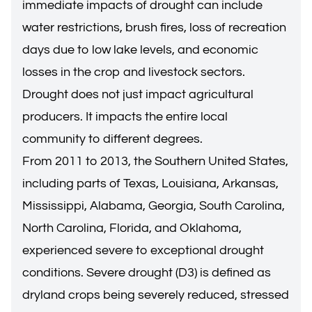
immediate impacts of drought can include
water restrictions, brush fires, loss of recreation
days due to low lake levels, and economic
losses in the crop and livestock sectors.
Drought does not just impact agricultural
producers. It impacts the entire local
community to different degrees.
From 2011 to 2013, the Southern United States,
including parts of Texas, Louisiana, Arkansas,
Mississippi, Alabama, Georgia, South Carolina,
North Carolina, Florida, and Oklahoma,
experienced severe to exceptional drought
conditions. Severe drought (D3) is defined as
dryland crops being severely reduced, stressed