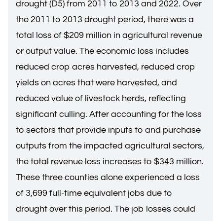
drought (D5) from 2011 to 2013 and 2022. Over
the 2011 to 2013 drought period, there was a
total loss of $209 million in agricultural revenue
or output value. The economic loss includes
reduced crop acres harvested, reduced crop
yields on acres that were harvested, and
reduced value of livestock herds, reflecting
significant culling. After accounting for the loss
to sectors that provide inputs to and purchase
outputs from the impacted agricultural sectors,
the total revenue loss increases to $343 million.
These three counties alone experienced a loss
of 3,699 full-time equivalent jobs due to
drought over this period. The job losses could