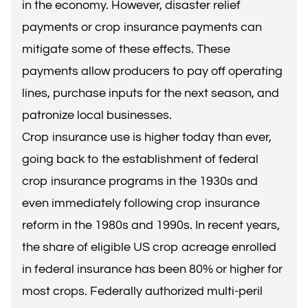
in the economy. However, disaster relief
payments or crop insurance payments can
mitigate some of these effects. These
payments allow producers to pay off operating
lines, purchase inputs for the next season, and
patronize local businesses.
Crop insurance use is higher today than ever,
going back to the establishment of federal
crop insurance programs in the 1930s and
even immediately following crop insurance
reform in the 1980s and 1990s. In recent years,
the share of eligible US crop acreage enrolled
in federal insurance has been 80% or higher for
most crops. Federally authorized multi-peril