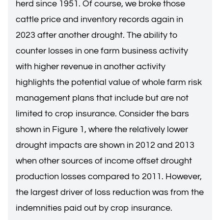
herd since 1951. Of course, we broke those
cattle price and inventory records again in
2023 after another drought. The ability to
counter losses in one farm business activity
with higher revenue in another activity
highlights the potential value of whole farm risk
management plans that include but are not
limited to crop insurance. Consider the bars
shown in Figure 1, where the relatively lower
drought impacts are shown in 2012 and 2013
when other sources of income offset drought
production losses compared to 2011. However,
the largest driver of loss reduction was from the
indemnities paid out by crop insurance.