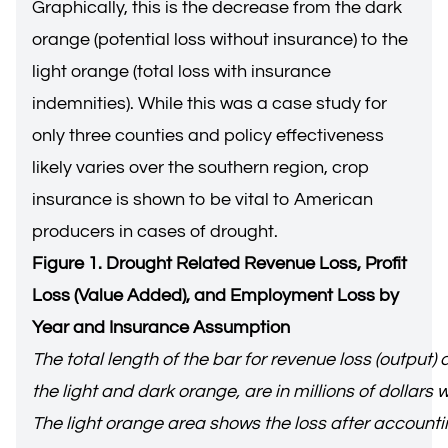
Graphically, this is the decrease from the dark
orange (potential loss without insurance) to the
light orange (total loss with insurance
indemnities). While this was a case study for
only three counties and policy effectiveness
likely varies over the southern region, crop
insurance is shown to be vital to American
producers in cases of drought.
Figure 1. Drought Related Revenue Loss, Profit
Loss (Value Added), and Employment Loss by
Year and Insurance Assumption
The total length of the bar for revenue loss (output) 
the light and dark orange, are in millions of dollars
The light orange area shows the loss after accountin