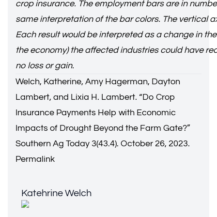
crop insurance. The employment bars are in numbers 
same interpretation of the bar colors. The vertical 
Each result would be interpreted as a change in the
the economy) the affected industries could have rec
no loss or gain.
Welch, Katherine, Amy Hagerman, Dayton
Lambert, and Lixia H. Lambert. “
Do Crop
Insurance Payments Help with Economic
Impacts of Drought Beyond the Farm Gate?
”
Southern Ag Today 3(43.4). October 26, 2023.
Permalink
Katehrine Welch
Katehrine Welch