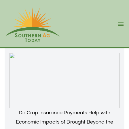
Ope
Do Crop Insurance Payments Help with
Economic Impacts of Drought Beyond the