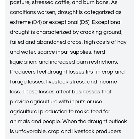
pasture, stressed cattle, and burn bans. As
conditions worsen, drought is categorized as
extreme (D4) or exceptional (D5). Exceptional
drought is characterized by cracking ground,
failed and abandoned crops, high costs of hay
and water, scarce input supplies, herd
liquidation, and increased burn restrictions.
Producers feel drought losses first in crop and
forage losses, livestock stress, and income
loss. These losses affect businesses that
provide agriculture with inputs or use
agricultural production to make food for
animals and people. When the drought outlook
is unfavorable, crop and livestock producers