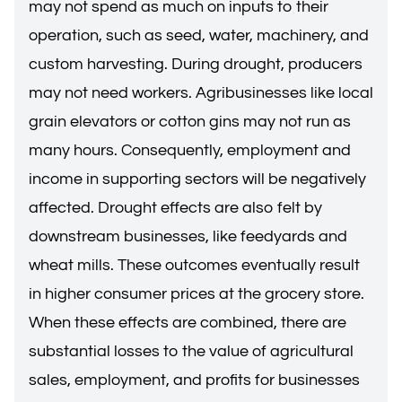
may not spend as much on inputs to their
operation, such as seed, water, machinery, and
custom harvesting. During drought, producers
may not need workers. Agribusinesses like local
grain elevators or cotton gins may not run as
many hours. Consequently, employment and
income in supporting sectors will be negatively
affected. Drought effects are also felt by
downstream businesses, like feedyards and
wheat mills. These outcomes eventually result
in higher consumer prices at the grocery store.
When these effects are combined, there are
substantial losses to the value of agricultural
sales, employment, and profits for businesses