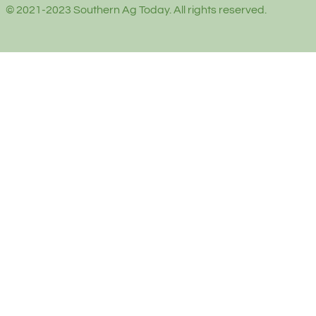
© 2021-2023 Southern Ag Today. All rights reserved.