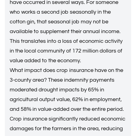
have occurred in several ways. For someone
who works a second job seasonally in the
cotton gin, that seasonal job may not be
available to supplement their annual income.
This translates into a loss of economic activity
in the local community of 172 million dollars of
value added to the economy.
What impact does crop insurance have on the
3-county area? These indemnity payments
moderated drought impacts by 65% in
agricultural output value, 62% in employment,
and 58% in value-added over the entire period.
Crop insurance significantly reduced economic
damages for the farmers in the area, reducing