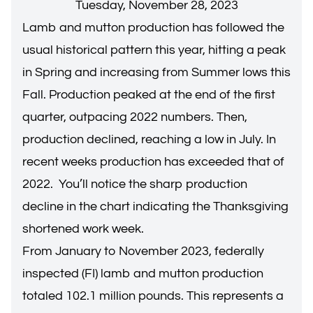
Tuesday, November 28, 2023
Lamb and mutton production has followed the
usual historical pattern this year, hitting a peak
in Spring and increasing from Summer lows this
Fall. Production peaked at the end of the first
quarter, outpacing 2022 numbers. Then,
production declined, reaching a low in July. In
recent weeks production has exceeded that of
2022. You’ll notice the sharp production
decline in the chart indicating the Thanksgiving
shortened work week.
From January to November 2023, federally
inspected (FI) lamb and mutton production
totaled 102.1 million pounds. This represents a