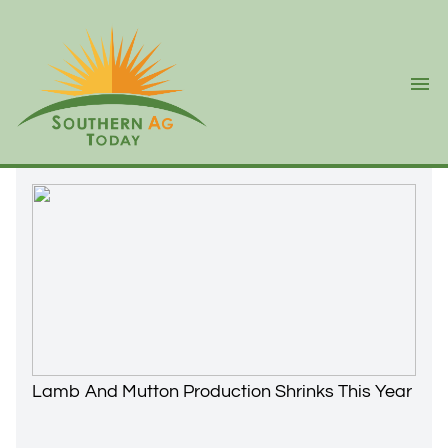
Ope
Lamb And Mutton Production Shrinks This Year