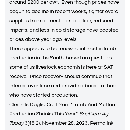
around $200 per cwt. Even though prices have
begun to decline in recent weeks, tighter overall
supplies from domestic production, reduced
imports, and less in cold storage have boosted
prices above year ago levels.
There appears to be renewed interest in lamb
production in the South, based on questions
some of us livestock economists here at SAT
receive. Price recovery should continue that
interest over time and provide a boost to those
who have started production.
Clemets Daglia Calil, Yuri. “
Lamb And Mutton
Production Shrinks This Year
.”
Southern Ag
Today
3(48.2). November 28, 2023.
Permalink