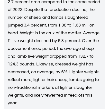
2.7 percent drop compared to the same period
of 2022. Despite that production decline, the
number of sheep and lambs slaughtered
jumped 3.4 percent, from 1.38 to 1.63 million
head. Weight is the crux of the matter. Average
FI live weight declined by 6.3 percent. Over the
abovementioned period, the average sheep
and lamb live weight dropped from 132.7 to
124.3 pounds. Likewise, dressed weight has
decreased, on average, by 6%. Lighter weights
reflect more, lighter hair sheep, lambs going to
non-traditional markets at lighter slaughter
weights, and likely fewer fed in feedlots this
year.