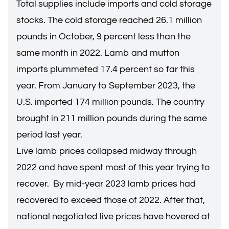
Total supplies include imports and cold storage
stocks. The cold storage reached 26.1 million
pounds in October, 9 percent less than the
same month in 2022. Lamb and mutton
imports plummeted 17.4 percent so far this
year. From January to September 2023, the
U.S. imported 174 million pounds. The country
brought in 211 million pounds during the same
period last year.
Live lamb prices collapsed midway through
2022 and have spent most of this year trying to
recover. By mid-year 2023 lamb prices had
recovered to exceed those of 2022. After that,
national negotiated live prices have hovered at