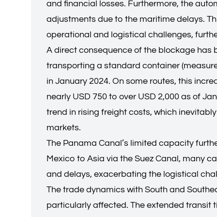
and financial losses. Furthermore, the autom
adjustments due to the maritime delays. This
operational and logistical challenges, furt
A direct consequence of the blockage has b
transporting a standard container (measure
in January 2024. On some routes, this incre
nearly USD 750 to over USD 2,000 as of Janua
trend in rising freight costs, which inevitab
markets.
The Panama Canal’s limited capacity further 
Mexico to Asia via the Suez Canal, many car
and delays, exacerbating the logistical chal
The trade dynamics with South and Southeas
particularly affected. The extended transit 