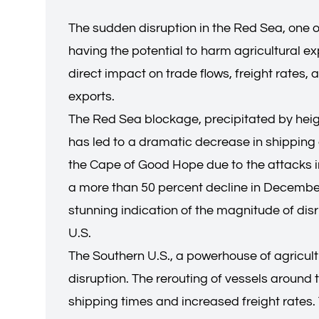
The sudden disruption in the Red Sea, one 
having the potential to harm agricultural ex
direct impact on trade flows, freight rates
exports.
The Red Sea blockage, precipitated by heigh
has led to a dramatic decrease in shipping ac
the Cape of Good Hope due to the attacks in
a more than 50 percent decline in December,
stunning indication of the magnitude of disr
U.S.
The Southern U.S., a powerhouse of agricultu
disruption. The rerouting of vessels aroun
shipping times and increased freight rates.