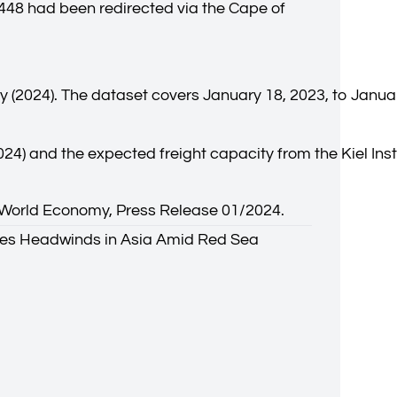
 448 had been redirected via the Cape of
y (2024). The dataset covers January 18, 2023, to Janua
024) and the expected freight capacity from the Kiel Ins
the World Economy, Press Release 01/2024.
aces Headwinds in Asia Amid Red Sea