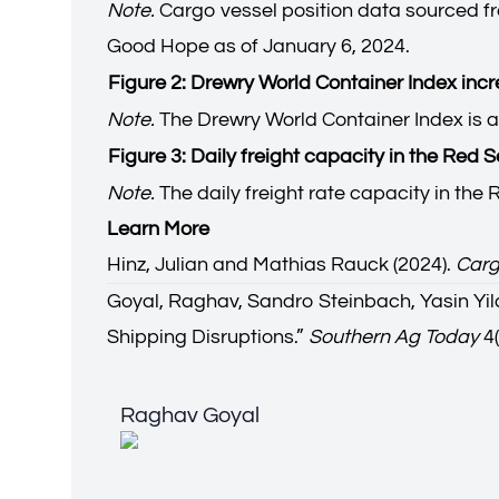
Note.
Cargo vessel position data sourced fr
Good Hope as of January 6, 2024.
Figure 2: Drewry World Container Index in
Note.
The Drewry World Container Index is a
Figure 3: Daily freight capacity in the Red 
Note.
The daily freight rate capacity in th
Learn More
Hinz, Julian and Mathias Rauck (2024).
Carg
Goyal, Raghav, Sandro Steinbach, Yasin Yild
Shipping Disruptions.
”
Southern Ag Today
4(
Raghav Goyal
Raghav Goyal