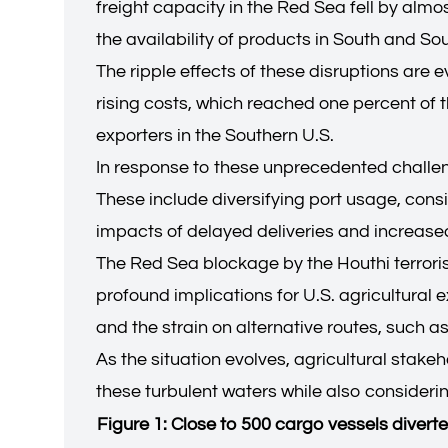
freight capacity in the Red Sea fell by alm
the availability of products in South and So
The ripple effects of these disruptions are 
rising costs, which reached one percent of t
exporters in the Southern U.S.
In response to these unprecedented challenge
These include diversifying port usage, consi
impacts of delayed deliveries and increase
The Red Sea blockage by the Houthi terrorist
profound implications for U.S. agricultural 
and the strain on alternative routes, such a
As the situation evolves, agricultural stake
these turbulent waters while also considerin
Figure 1: Close to 500 cargo vessels divert