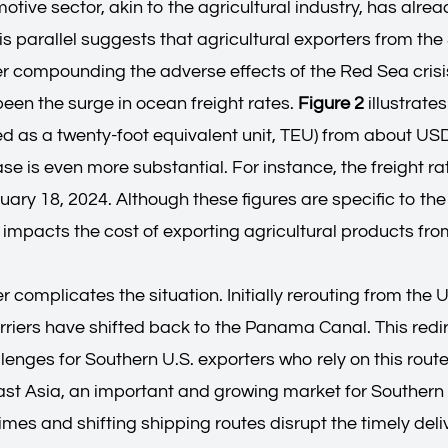
otive sector, akin to the agricultural industry, has alr
 parallel suggests that agricultural exporters from the 
her compounding the adverse effects of the Red Sea crisi
een the surge in ocean freight rates.
Figure 2
illustrate
d as a twenty-foot equivalent unit, TEU) from about U
ase is even more substantial. For instance, the freight 
ry 18, 2024. Although these figures are specific to the 
ly impacts the cost of exporting agricultural products fro
complicates the situation. Initially rerouting from the 
riers have shifted back to the Panama Canal. This redir
lenges for Southern U.S. exporters who rely on this rout
t Asia, an important and growing market for Southern U.
times and shifting shipping routes disrupt the timely del