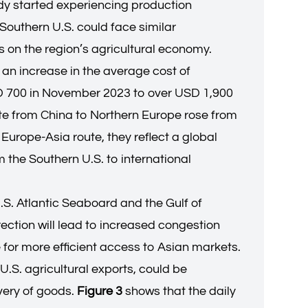
eady started experiencing production
Southern U.S. could face similar
s on the region’s agricultural economy.
s an increase in the average cost of
SD 700 in November 2023 to over USD 1,900
rate from China to Northern Europe rose from
Europe-Asia route, they reflect a global
m the Southern U.S. to international
U.S. Atlantic Seaboard and the Gulf of
ection will lead to increased congestion
e for more efficient access to Asian markets.
S. agricultural exports, could be
ivery of goods.
Figure 3
shows that the daily