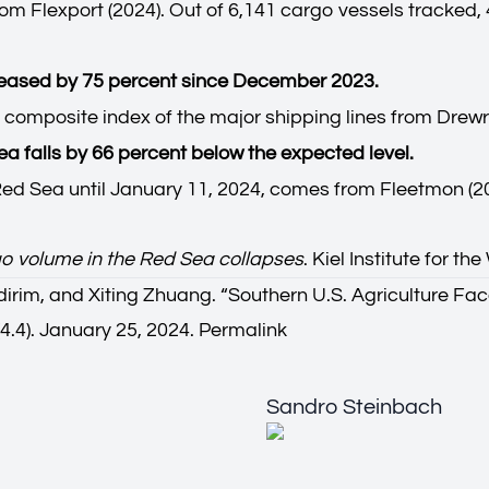
om Flexport (2024). Out of 6,141 cargo vessels tracked,
creased by 75 percent since December 2023.
 composite index of the major shipping lines from Drewr
Sea falls by 66 percent below the expected level.
e Red Sea until January 11, 2024, comes from Fleetmon (2
o volume in the Red Sea collapses
. Kiel Institute for 
irim, and Xiting Zhuang. “
Southern U.S. Agriculture F
4.4). January 25, 2024.
Permalink
Sandro Steinbach
Sandro Steinbach