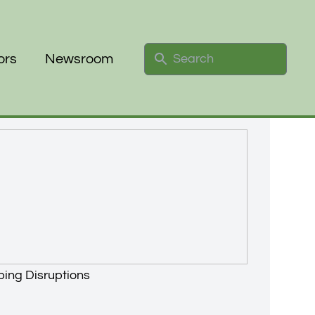
Search
ors
Newsroom
ping Disruptions