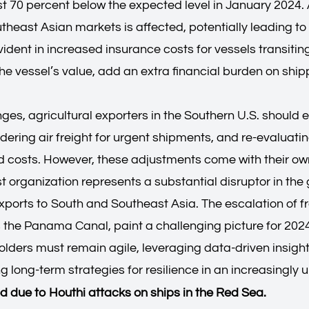
ost 70 percent below the expected level in January 2024.
utheast Asian markets is affected, potentially leading to 
evident in increased insurance costs for vessels transitin
he vessel’s value, add an extra financial burden on ship
s, agricultural exporters in the Southern U.S. should exp
dering air freight for urgent shipments, and re-evaluati
d costs. However, these adjustments come with their own
 organization represents a substantial disruptor in the 
exports to South and Southeast Asia. The escalation of f
s the Panama Canal, paint a challenging picture for 2024
holders must remain agile, leveraging data-driven insigh
g long-term strategies for resilience in an increasingly
ed due to Houthi attacks on ships in the Red Sea.