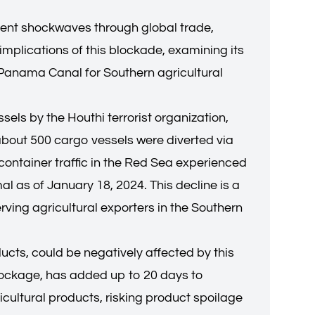
sent shockwaves through global trade,
implications of this blockade, examining its
e Panama Canal for Southern agricultural
ls by the Houthi terrorist organization,
bout 500 cargo vessels were diverted via
container traffic in the Red Sea experienced
 as of January 18, 2024. This decline is a
rving agricultural exporters in the Southern
ucts, could be negatively affected by this
lockage, has added up to 20 days to
cultural products, risking product spoilage