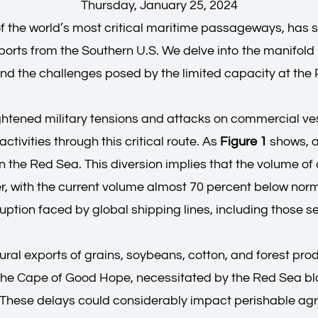
Thursday, January 25, 2024
of the world’s most critical maritime passageways, has 
ports from the Southern U.S. We delve into the manifold 
, and the challenges posed by the limited capacity at th
tened military tensions and attacks on commercial vesse
tivities through this critical route. As
Figure 1
shows, a
 the Red Sea. This diversion implies that the volume of 
 with the current volume almost 70 percent below normal
uption faced by global shipping lines, including those se
ral exports of grains, soybeans, cotton, and forest prod
d the Cape of Good Hope, necessitated by the Red Sea b
 These delays could considerably impact perishable agri