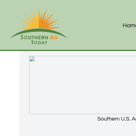
Hom
Southern U.S. A