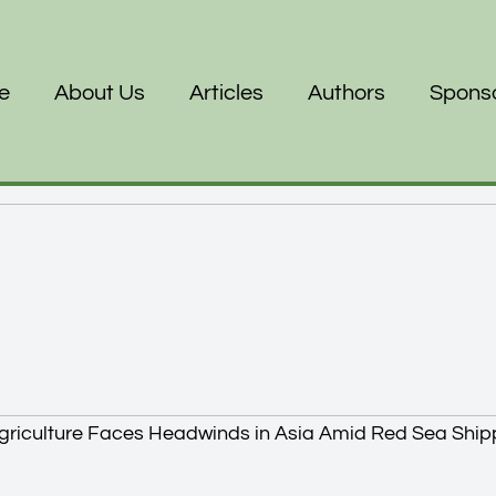
e
About Us
Articles
Authors
Spons
griculture Faces Headwinds in Asia Amid Red Sea Ship