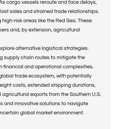
 As cargo vessels reroute and face delays,
lost sales and strained trade relationships.
g high-risk areas like the Red Sea. These
pers and, by extension, agricultural
lore alternative logistical strategies.
ng supply chain routes to mitigate the
 financial and operational complexities.
global trade ecosystem, with potentially
reight costs, extended shipping durations,
 agricultural exports from the Southern U.S.
ts and innovative solutions to navigate
 uncertain global market environment.