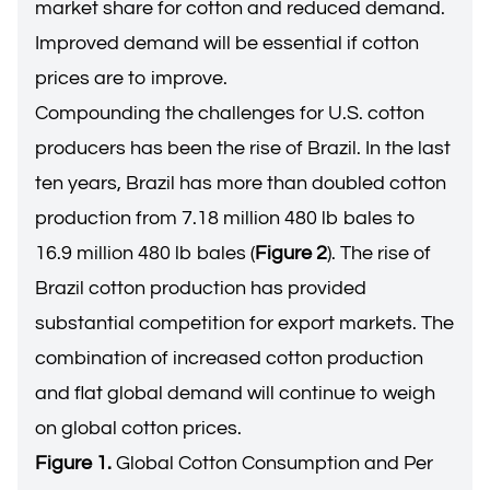
market share for cotton and reduced demand.
Improved demand will be essential if cotton
prices are to improve.
Compounding the challenges for U.S. cotton
producers has been the rise of Brazil. In the last
ten years, Brazil has more than doubled cotton
production from 7.18 million 480 lb bales to
16.9 million 480 lb bales (
Figure 2
). The rise of
Brazil cotton production has provided
substantial competition for export markets. The
combination of increased cotton production
and flat global demand will continue to weigh
on global cotton prices.
Figure 1.
Global Cotton Consumption and Per