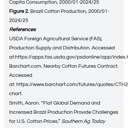
Capita Consumption, 2000/01-2024/25
Figure 2
. Brazil Cotton Production, 2000/01-
2024/25
References
USDA Foreign Agricultural Service (FAS),
Production Supply and Distribution. Accessed
at:
https://apps.fas.usda.gov/psdonline/app/inde
Barchart.com. Nearby Cotton Futures Contract.
Accessed
at:
https://www.barchart.com/futures/quotes/CTH25
chart
.
Smith, Aaron. “
Flat Global Demand and
Increased Brazil Production Provide Challenges
for U.S. Cotton Prices.
”
Southern Ag Today