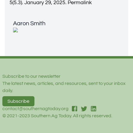
5(5.3). January 29, 2025.
Permalink
Aaron Smith
Aaron Smith
Footer
Subscribe to our newsletter
The latest news, articles, and resources, sent to your inbox
daily.
Subscribe
facebook
twitter
linked-in
contact@southernagtoday.org
© 2021-2023 Southern Ag Today. All rights reserved.