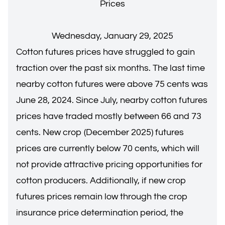
Prices
Wednesday, January 29, 2025
Cotton futures prices have struggled to gain
traction over the past six months. The last time
nearby cotton futures were above 75 cents was
June 28, 2024. Since July, nearby cotton futures
prices have traded mostly between 66 and 73
cents. New crop (December 2025) futures
prices are currently below 70 cents, which will
not provide attractive pricing opportunities for
cotton producers. Additionally, if new crop
futures prices remain low through the crop
insurance price determination period, the