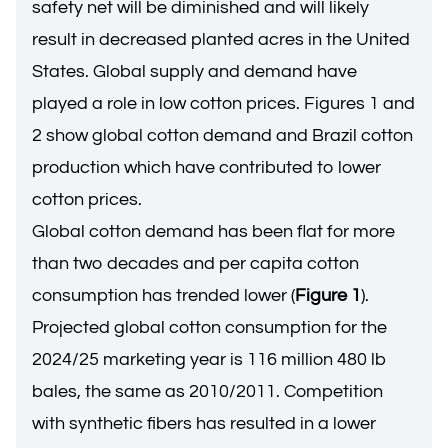
safety net will be diminished and will likely
result in decreased planted acres in the United
States. Global supply and demand have
played a role in low cotton prices. Figures 1 and
2 show global cotton demand and Brazil cotton
production which have contributed to lower
cotton prices.
Global cotton demand has been flat for more
than two decades and per capita cotton
consumption has trended lower (
Figure 1
).
Projected global cotton consumption for the
2024/25 marketing year is 116 million 480 lb
bales, the same as 2010/2011. Competition
with synthetic fibers has resulted in a lower