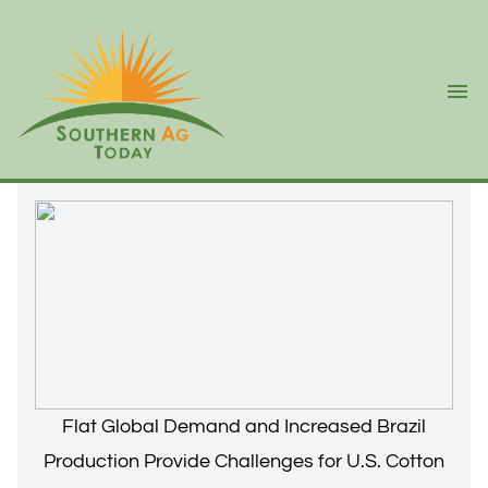
Ope
Flat Global Demand and Increased Brazil
Production Provide Challenges for U.S. Cotton