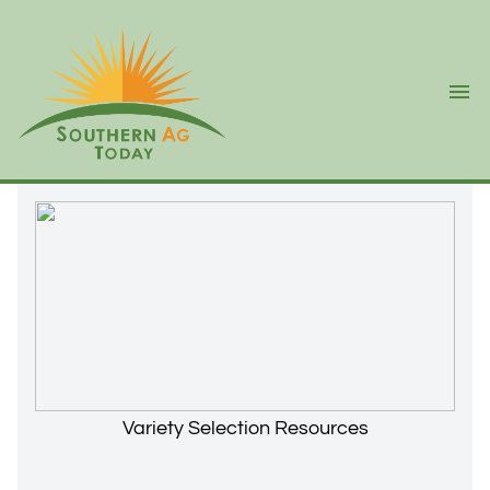
Ope
Variety Selection Resources