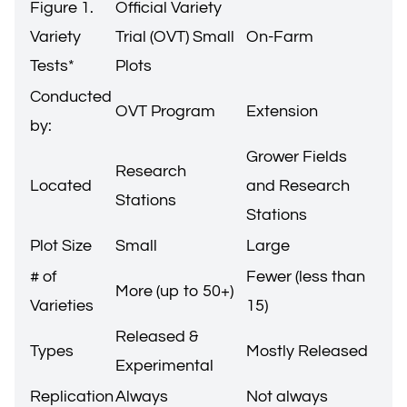
Figure 1.
Official Variety
Variety
Trial (OVT) Small
On-Farm
Tests*
Plots
Conducted
OVT Program
Extension
by:
Grower Fields
Research
Located
and Research
Stations
Stations
Plot Size
Small
Large
# of
Fewer (less than
More (up to 50+)
Varieties
15)
Released &
Types
Mostly Released
Experimental
Replication
Always
Not always