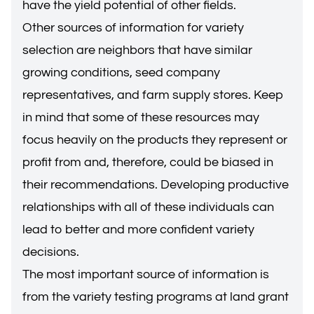
have the yield potential of other fields.
Other sources of information for variety
selection are neighbors that have similar
growing conditions, seed company
representatives, and farm supply stores. Keep
in mind that some of these resources may
focus heavily on the products they represent or
profit from and, therefore, could be biased in
their recommendations. Developing productive
relationships with all of these individuals can
lead to better and more confident variety
decisions.
The most important source of information is
from the variety testing programs at land grant