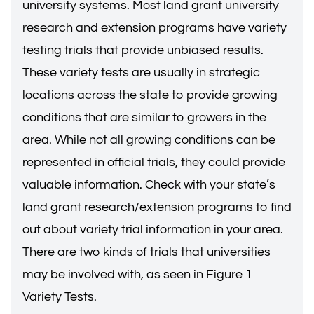
university systems. Most land grant university
research and extension programs have variety
testing trials that provide unbiased results.
These variety tests are usually in strategic
locations across the state to provide growing
conditions that are similar to growers in the
area. While not all growing conditions can be
represented in official trials, they could provide
valuable information. Check with your state’s
land grant research/extension programs to find
out about variety trial information in your area.
There are two kinds of trials that universities
may be involved with, as seen in Figure 1
Variety Tests.