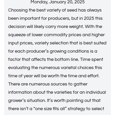
Monday, January 20, 2025
Choosing the best variety of seed has always
been important for producers, but in 2025 this
decision will likely carry more weight. With the
squeeze of lower commodity prices and higher
input prices, variety selection that is best suited
for each producer’s growing conditions is a
factor that affects the bottom line. Time spent
evaluating the numerous varietal choices this
time of year will be worth the time and effort.
There are numerous sources to gather
information about the varieties for an individual
grower’s situation. It’s worth pointing out that
there isn’t a “one size fits all” strategy to select