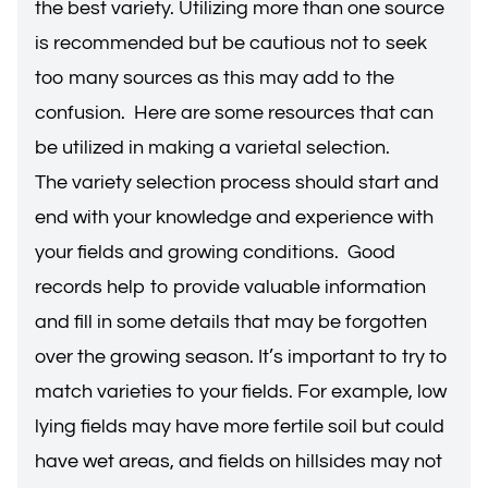
the best variety. Utilizing more than one source
is recommended but be cautious not to seek
too many sources as this may add to the
confusion. Here are some resources that can
be utilized in making a varietal selection.
The variety selection process should start and
end with your knowledge and experience with
your fields and growing conditions. Good
records help to provide valuable information
and fill in some details that may be forgotten
over the growing season. It’s important to try to
match varieties to your fields. For example, low
lying fields may have more fertile soil but could
have wet areas, and fields on hillsides may not