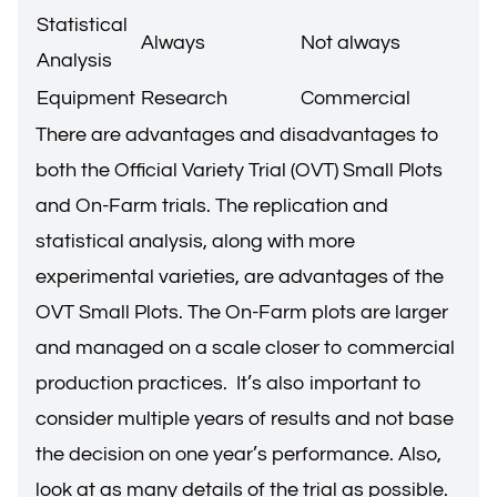
Statistical
Always
Not always
Analysis
Equipment
Research
Commercial
There are advantages and disadvantages to
both the Official Variety Trial (OVT) Small Plots
and On-Farm trials. The replication and
statistical analysis, along with more
experimental varieties, are advantages of the
OVT Small Plots. The On-Farm plots are larger
and managed on a scale closer to commercial
production practices. It’s also important to
consider multiple years of results and not base
the decision on one year’s performance. Also,
look at as many details of the trial as possible.