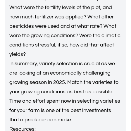
What were the fertility levels of the plot, and
how much fertilizer was applied? What other
pesticides were used and at what rate? What
were the growing conditions? Were the climatic
conditions stressful, if so, how did that affect
yields?
In summary, variety selection is crucial as we
are looking at an economically challenging
growing season in 2025. Match the varieties to
your growing conditions as best as possible.
Time and effort spent now in selecting varieties
for your farm is one of the best investments
that a producer can make.
Resources: