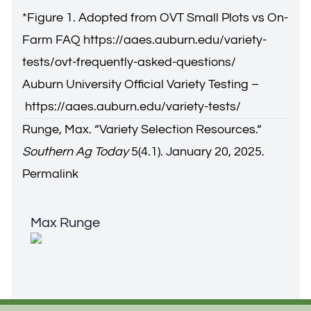
*Figure 1. Adopted from OVT Small Plots vs On-
Farm FAQ
https://aaes.auburn.edu/variety-
tests/ovt-frequently-asked-questions/
Auburn University Official Variety Testing –
https://aaes.auburn.edu/variety-tests/
Runge, Max. “V
ariety Selection Resources.
“
Southern Ag Today
5(4.1). January 20, 2025.
Permalink
Max Runge
Max Runge