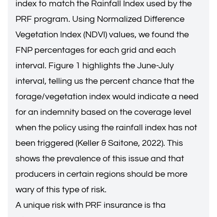
index to match the Rainfall Index used by the
PRF program. Using Normalized Difference
Vegetation Index (NDVI) values, we found the
FNP percentages for each grid and each
interval. Figure 1 highlights the June-July
interval, telling us the percent chance that the
forage/vegetation index would indicate a need
for an indemnity based on the coverage level
when the policy using the rainfall index has not
been triggered (Keller & Saitone, 2022). This
shows the prevalence of this issue and that
producers in certain regions should be more
wary of this type of risk.
A unique risk with PRF insurance is tha