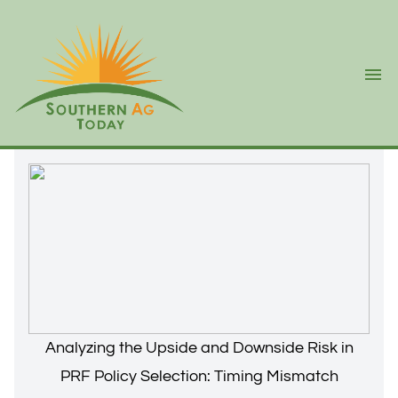
Ope
Analyzing the Upside and Downside Risk in
PRF Policy Selection: Timing Mismatch