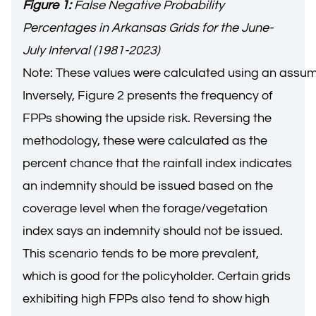
Figure 1:
False Negative Probability
Percentages in Arkansas Grids for the June-
July Interval (1981-2023)
Note: These values were calculated using an assu
Inversely, Figure 2 presents the frequency of
FPPs showing the upside risk. Reversing the
methodology, these were calculated as the
percent chance that the rainfall index indicates
an indemnity should be issued based on the
coverage level when the forage/vegetation
index says an indemnity should not be issued.
This scenario tends to be more prevalent,
which is good for the policyholder. Certain grids
exhibiting high FPPs also tend to show high