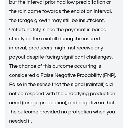
but the interval prior had low precipitation or
the rain came towards the end of an interval,
the forage growth may still be insufficient.
Unfortunately, since the payment is based
strictly on the rainfall during the insured
interval, producers might not receive any
payout despite facing significant challenges.
The chance of this outcome occurring is
considered a False Negative Probability (FNP).
False in the sense that the signal (rainfall) did
not correspond with the underlying production
need (forage production), and negative in that
the outcome provided no protection when you
needed it.