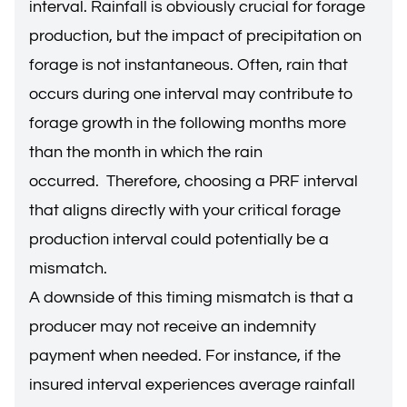
interval. Rainfall is obviously crucial for forage
production, but the impact of precipitation on
forage is not instantaneous. Often, rain that
occurs during one interval may contribute to
forage growth in the following months more
than the month in which the rain
occurred. Therefore, choosing a PRF interval
that aligns directly with your critical forage
production interval could potentially be a
mismatch.
A downside of this timing mismatch is that a
producer may not receive an indemnity
payment when needed. For instance, if the
insured interval experiences average rainfall