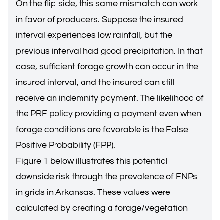
On the flip side, this same mismatch can work
in favor of producers. Suppose the insured
interval experiences low rainfall, but the
previous interval had good precipitation. In that
case, sufficient forage growth can occur in the
insured interval, and the insured can still
receive an indemnity payment. The likelihood of
the PRF policy providing a payment even when
forage conditions are favorable is the False
Positive Probability (FPP).
Figure 1 below illustrates this potential
downside risk through the prevalence of FNPs
in grids in Arkansas. These values were
calculated by creating a forage/vegetation