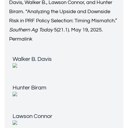
Davis, Walker B., Lawson Connor, and Hunter
Biram. “
Analyzing the Upside and Downside
Risk in PRF Policy Selection: Timing Mismatch.
”
Southern Ag Today
5(21.1). May 19, 2025.
Permalink
Walker B. Davis
Walker B. Davis
Hunter Biram
Hunter Biram
Lawson Connor
Lawson Connor