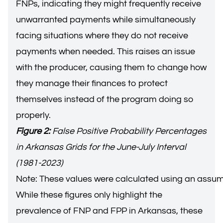
FNPs, indicating they might frequently receive
unwarranted payments while simultaneously
facing situations where they do not receive
payments when needed. This raises an issue
with the producer, causing them to change how
they manage their finances to protect
themselves instead of the program doing so
properly.
Figure 2:
False Positive Probability Percentages
in Arkansas Grids for the June-July Interval
(1981-2023)
Note: These values were calculated using an assu
While these figures only highlight the
prevalence of FNP and FPP in Arkansas, these