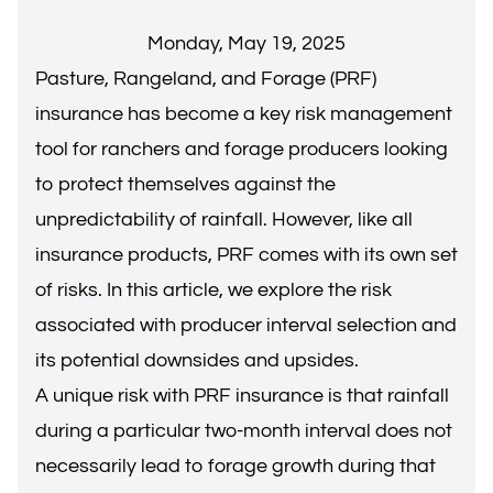
Monday, May 19, 2025
Pasture, Rangeland, and Forage (PRF)
insurance has become a key risk management
tool for ranchers and forage producers looking
to protect themselves against the
unpredictability of rainfall. However, like all
insurance products, PRF comes with its own set
of risks. In this article, we explore the risk
associated with producer interval selection and
its potential downsides and upsides.
A unique risk with PRF insurance is that rainfall
during a particular two-month interval does not
necessarily lead to forage growth during that