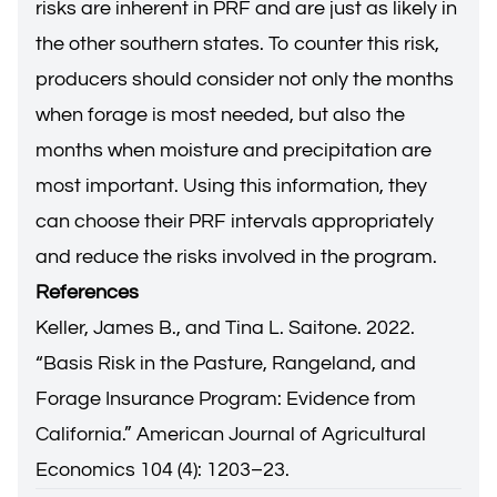
risks are inherent in PRF and are just as likely in
the other southern states. To counter this risk,
producers should consider not only the months
when forage is most needed, but also the
months when moisture and precipitation are
most important. Using this information, they
can choose their PRF intervals appropriately
and reduce the risks involved in the program.
References
Keller, James B., and Tina L. Saitone. 2022.
“Basis Risk in the Pasture, Rangeland, and
Forage Insurance Program: Evidence from
California.” American Journal of Agricultural
Economics 104 (4): 1203–23.