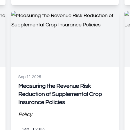
Sep 11 2025
Measuring the Revenue Risk
Reduction of Supplemental Crop
Insurance Policies
Policy
Sep 11 2025