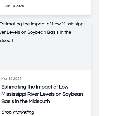
Apr 10 2025
Mar 19 2025
Estimating the Impact of Low
Mississippi River Levels on Soybean
Basis in the Midsouth
Crop Marketing