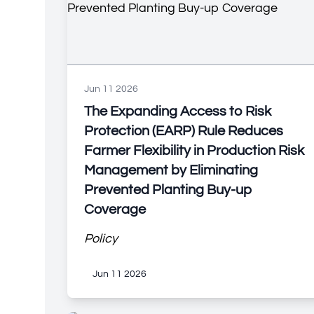
Jun 11 2026
The Expanding Access to Risk
Protection (EARP) Rule Reduces
Farmer Flexibility in Production Risk
Management by Eliminating
Prevented Planting Buy-up
Coverage
Policy
Jun 11 2026