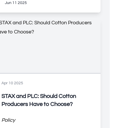
Jun 11 2025
Apr 10 2025
STAX and PLC: Should Cotton
Producers Have to Choose?
Policy