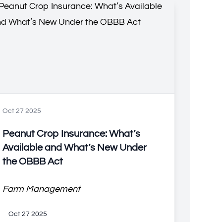
Oct 27 2025
Peanut Crop Insurance: What’s
Available and What’s New Under
the OBBB Act
Farm Management
Oct 27 2025