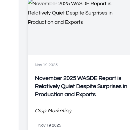
Nov 19 2025
November 2025 WASDE Report is
Relatively Quiet Despite Surprises in
Production and Exports
Crop Marketing
Nov 19 2025