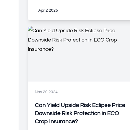
Apr 2 2025
Nov 20 2024
Can Yield Upside Risk Eclipse Price
Downside Risk Protection in ECO
Crop Insurance?