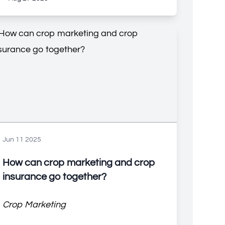
Jun 11 2025
How can crop marketing and crop
insurance go together?
Crop Marketing