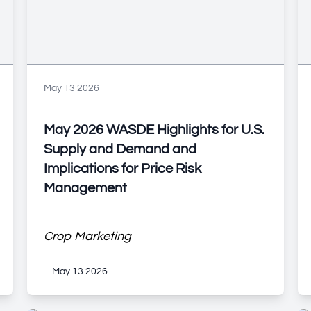
May 13 2026
May 2026 WASDE Highlights for U.S.
Supply and Demand and
Implications for Price Risk
Management
Crop Marketing
May 13 2026