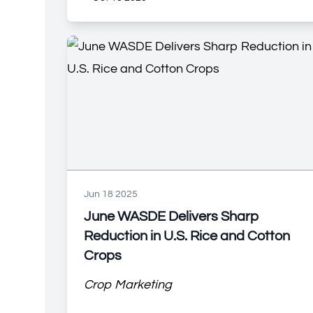
Jun 18 2025
June WASDE Delivers Sharp
Reduction in U.S. Rice and Cotton
Crops
Crop Marketing