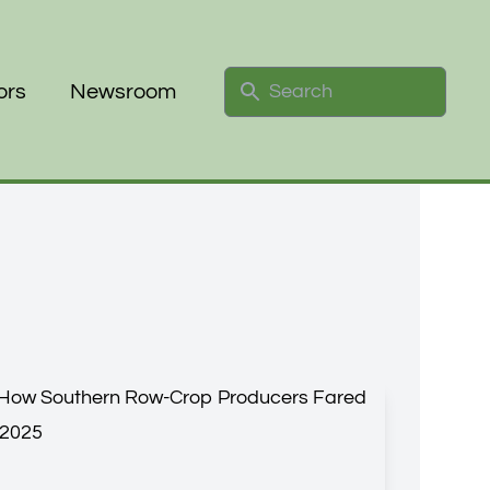
Search
ors
Newsroom