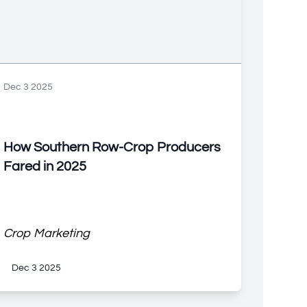
Dec 3 2025
How Southern Row-Crop Producers
Fared in 2025
Crop Marketing
Dec 3 2025