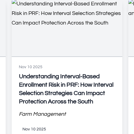
Nov 10 2025
Understanding Interval-Based
Enrollment Risk in PRF: How Interval
Selection Strategies Can Impact
Protection Across the South
Farm Management
Nov 10 2025