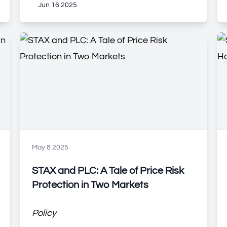
Jun 16 2025
May 8 2025
STAX and PLC: A Tale of Price Risk
Protection in Two Markets
Policy