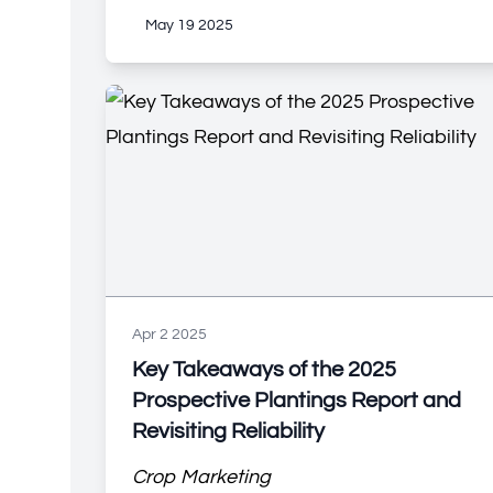
May 19 2025
Apr 2 2025
Key Takeaways of the 2025
Prospective Plantings Report and
Revisiting Reliability
Crop Marketing