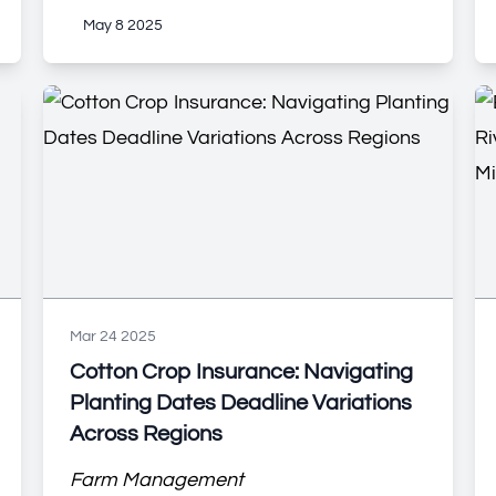
May 8 2025
Mar 24 2025
Cotton Crop Insurance: Navigating
Planting Dates Deadline Variations
Across Regions
Farm Management