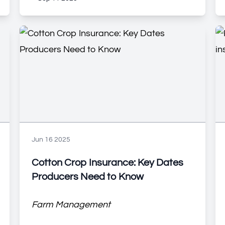
Jun 16 2025
Cotton Crop Insurance: Key Dates
Producers Need to Know
Farm Management