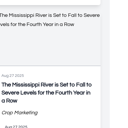
Aug 27 2025
The Mississippi River is Set to Fall to
Severe Levels for the Fourth Year in
a Row
Crop Marketing
Aug 27 2025