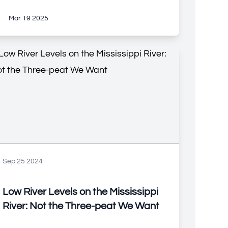
Mar 19 2025
Sep 25 2024
Low River Levels on the Mississippi
River: Not the Three-peat We Want