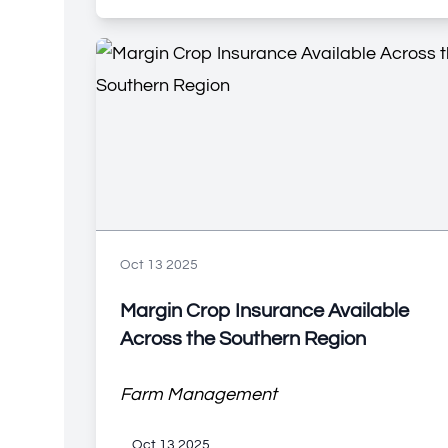
Oct 13 2025
Margin Crop Insurance Available
Across the Southern Region
Farm Management
Oct 13 2025