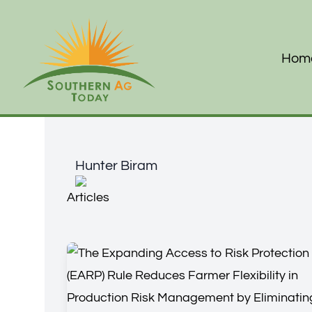
Hom
Hunter Biram
Hunter Biram
Articles