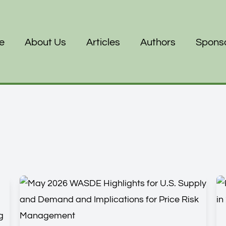
e
About Us
Articles
Authors
Spons