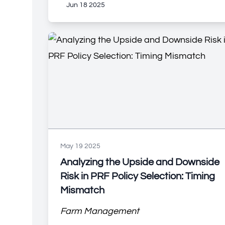
Jun 18 2025
May 19 2025
Analyzing the Upside and Downside
Risk in PRF Policy Selection: Timing
Mismatch
Farm Management