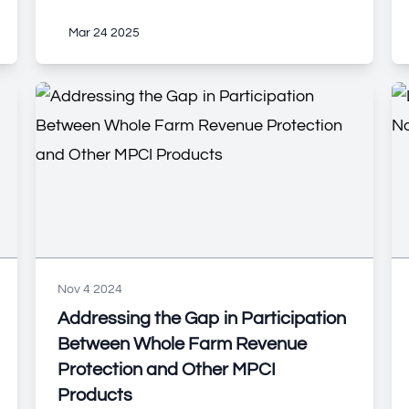
Mar 24 2025
Nov 4 2024
Addressing the Gap in Participation
Between Whole Farm Revenue
Protection and Other MPCI
Products