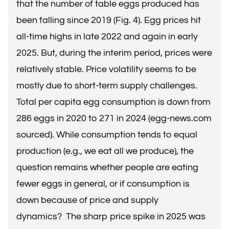
that the number of table eggs produced has
been falling since 2019 (Fig. 4). Egg prices hit
all-time highs in late 2022 and again in early
2025. But, during the interim period, prices were
relatively stable. Price volatility seems to be
mostly due to short-term supply challenges.
Total per capita egg consumption is down from
286 eggs in 2020 to 271 in 2024 (egg-news.com
sourced). While consumption tends to equal
production (e.g., we eat all we produce), the
question remains whether people are eating
fewer eggs in general, or if consumption is
down because of price and supply
dynamics? The sharp price spike in 2025 was