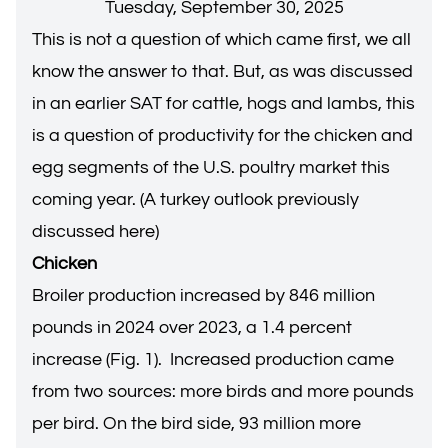
Tuesday, September 30, 2025
This is not a question of which came first, we all
know the answer to that. But, as was discussed
in an earlier SAT for
cattle, hogs and lambs
, this
is a question of productivity for the chicken and
egg segments of the U.S. poultry market this
coming year. (
A turkey outlook previously
discussed here
)
Chicken
Broiler production increased by 846 million
pounds in 2024 over 2023, a 1.4 percent
increase (Fig. 1). Increased production came
from two sources: more birds and more pounds
per bird. On the bird side, 93 million more