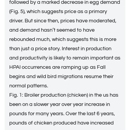
followed by a marked decrease in egg demand
(Fig. 5), which suggests price as a primary
driver. But since then, prices have moderated,
and demand hasn’t seemed to have
rebounded much, which suggests this is more
than just a price story. Interest in production
and productivity is likely to remain important as
HPAI occurrences are ramping up as Fall
begins and wild bird migrations resume their
normal patterns.
Fig. 1: Broiler production (chicken) in the us has
been on a slower year over year increase in
pounds for many years. Over the last 6 years,
pounds of chicken produced have increased