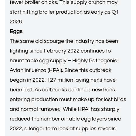
fewer broiler chicks. This supply crunch may
start hitting broiler production as early as Q1
2026.
Eggs
The same old scourge the industry has been
fighting since February 2022 continues to
haunt table egg supply – Highly Pathogenic
Avian Influenza (HPAI). Since this outbreak
began in 2022, 127 million laying hens have
been lost. As outbreaks continue, new hens
entering production must make up for lost birds
and normal turnover. While HPAI has sharply
reduced the number of table egg layers since
2022, a longer term look at supplies reveals