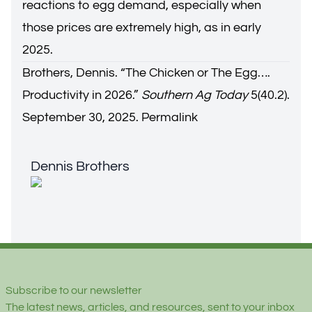
reactions to egg demand, especially when
those prices are extremely high, as in early
2025.
Brothers, Dennis. “
The Chicken or The Egg….
Productivity in 2026.
”
Southern Ag Today
5(40.2).
September 30, 2025.
Permalink
Dennis Brothers
Dennis Brothers
Footer
Subscribe to our newsletter
The latest news, articles, and resources, sent to your inbox