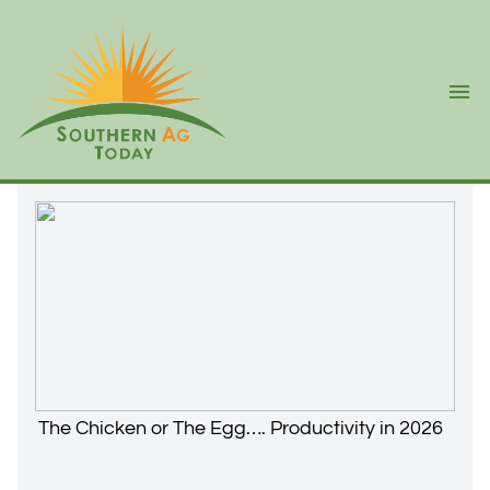
Ope
The Chicken or The Egg…. Productivity in 2026