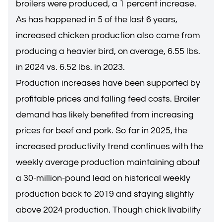
broilers were produced, a 1 percent increase.
As has happened in 5 of the last 6 years,
increased chicken production also came from
producing a heavier bird, on average, 6.55 lbs.
in 2024 vs. 6.52 lbs. in 2023.
Production increases have been supported by
profitable prices and falling feed costs. Broiler
demand has likely benefited from increasing
prices for beef and pork. So far in 2025, the
increased productivity trend continues with the
weekly average production maintaining about
a 30-million-pound lead on historical weekly
production back to 2019 and staying slightly
above 2024 production. Though chick livability