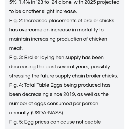
5%. 1.4% in ’23 to ’24 alone, with 2025 projected
to be another slight increase.
Fig. 2: Increased placements of broiler chicks
has overcome an increase in mortality to
maintain increasing production of chicken
meat.
Fig. 3: Broiler laying hen supply has been
decreasing the past several years, possibly
stressing the future supply chain broiler chicks.
Fig. 4: Total Table Eggs being produced has
been decreasing since 2019, as well as the
number of eggs consumed per person
annually. (USDA-NASS)
Fig. 5: Egg prices can cause noticeable