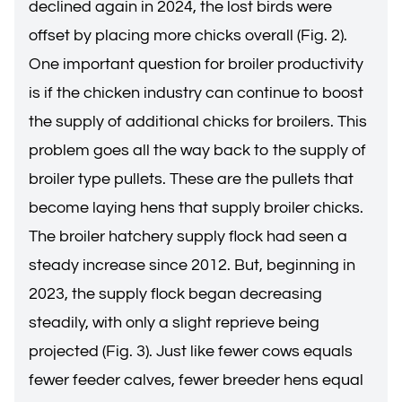
declined again in 2024, the lost birds were
offset by placing more chicks overall (Fig. 2).
One important question for broiler productivity
is if the chicken industry can continue to boost
the supply of additional chicks for broilers. This
problem goes all the way back to the supply of
broiler type pullets. These are the pullets that
become laying hens that supply broiler chicks.
The broiler hatchery supply flock had seen a
steady increase since 2012. But, beginning in
2023, the supply flock began decreasing
steadily, with only a slight reprieve being
projected (Fig. 3). Just like fewer cows equals
fewer feeder calves, fewer breeder hens equal