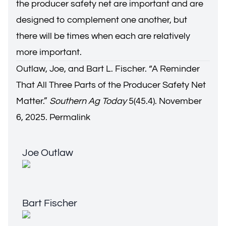
the producer safety net are important and are
designed to complement one another, but
there will be times when each are relatively
more important.
Outlaw, Joe, and Bart L. Fischer. “
A Reminder
That All Three Parts of the Producer Safety Net
Matter.
”
Southern Ag Today
5(45.4). November
6, 2025.
Permalink
Joe Outlaw
Joe Outlaw
Bart Fischer
Bart Fischer