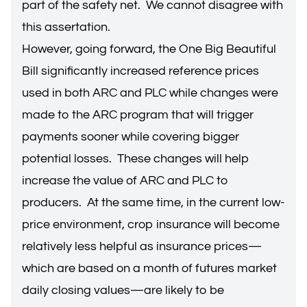
part of the safety net. We cannot disagree with
this assertation.
However, going forward, the One Big Beautiful
Bill significantly increased reference prices
used in both ARC and PLC while changes were
made to the ARC program that will trigger
payments sooner while covering bigger
potential losses. These changes will help
increase the value of ARC and PLC to
producers. At the same time, in the current low-
price environment, crop insurance will become
relatively less helpful as insurance prices—
which are based on a month of futures market
daily closing values—are likely to be