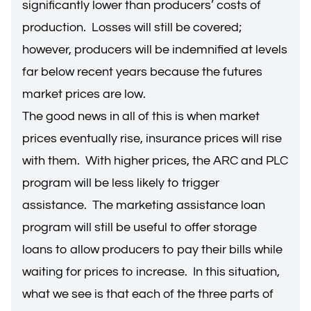
significantly lower than producers’ costs of
production. Losses will still be covered;
however, producers will be indemnified at levels
far below recent years because the futures
market prices are low.
The good news in all of this is when market
prices eventually rise, insurance prices will rise
with them. With higher prices, the ARC and PLC
program will be less likely to trigger
assistance. The marketing assistance loan
program will still be useful to offer storage
loans to allow producers to pay their bills while
waiting for prices to increase. In this situation,
what we see is that each of the three parts of