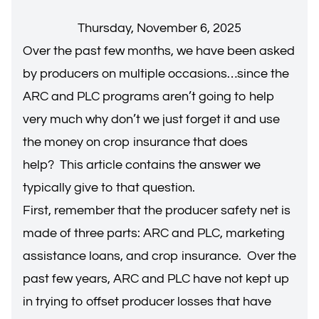
Thursday, November 6, 2025
Over the past few months, we have been asked
by producers on multiple occasions…since the
ARC and PLC programs aren’t going to help
very much why don’t we just forget it and use
the money on crop insurance that does
help? This article contains the answer we
typically give to that question.
First, remember that the producer safety net is
made of three parts: ARC and PLC, marketing
assistance loans, and crop insurance. Over the
past few years, ARC and PLC have not kept up
in trying to offset producer losses that have