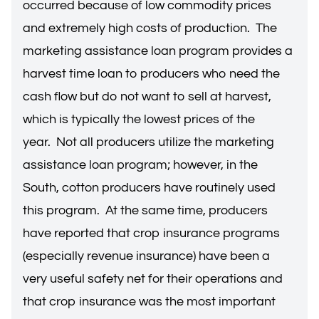
occurred because of low commodity prices
and extremely high costs of production. The
marketing assistance loan program provides a
harvest time loan to producers who need the
cash flow but do not want to sell at harvest,
which is typically the lowest prices of the
year. Not all producers utilize the marketing
assistance loan program; however, in the
South, cotton producers have routinely used
this program. At the same time, producers
have reported that crop insurance programs
(especially revenue insurance) have been a
very useful safety net for their operations and
that crop insurance was the most important