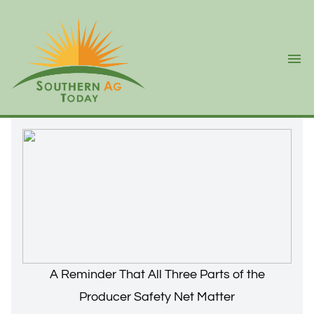
Ope
A Reminder That All Three Parts of the
Producer Safety Net Matter