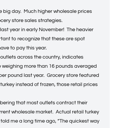
he big day. Much higher wholesale prices
ocery store sales strategies.
last year in early November! The heavier
tant to recognize that these are spot
 have to pay this year.
 outlets across the country, indicates
ose weighing more than 16 pounds averaged
per pound last year. Grocery store featured
urkey instead of frozen, those retail prices
bering that most outlets contract their
rrent wholesale market. Actual retail turkey
 told me a long time ago, “The quickest way