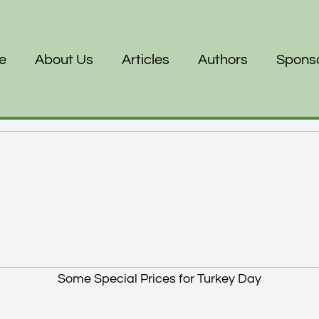
e
About Us
Articles
Authors
Spons
Some Special Prices for Turkey Day