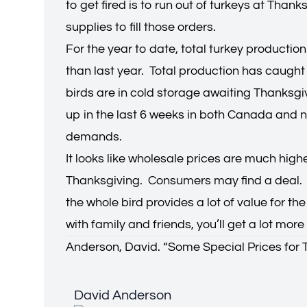
to get fired is to run out of turkeys at Tha
supplies to fill those orders.
For the year to date, total turkey productio
than last year. Total production has caught 
birds are in cold storage awaiting Thanksg
up in the last 6 weeks in both Canada and no
demands.
It looks like wholesale prices are much high
Thanksgiving. Consumers may find a deal. Wh
the whole bird provides a lot of value for t
with family and friends, you’ll get a lot mor
Anderson, David. “
Some Special Prices for 
David Anderson
David Anderson