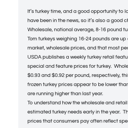
It’s turkey time, and a good opportunity to
have been in the news, so it’s also a good 
Wholesale, national average, 8-16 pound tu
Tom turkeys weighing 16-24 pounds are up e
market, wholesale prices, and that most peop
USDA publishes a weekly turkey retail featur
special and feature prices for turkey. Who
$0.93 and $0.92 per pound, respectively, th
frozen turkey prices appear to be lower than 
are running higher than last year.
To understand how the wholesale and retail 
estimated turkey needs early in the year. T
prices that consumers pay often reflect spe