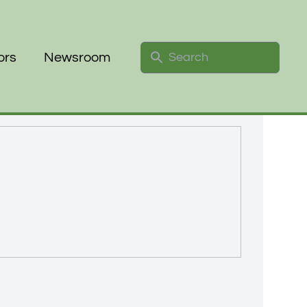
Search
ors
Newsroom