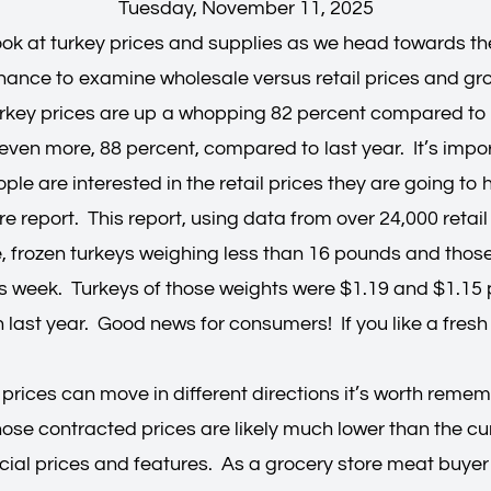
Tuesday, November 11, 2025
 look at turkey prices and supplies as we head towards t
chance to examine wholesale versus retail prices and gr
rkey prices are up a whopping 82 percent compared to 
ven more, 88 percent, compared to last year. It’s impor
le are interested in the retail prices they are going to
e report. This report, using data from over 24,000 retail
le, frozen turkeys weighing less than 16 pounds and th
is week. Turkeys of those weights were $1.19 and $1.15 
last year. Good news for consumers! If you like a fresh t
prices can move in different directions it’s worth remem
hose contracted prices are likely much lower than the cu
cial prices and features. As a grocery store meat buyer