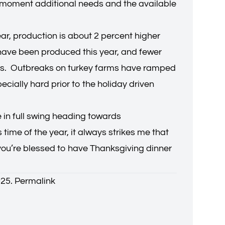
the moment additional needs and the available
ear, production is about 2 percent higher
s have been produced this year, and fewer
keys. Outbreaks on turkey farms have ramped
cially hard prior to the holiday driven
e in full swing heading towards
ime of the year, it always strikes me that
f you’re blessed to have Thanksgiving dinner
025.
Permalink