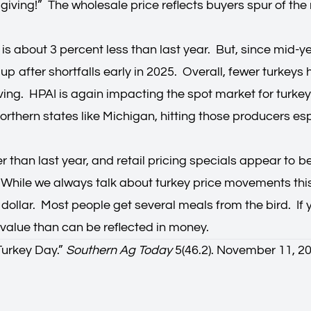
nksgiving!” The wholesale price reflects buyers spur of 
n is about 3 percent less than last year. But, since mid-y
up after shortfalls early in 2025. Overall, fewer turkey
iving. HPAI is again impacting the spot market for tur
rthern states like Michigan, hitting those producers espe
er than last year, and retail pricing specials appear to b
ile we always talk about turkey price movements this t
he dollar. Most people get several meals from the bird. I
e value than can be reflected in money.
Turkey Day.
”
Southern Ag Today
5(46.2). November 11, 2