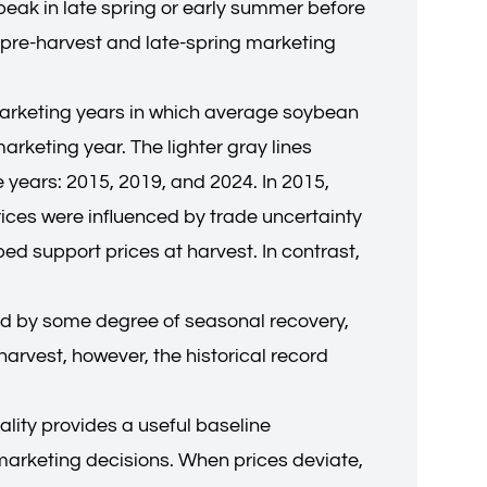
 peak in late spring or early summer before
 pre-harvest and late-spring marketing
—marketing years in which average soybean
rketing year. The lighter gray lines
e years: 2015, 2019, and 2024. In 2015,
rices were influenced by trade uncertainty
ed support prices at harvest. In contrast,
wed by some degree of seasonal recovery,
arvest, however, the historical record
lity provides a useful baseline
marketing decisions. When prices deviate,