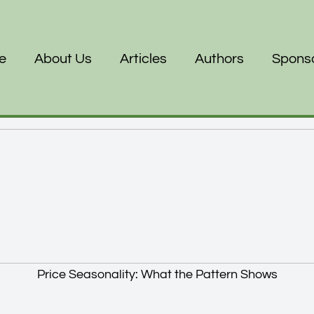
e
About Us
Articles
Authors
Spons
Price Seasonality: What the Pattern Shows