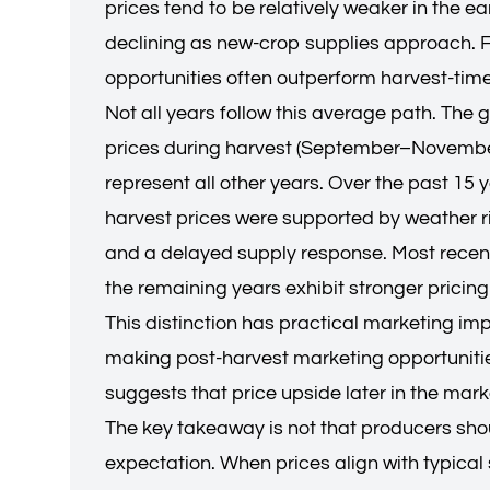
prices tend to be relatively weaker in the e
declining as new-crop supplies approach. F
opportunities often outperform harvest-time
Not all years follow this average path. The
prices during harvest (September–November) 
represent all other years. Over the past 15 
harvest prices were supported by weather ris
and a delayed supply response. Most recentl
the remaining years exhibit stronger pricin
This distinction has practical marketing im
making post-harvest marketing opportunities
suggests that price upside later in the mar
The key takeaway is not that producers shou
expectation. When prices align with typical