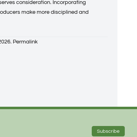
eserves consideration. Incorporating
producers make more disciplined and
 2026.
Permalink
Subscribe