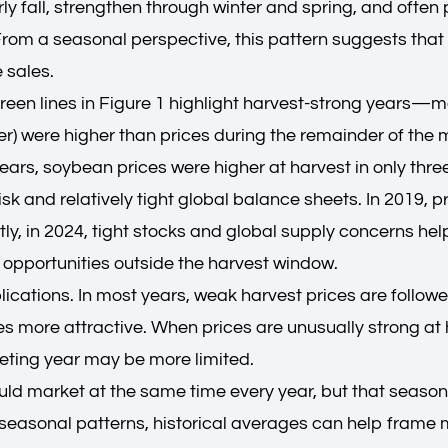
arly fall, strengthen through winter and spring, and often
rom a seasonal perspective, this pattern suggests that
 sales.
 green lines in Figure 1 highlight harvest-strong years
were higher than prices during the remainder of the ma
years, soybean prices were higher at harvest in only thre
k and relatively tight global balance sheets. In 2019, p
y, in 2024, tight stocks and global supply concerns help
g opportunities outside the harvest window.
plications. In most years, weak harvest prices are follo
 more attractive. When prices are unusually strong at h
keting year may be more limited.
ld market at the same time every year, but that seasona
 seasonal patterns, historical averages can help frame 