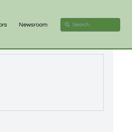
Search
ors
Newsroom