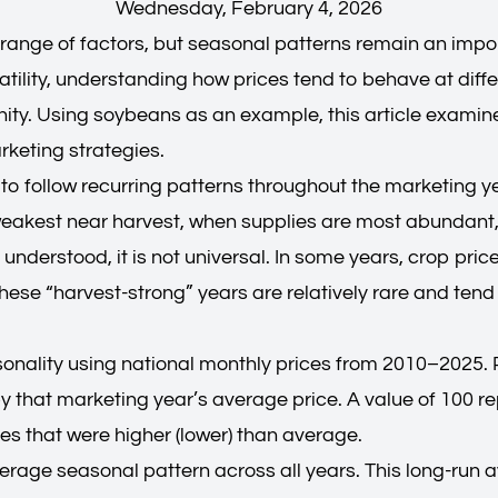
Wednesday, February 4, 2026
range of factors, but seasonal patterns remain an impo
atility, understanding how prices tend to behave at diff
ty. Using soybeans as an example, this article examines 
rketing strategies.
 to follow recurring patterns throughout the marketing y
n weakest near harvest, when supplies are most abundant,
 understood, it is not universal. In some years, crop pric
ese “harvest-strong” years are relatively rare and tend 
sonality using national monthly prices from 2010–2025. 
y that marketing year’s average price. A value of 100 re
es that were higher (lower) than average.
verage seasonal pattern across all years. This long-run 