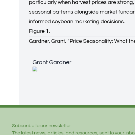
particularly when harvest prices are strong
seasonal patterns alongside market fundam
informed soybean marketing decisions.
Figure 1.
Gardner, Grant. “
Price Seasonality: What th
Grant Gardner
Grant Gardner
Footer
Subscribe to our newsletter
The latest news, articles, and resources, sent to your inbox