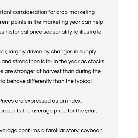
rtant consideration for crop marketing
erent points in the marketing year can help
historical price seasonality to illustrate
ear, largely driven by changes in supply
 and strengthen later in the year as stocks
es are stronger at harvest than during the
to behave differently than the typical
Prices are expressed as an index,
presents the average price for the year,
average confirms a familiar story: soybean