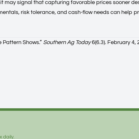
, it may signal that capturing favorable prices sooner d
entals, risk tolerance, and cash-flow needs can help 
e Pattern Shows.
”
Southern Ag Today
6(6.3). February 4,
 daily.