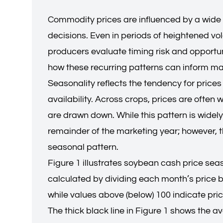
Commodity prices are influenced by a wide 
decisions. Even in periods of heightened vol
producers evaluate timing risk and opportuni
how these recurring patterns can inform ma
Seasonality reflects the tendency for prices
availability. Across crops, prices are ofte
are drawn down. While this pattern is widely
remainder of the marketing year; however, th
seasonal pattern.
Figure 1 illustrates soybean cash price sea
calculated by dividing each month’s price b
while values above (below) 100 indicate pric
The thick black line in Figure 1 shows the a