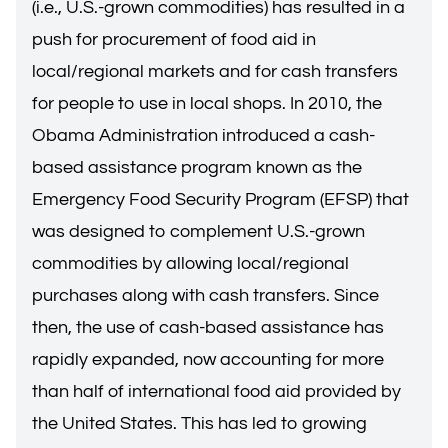
(i.e., U.S.-grown commodities) has resulted in a
push for procurement of food aid in
local/regional markets and for cash transfers
for people to use in local shops. In 2010, the
Obama Administration introduced a cash-
based assistance program known as the
Emergency Food Security Program (EFSP) that
was designed to complement U.S.-grown
commodities by allowing local/regional
purchases along with cash transfers. Since
then, the use of cash-based assistance has
rapidly expanded, now accounting for more
than half of international food aid provided by
the United States. This has led to growing