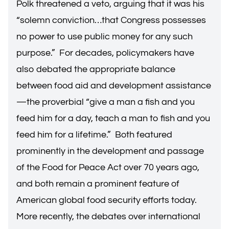
Polk threatened a veto, arguing that it was his
“solemn conviction…that Congress possesses
no power to use public money for any such
purpose.” For decades, policymakers have
also debated the appropriate balance
between food aid and development assistance
—the proverbial “give a man a fish and you
feed him for a day, teach a man to fish and you
feed him for a lifetime.” Both featured
prominently in the development and passage
of the Food for Peace Act over 70 years ago,
and both remain a prominent feature of
American global food security efforts today.
More recently, the debates over international