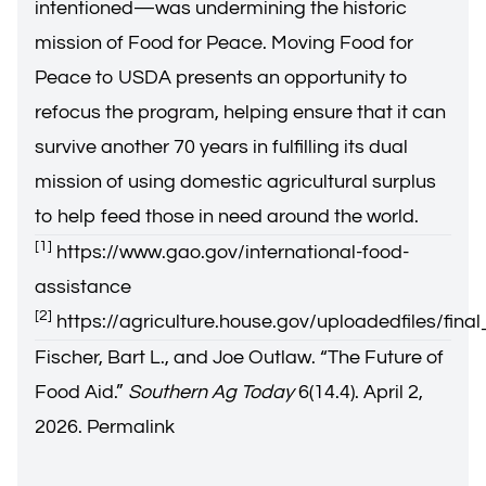
intentioned—was undermining the historic
mission of Food for Peace. Moving Food for
Peace to USDA presents an opportunity to
refocus the program, helping ensure that it can
survive another 70 years in fulfilling its dual
mission of using domestic agricultural surplus
to help feed those in need around the world.
[1]
https://www.gao.gov/international-food-
assistance
[2]
https://agriculture.house.gov/uploadedfiles/fin
Fischer, Bart L., and Joe Outlaw. “
The Future of
Food Aid
.”
Southern Ag Today
6(14.4). April 2,
2026.
Permalink