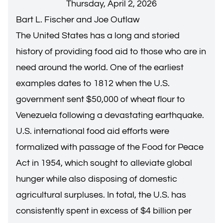
Thursday, April 2, 2026
Bart L. Fischer and Joe Outlaw
The United States has a long and storied
history of providing food aid to those who are in
need around the world. One of the earliest
examples dates to 1812 when the U.S.
government sent $50,000 of wheat flour to
Venezuela following a devastating earthquake.
U.S. international food aid efforts were
formalized with passage of the Food for Peace
Act in 1954, which sought to alleviate global
hunger while also disposing of domestic
agricultural surpluses. In total, the U.S. has
consistently spent in excess of $4 billion per