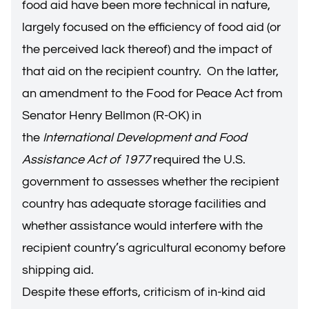
food aid have been more technical in nature,
largely focused on the efficiency of food aid (or
the perceived lack thereof) and the impact of
that aid on the recipient country. On the latter,
an amendment to the Food for Peace Act from
Senator Henry Bellmon (R-OK) in
the
International Development and Food
Assistance Act of 1977
required the U.S.
government to assesses whether the recipient
country has adequate storage facilities and
whether assistance would interfere with the
recipient country’s agricultural economy before
shipping aid.
Despite these efforts, criticism of in-kind aid