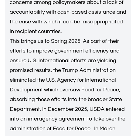
concerns among policymakers about a lack of
accountability with cash-based assistance and
the ease with which it can be misappropriated
in recipient countries.
This brings us to Spring 2025. As part of their
efforts to improve government efficiency and
ensure U.S. international efforts are yielding
promised results, the Trump Administration
eliminated the U.S. Agency for International
Development which oversaw Food for Peace,
absorbing those efforts into the broader State
Department. In December 2025, USDA entered
into an interagency agreement to take over the
administration of Food for Peace. In March