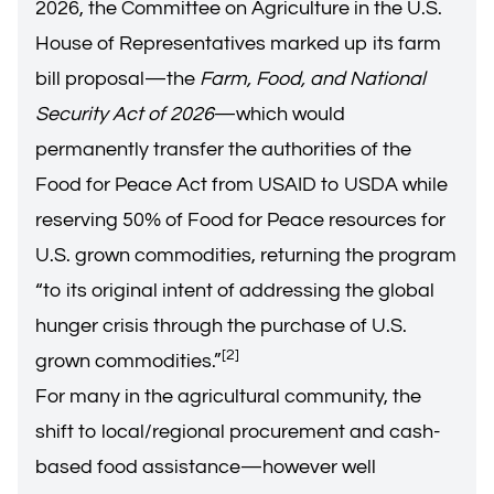
2026, the Committee on Agriculture in the U.S.
House of Representatives marked up its farm
bill proposal—the
Farm, Food, and National
Security Act of 2026
—which would
permanently transfer the authorities of the
Food for Peace Act from USAID to USDA while
reserving 50% of Food for Peace resources for
U.S. grown commodities, returning the program
“to its original intent of addressing the global
hunger crisis through the purchase of U.S.
[2]
grown commodities.”
For many in the agricultural community, the
shift to local/regional procurement and cash-
based food assistance—however well