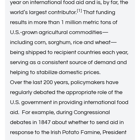
year on international food aid and is, by far, the
[1]
world’s largest contributor.
That funding
results in more than 1 million metric tons of
U.S.-grown agricultural commodities—
including corn, sorghum, rice and wheat—
being shipped to recipient countries each year,
serving as a consistent source of demand and
helping to stabilize domestic prices.
Over the last 200 years, policymakers have
regularly debated the appropriate role of the
U.S. government in providing international food
aid. For example, during Congressional
debates in 1847 about whether to send aid in
response to the Irish Potato Famine, President