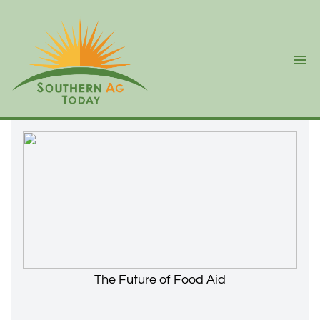
Ope
The Future of Food Aid