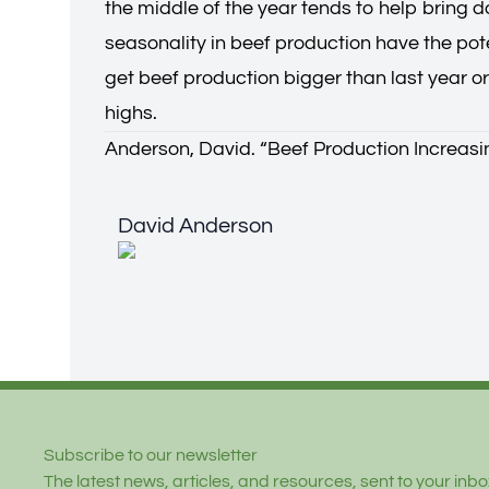
the middle of the year tends to help bring 
seasonality in beef production have the pote
get beef production bigger than last year o
highs.
Anderson, David. “
Beef Production Increasi
David Anderson
David Anderson
Footer
Subscribe to our newsletter
The latest news, articles, and resources, sent to your inbox