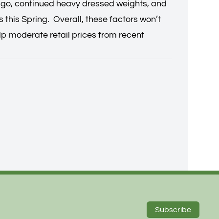
r ago, continued heavy dressed weights, and
 this Spring. Overall, these factors won’t
lp moderate retail prices from recent
Subscribe