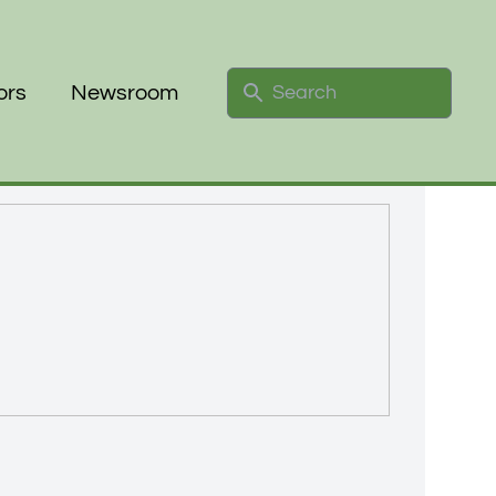
Search
ors
Newsroom