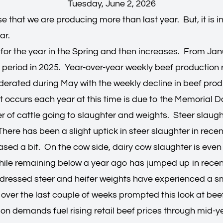
Tuesday, June 2, 2026
se that we are producing more than last year. But, it is
ar.
 for the year in the Spring and then increases. From Ja
period in 2025. Year-over-year weekly beef production
derated during May with the weekly decline in beef prod
t occurs each year at this time is due to the Memorial 
r of cattle going to slaughter and weights. Steer slaugh
There has been a slight uptick in steer slaughter in rece
eased a bit. On the cow side, dairy cow slaughter is even 
while remaining below a year ago has jumped up in rece
t, dressed steer and heifer weights have experienced a s
s over the last couple of weeks prompted this look at be
n demands fuel rising retail beef prices through mid-yea