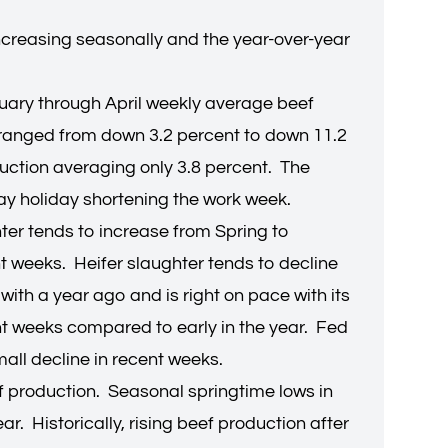
 increasing seasonally and the year-over-year
nuary through April weekly average beef
 ranged from down 3.2 percent to down 11.2
uction averaging only 3.8 percent. The
Day holiday shortening the work week.
ter tends to increase from Spring to
nt weeks. Heifer slaughter tends to decline
with a year ago and is right on pace with its
nt weeks compared to early in the year. Fed
mall decline in recent weeks.
ef production. Seasonal springtime lows in
r. Historically, rising beef production after