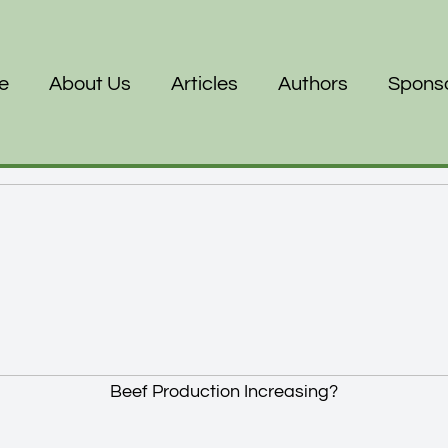
e
About Us
Articles
Authors
Spons
Beef Production Increasing?