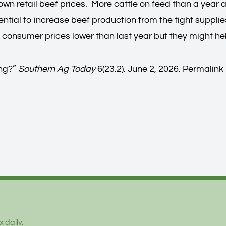
down retail beef prices. More cattle on feed than a yea
ntial to increase beef production from the tight supplies
r consumer prices lower than last year but they might he
ng?
”
Southern Ag Today
6(23.2). June 2, 2026.
Permalink
 daily.