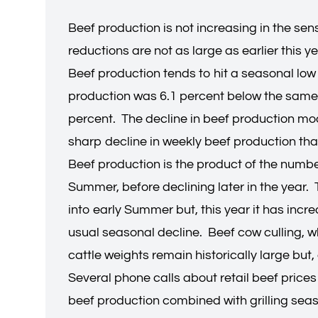
Beef production is not increasing in the sen
reductions are not as large as earlier this ye
Beef production tends to hit a seasonal low
production was 6.1 percent below the same 
percent. The decline in beef production mo
sharp decline in weekly beef production tha
Beef production is the product of the numbe
Summer, before declining later in the year. 
into early Summer but, this year it has incr
usual seasonal decline. Beef cow culling, 
cattle weights remain historically large bu
Several phone calls about retail beef price
beef production combined with grilling seaso