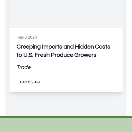
Feb 8 2024
Creeping Imports and Hidden Costs
to U.S. Fresh Produce Growers
Trade
Feb 8 2024
Footer