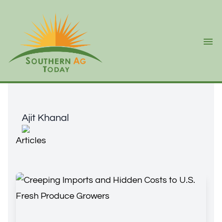
Ope
Ajit Khanal
Ajit Khanal
Articles