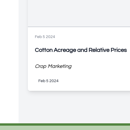
Feb 5 2024
Cotton Acreage and Relative Prices
Crop Marketing
Feb 5 2024
Footer