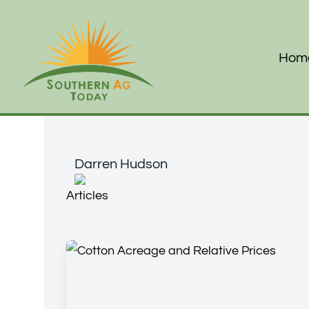
Hom
Darren Hudson
Darren Hudson
Articles