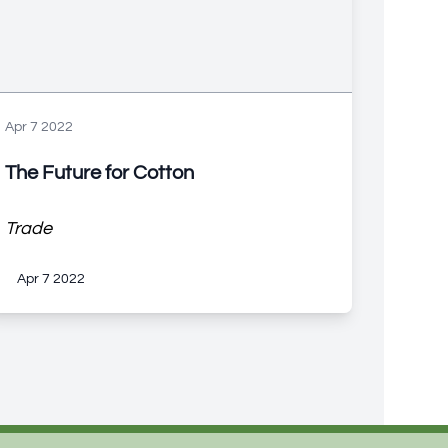
Apr 7 2022
The Future for Cotton
Trade
Apr 7 2022