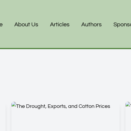
e
About Us
Articles
Authors
Spons