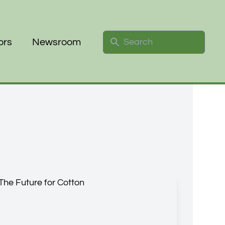
Search
ors
Newsroom