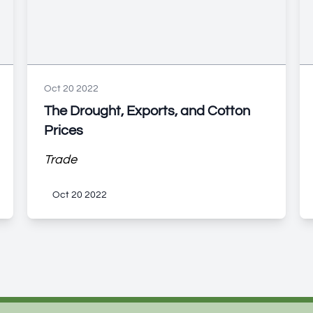
Oct 20 2022
The Drought, Exports, and Cotton
Prices
Trade
Oct 20 2022