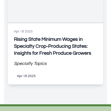
Apr 18 2025
Rising State Minimum Wages in
Specialty Crop-Producing States:
Insights for Fresh Produce Growers
Specialty Topics
Apr 18 2025
Footer