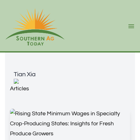
Ope
Tian Xia
Tian Xia
Articles