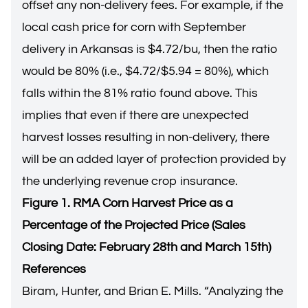
offset any non-delivery fees. For example, if the
local cash price for corn with September
delivery in Arkansas is $4.72/bu, then the ratio
would be 80% (i.e., $4.72/$5.94 = 80%), which
falls within the 81% ratio found above. This
implies that even if there are unexpected
harvest losses resulting in non-delivery, there
will be an added layer of protection provided by
the underlying revenue crop insurance.
Figure 1. RMA Corn Harvest Price as a
Percentage of the Projected Price (Sales
Closing Date: February 28th and March 15th)
References
Biram, Hunter, and Brian E. Mills. “
Analyzing the