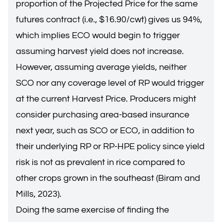
proportion of the Projected Price for the same
futures contract (i.e., $16.90/cwt) gives us 94%,
which implies ECO would begin to trigger
assuming harvest yield does not increase.
However, assuming average yields, neither
SCO nor any coverage level of RP would trigger
at the current Harvest Price. Producers might
consider purchasing area-based insurance
next year, such as SCO or ECO, in addition to
their underlying RP or RP-HPE policy since yield
risk is not as prevalent in rice compared to
other crops grown in the southeast (Biram and
Mills, 2023).
Doing the same exercise of finding the