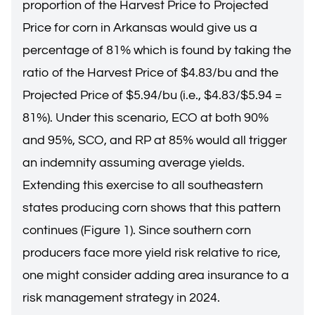
proportion of the Harvest Price to Projected
Price for corn in Arkansas would give us a
percentage of 81% which is found by taking the
ratio of the Harvest Price of $4.83/bu and the
Projected Price of $5.94/bu (i.e., $4.83/$5.94 =
81%). Under this scenario, ECO at both 90%
and 95%, SCO, and RP at 85% would all trigger
an indemnity assuming average yields.
Extending this exercise to all southeastern
states producing corn shows that this pattern
continues (Figure 1). Since southern corn
producers face more yield risk relative to rice,
one might consider adding area insurance to a
risk management strategy in 2024.