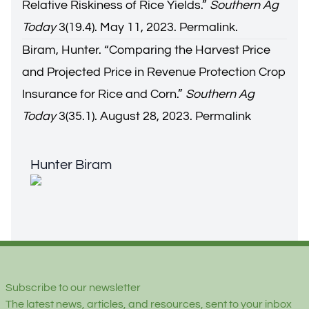
Relative Riskiness of Rice Yields.
”
Southern Ag
Today
3(19.4). May 11, 2023.
Permalink.
Biram, Hunter. “
Comparing the Harvest Price
and Projected Price in Revenue Protection Crop
Insurance for Rice and Corn.
”
Southern Ag
Today
3(35.1). August 28, 2023.
Permalink
Hunter Biram
Hunter Biram
Footer
Subscribe to our newsletter
The latest news, articles, and resources, sent to your inbox