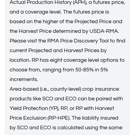
Actual Production History (APH), a futures price,
and a coverage level. The futures price is
based on the higher of the Projected Price and
the Harvest Price determined by USDA-RMA.
Please visit the
RMA Price Discovery Tool
to find
current Projected and Harvest Prices by
location. RP has eight coverage level options to
choose from, ranging from 50-85% in 5%
increments.
Area-based (i.e., county-level) crop insurance
products like SCO and ECO can be paired with
Yield Protection (YP), RP, or RP with Harvest
Price Exclusion (RP-HPE). The liability insured
by SCO and ECO is calculated using the same