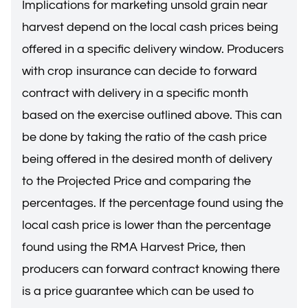
Implications for marketing unsold grain near
harvest depend on the local cash prices being
offered in a specific delivery window. Producers
with crop insurance can decide to forward
contract with delivery in a specific month
based on the exercise outlined above. This can
be done by taking the ratio of the cash price
being offered in the desired month of delivery
to the Projected Price and comparing the
percentages. If the percentage found using the
local cash price is lower than the percentage
found using the RMA Harvest Price, then
producers can forward contract knowing there
is a price guarantee which can be used to