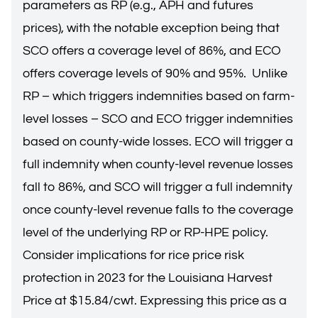
parameters as RP (e.g., APH and futures
prices), with the notable exception being that
SCO offers a coverage level of 86%, and ECO
offers coverage levels of 90% and 95%. Unlike
RP – which triggers indemnities based on farm-
level losses – SCO and ECO trigger indemnities
based on county-wide losses. ECO will trigger a
full indemnity when county-level revenue losses
fall to 86%, and SCO will trigger a full indemnity
once county-level revenue falls to the coverage
level of the underlying RP or RP-HPE policy.
Consider implications for rice price risk
protection in 2023 for the Louisiana Harvest
Price at $15.84/cwt. Expressing this price as a