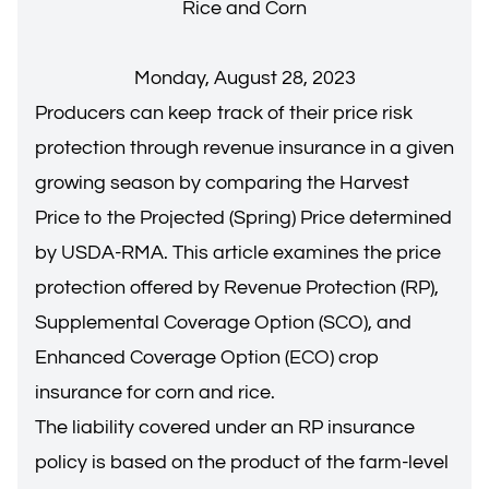
Rice and Corn
Monday, August 28, 2023
Producers can keep track of their price risk
protection through revenue insurance in a given
growing season by comparing the Harvest
Price to the Projected (Spring) Price determined
by USDA-RMA. This article examines the price
protection offered by Revenue Protection (RP),
Supplemental Coverage Option (SCO), and
Enhanced Coverage Option (ECO) crop
insurance for corn and rice.
The liability covered under an RP insurance
policy is based on the product of the farm-level