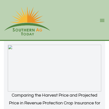
Ope
Comparing the Harvest Price and Projected
Price in Revenue Protection Crop Insurance for